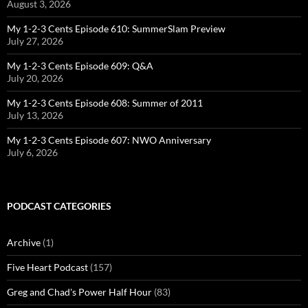
August 3, 2026
My 1-2-3 Cents Episode 610: SummerSlam Preview
July 27, 2026
My 1-2-3 Cents Episode 609: Q&A
July 20, 2026
My 1-2-3 Cents Episode 608: Summer of 2011
July 13, 2026
My 1-2-3 Cents Episode 607: NWO Anniversary
July 6, 2026
PODCAST CATEGORIES
Archive
(1)
Five Heart Podcast
(157)
Greg and Chad's Power Half Hour
(83)