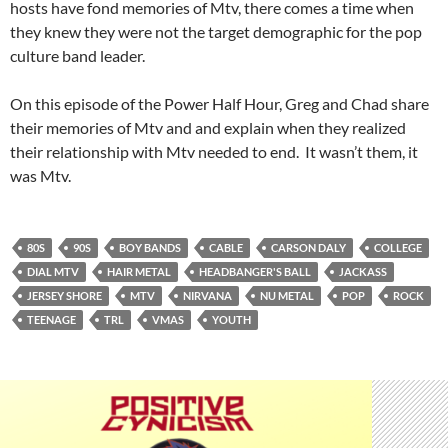
hosts have fond memories of Mtv, there comes a time when
they knew they were not the target demographic for the pop
culture band leader.
On this episode of the Power Half Hour, Greg and Chad share
their memories of Mtv and and explain when they realized
their relationship with Mtv needed to end. It wasn’t them, it
was Mtv.
80S
90S
BOY BANDS
CABLE
CARSON DALY
COLLEGE
DIAL MTV
HAIR METAL
HEADBANGER'S BALL
JACKASS
JERSEY SHORE
MTV
NIRVANA
NU METAL
POP
ROCK
TEENAGE
TRL
VMAS
YOUTH