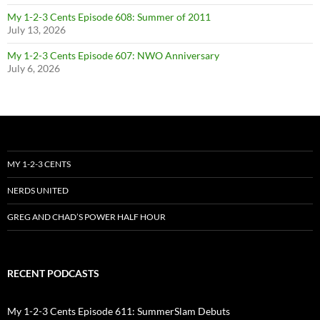
My 1-2-3 Cents Episode 608: Summer of 2011
July 13, 2026
My 1-2-3 Cents Episode 607: NWO Anniversary
July 6, 2026
MY 1-2-3 CENTS
NERDS UNITED
GREG AND CHAD’S POWER HALF HOUR
RECENT PODCASTS
My 1-2-3 Cents Episode 611: SummerSlam Debuts