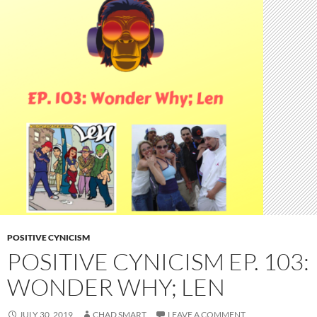
POSITIVE CYNICISM
POSITIVE CYNICISM EP. 103:
WONDER WHY; LEN
JULY 30, 2019
CHAD SMART
LEAVE A COMMENT