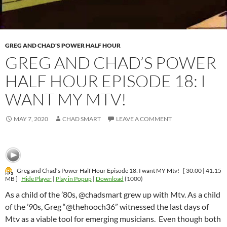
GREG AND CHAD'S POWER HALF HOUR
GREG AND CHAD’S POWER
HALF HOUR EPISODE 18: I
WANT MY MTV!
MAY 7, 2020
CHAD SMART
LEAVE A COMMENT
Greg and Chad’s Power Half Hour Episode 18: I want MY Mtv!
[ 30:00 | 41.15
MB ]
Hide Player
|
Play in Popup
|
Download
(1000)
As a child of the ’80s, @chadsmart grew up with Mtv. As a child
of the ’90s, Greg “@thehooch36” witnessed the last days of
Mtv as a viable tool for emerging musicians. Even though both