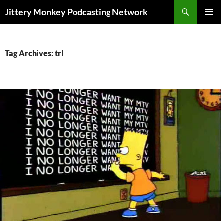
Search
Jittery Monkey Podcasting Network
SKIP
PRIMAR
TO
MENU
CONTENT
Tag Archives: trl