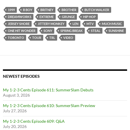
1999
B BOY
BRITNEY
BROTHER
BUTCH WALKER
DREAMWORKS
EXTREME
GRUNGE
HIP HOP
JERSEY SHORE
JITTERY MONKEY
LEN
MTV
MUCH MUSIC
ONE HIT WONDER
SONY
SPRING BREAK
STEAL
SUNSHINE
TORONTO
TOUR
TRL
VIDEO
NEWEST EPISODES
My 1-2-3 Cents Episode 611: SummerSlam Debuts
August 3, 2026
My 1-2-3 Cents Episode 610: SummerSlam Preview
July 27, 2026
My 1-2-3 Cents Episode 609: Q&A
July 20, 2026