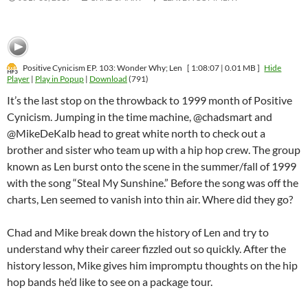
Positive Cynicism EP. 103: Wonder Why; Len
[ 1:08:07 | 0.01 MB ]
Hide
Player
|
Play in Popup
|
Download
(791)
It’s the last stop on the throwback to 1999 month of Positive
Cynicism. Jumping in the time machine, @chadsmart and
@MikeDeKalb head to great white north to check out a
brother and sister who team up with a hip hop crew. The group
known as Len burst onto the scene in the summer/fall of 1999
with the song “Steal My Sunshine.” Before the song was off the
charts, Len seemed to vanish into thin air. Where did they go?
Chad and Mike break down the history of Len and try to
understand why their career fizzled out so quickly. After the
history lesson, Mike gives him impromptu thoughts on the hip
hop bands he’d like to see on a package tour.