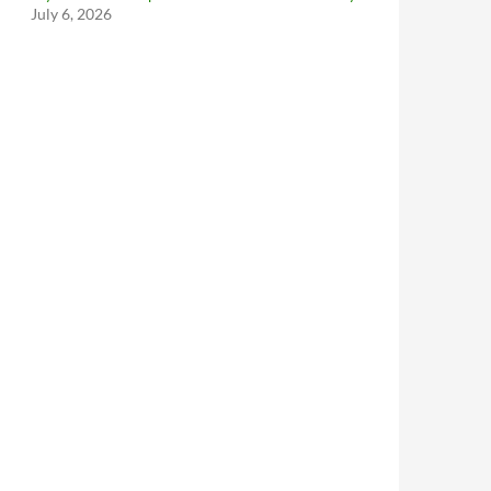
July 6, 2026