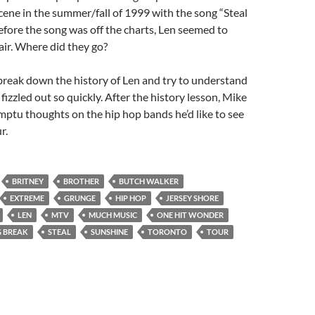
cene in the summer/fall of 1999 with the song “Steal
fore the song was off the charts, Len seemed to
 air. Where did they go?
reak down the history of Len and try to understand
fizzled out so quickly. After the history lesson, Mike
ptu thoughts on the hip hop bands he’d like to see
r.
BRITNEY
BROTHER
BUTCH WALKER
EXTREME
GRUNGE
HIP HOP
JERSEY SHORE
LEN
MTV
MUCH MUSIC
ONE HIT WONDER
G BREAK
STEAL
SUNSHINE
TORONTO
TOUR