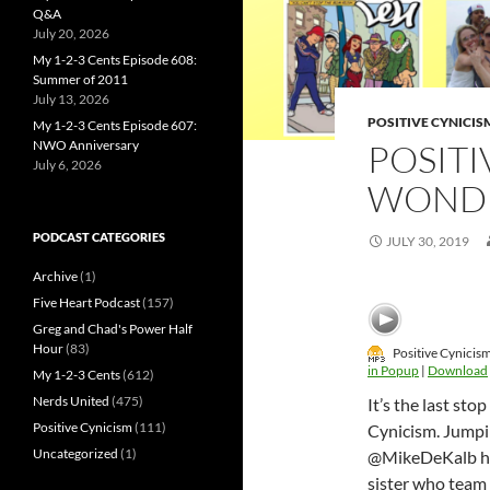
Q&A
July 20, 2026
My 1-2-3 Cents Episode 608:
Summer of 2011
July 13, 2026
POSITIVE CYNICIS
My 1-2-3 Cents Episode 607:
NWO Anniversary
POSITI
July 6, 2026
WONDE
PODCAST CATEGORIES
JULY 30, 2019
Archive
(1)
Five Heart Podcast
(157)
Greg and Chad's Power Half
Hour
(83)
Positive Cynicis
in Popup
|
Download
My 1-2-3 Cents
(612)
Nerds United
(475)
It’s the last st
Positive Cynicism
(111)
Cynicism. Jumpi
Uncategorized
(1)
@MikeDeKalb hea
sister who team