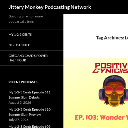
Search
Jittery Monkey Podcasting Network
Building an empire one
podcast at a time.
MY 1-2-3 CENTS
Tag Archives: 
NERDS UNITED
GREG AND CHAD’S POWER
HALF HOUR
RECENT PODCASTS
My 1-2-3 Cents Episode 611:
SummerSlam Debuts
August 3, 2026
My 1-2-3 Cents Episode 610:
SummerSlam Preview
July 27, 2026
My 1-2-3 Cents Episode 609: