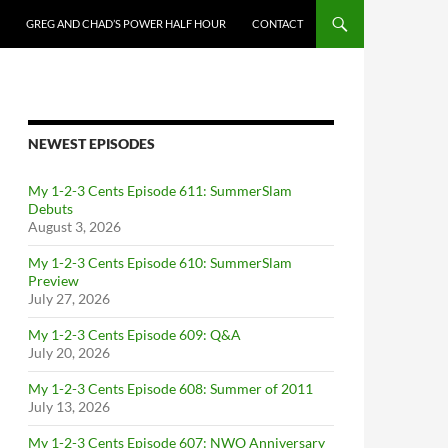
GREG AND CHAD’S POWER HALF HOUR
CONTACT
NEWEST EPISODES
My 1-2-3 Cents Episode 611: SummerSlam
Debuts
August 3, 2026
My 1-2-3 Cents Episode 610: SummerSlam
Preview
July 27, 2026
My 1-2-3 Cents Episode 609: Q&A
July 20, 2026
My 1-2-3 Cents Episode 608: Summer of 2011
July 13, 2026
My 1-2-3 Cents Episode 607: NWO Anniversary