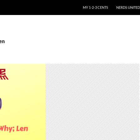
SKIP TO CONTENT
MY 1-2-3 CENTS
NERDS UNITED
Len