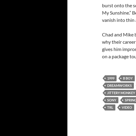
burst onto the s
My Sunshine.” Be
vanish into thin
Chad and Mike b
why their career 
gives him improm
on a package tou
1999
B BOY
DREAMWORKS
JITTERY MONKEY
SONY
SPRIN
TRL
VIDEO