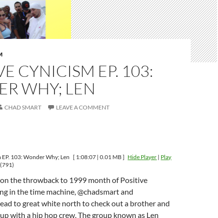
M
VE CYNICISM EP. 103:
R WHY; LEN
CHAD SMART
LEAVE A COMMENT
m EP. 103: Wonder Why; Len
[ 1:08:07 | 0.01 MB ]
Hide Player
|
Play
(791)
op on the throwback to 1999 month of Positive
ng in the time machine, @chadsmart and
d to great white north to check out a brother and
 up with a hip hop crew. The group known as Len