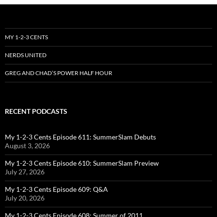
MY 1-2-3 CENTS
NERDS UNITED
GREG AND CHAD’S POWER HALF HOUR
RECENT PODCASTS
My 1-2-3 Cents Episode 611: SummerSlam Debuts
August 3, 2026
My 1-2-3 Cents Episode 610: SummerSlam Preview
July 27, 2026
My 1-2-3 Cents Episode 609: Q&A
July 20, 2026
My 1-2-3 Cents Episode 608: Summer of 2011