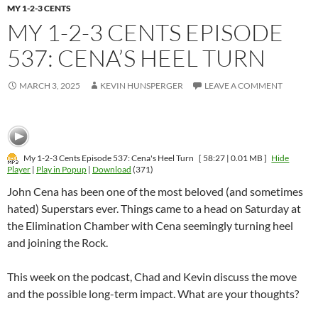
MY 1-2-3 CENTS
MY 1-2-3 CENTS EPISODE
537: CENA’S HEEL TURN
MARCH 3, 2025
KEVIN HUNSPERGER
LEAVE A COMMENT
My 1-2-3 Cents Episode 537: Cena's Heel Turn
[ 58:27 | 0.01 MB ]
Hide
Player
|
Play in Popup
|
Download
(371)
John Cena has been one of the most beloved (and sometimes
hated) Superstars ever. Things came to a head on Saturday at
the Elimination Chamber with Cena seemingly turning heel
and joining the Rock.
This week on the podcast, Chad and Kevin discuss the move
and the possible long-term impact. What are your thoughts?