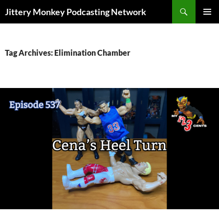
Search
Jittery Monkey Podcasting Network
SKIP
PRIMAR
TO
MENU
CONTENT
Tag Archives: Elimination Chamber