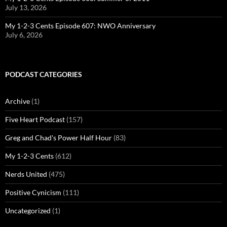
July 13, 2026
My 1-2-3 Cents Episode 607: NWO Anniversary
July 6, 2026
PODCAST CATEGORIES
Archive
(1)
Five Heart Podcast
(157)
Greg and Chad's Power Half Hour
(83)
My 1-2-3 Cents
(612)
Nerds United
(475)
Positive Cynicism
(111)
Uncategorized
(1)