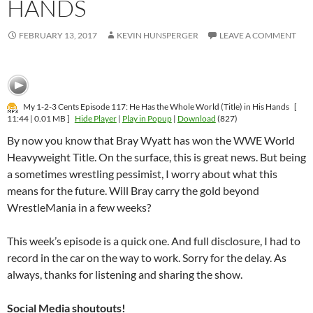
HANDS
FEBRUARY 13, 2017
KEVIN HUNSPERGER
LEAVE A COMMENT
My 1-2-3 Cents Episode 117: He Has the Whole World (Title) in His Hands
[
11:44 | 0.01 MB ]
Hide Player
|
Play in Popup
|
Download
(827)
By now you know that Bray Wyatt has won the WWE World
Heavyweight Title. On the surface, this is great news. But being
a sometimes wrestling pessimist, I worry about what this
means for the future. Will Bray carry the gold beyond
WrestleMania in a few weeks?
This week’s episode is a quick one. And full disclosure, I had to
record in the car on the way to work. Sorry for the delay. As
always, thanks for listening and sharing the show.
Social Media shoutouts!