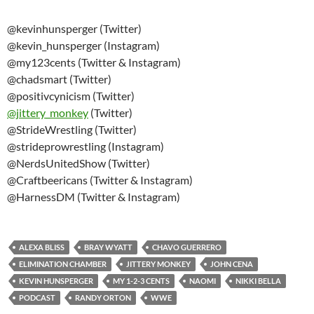
@kevinhunsperger (Twitter)
@kevin_hunsperger (Instagram)
@my123cents (Twitter & Instagram)
@chadsmart (Twitter)
@positivcynicism (Twitter)
@
jittery_monkey
(Twitter)
@StrideWrestling (Twitter)
@strideprowrestling (Instagram)
@NerdsUnitedShow (Twitter)
@Craftbeericans (Twitter & Instagram)
@HarnessDM (Twitter & Instagram)
ALEXA BLISS
BRAY WYATT
CHAVO GUERRERO
ELIMINATION CHAMBER
JITTERY MONKEY
JOHN CENA
KEVIN HUNSPERGER
MY 1-2-3 CENTS
NAOMI
NIKKI BELLA
PODCAST
RANDY ORTON
WWE