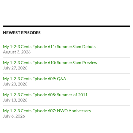
NEWEST EPISODES
My 1-2-3 Cents Episode 611: SummerSlam Debuts
August 3, 2026
My 1-2-3 Cents Episode 610: SummerSlam Preview
July 27, 2026
My 1-2-3 Cents Episode 609: Q&A
July 20, 2026
My 1-2-3 Cents Episode 608: Summer of 2011
July 13, 2026
My 1-2-3 Cents Episode 607: NWO Anniversary
July 6, 2026