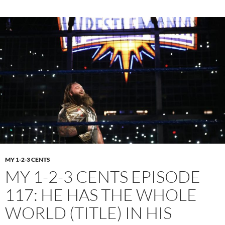
MY 1-2-3 CENTS
MY 1-2-3 CENTS EPISODE
117: HE HAS THE WHOLE
WORLD (TITLE) IN HIS