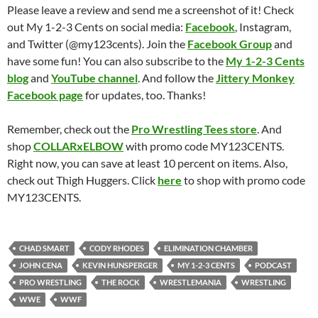
Please leave a review and send me a screenshot of it! Check
out My 1-2-3 Cents on social media:
Facebook
, Instagram,
and Twitter (@my123cents). Join the
Facebook Group
and
have some fun! You can also subscribe to the
My 1-2-3 Cents
blog
and
YouTube channel
. And follow the
Jittery Monkey
Facebook page
for updates, too. Thanks!
Remember, check out the
Pro Wrestling Tees store
. And
shop
COLLARxELBOW
with promo code MY123CENTS.
Right now, you can save at least 10 percent on items. Also,
check out Thigh Huggers. Click
here
to shop with promo code
MY123CENTS.
CHAD SMART
CODY RHODES
ELIMINATION CHAMBER
JOHN CENA
KEVIN HUNSPERGER
MY 1-2-3 CENTS
PODCAST
PRO WRESTLING
THE ROCK
WRESTLEMANIA
WRESTLING
WWE
WWF