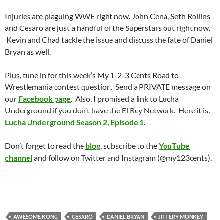
Injuries are plaguing WWE right now. John Cena, Seth Rollins
and Cesaro are just a handful of the Superstars out right now.
Kevin and Chad tackle the issue and discuss the fate of Daniel
Bryan as well.
Plus, tune in for this week’s My 1-2-3 Cents Road to
Wrestlemania contest question. Send a PRIVATE message on
our
Facebook page
. Also, I promised a link to Lucha
Underground if you don’t have the El Rey Network. Here it is:
Lucha Underground Season 2, Episode 1
.
Don’t forget to read the
blog
, subscribe to the
YouTube
channel
and follow on Twitter and Instagram (@my123cents).
AWESOME KONG
CESARO
DANIEL BRYAN
JITTERY MONKEY