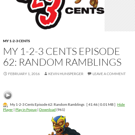
MY 1-2-3 CENTS
MY 1-2-3 CENTS EPISODE
62: RANDOM RAMBLINGS
FEBRUARY 1, 2016
KEVIN HUNSPERGER
LEAVE A COMMENT
My 1-2-3 Cents Episode 62: Random Ramblings
[ 41:46 | 0.01 MB ]
Hide
Player
|
Play in Popup
|
Download
(961)