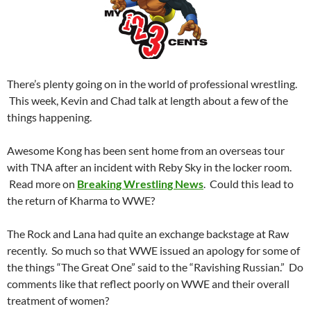
There’s plenty going on in the world of professional wrestling.
This week, Kevin and Chad talk at length about a few of the
things happening.
Awesome Kong has been sent home from an overseas tour
with TNA after an incident with Reby Sky in the locker room.
Read more on
Breaking Wrestling News
. Could this lead to
the return of Kharma to WWE?
The Rock and Lana had quite an exchange backstage at Raw
recently. So much so that WWE issued an apology for some of
the things “The Great One” said to the “Ravishing Russian.” Do
comments like that reflect poorly on WWE and their overall
treatment of women?