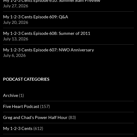
My 1-2-3 Cents Episode 610: SummerSlam Preview
July 27, 2026
My 1-2-3 Cents Episode 609: Q&A
July 20, 2026
My 1-2-3 Cents Episode 608: Summer of 2011
July 13, 2026
My 1-2-3 Cents Episode 607: NWO Anniversary
July 6, 2026
PODCAST CATEGORIES
Archive
(1)
Five Heart Podcast
(157)
Greg and Chad's Power Half Hour
(83)
My 1-2-3 Cents
(612)