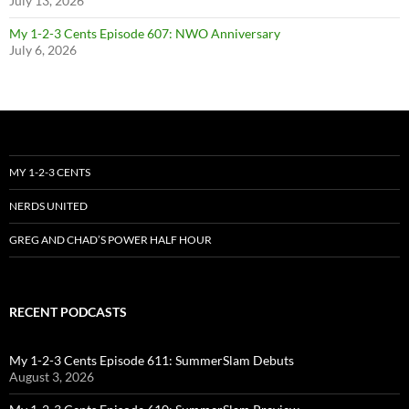
July 13, 2026
My 1-2-3 Cents Episode 607: NWO Anniversary
July 6, 2026
MY 1-2-3 CENTS
NERDS UNITED
GREG AND CHAD’S POWER HALF HOUR
RECENT PODCASTS
My 1-2-3 Cents Episode 611: SummerSlam Debuts
August 3, 2026