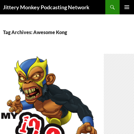
Search
Jittery Monkey Podcasting Network
SKIP
PRIMAR
TO
MENU
CONTENT
Tag Archives: Awesome Kong