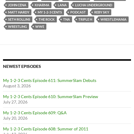
JOHN CENA
KHARMA
LANA
LUCHA UNDERGROUND
MATT HARDY
MY 1-2-3 CENTS
PODCAST
REBY SKY
SETH ROLLINS
THE ROCK
TNA
TRIPLE H
WRESTLEMANIA
WRESTLING
WWE
NEWEST EPISODES
My 1-2-3 Cents Episode 611: SummerSlam Debuts
August 3, 2026
My 1-2-3 Cents Episode 610: SummerSlam Preview
July 27, 2026
My 1-2-3 Cents Episode 609: Q&A
July 20, 2026
My 1-2-3 Cents Episode 608: Summer of 2011