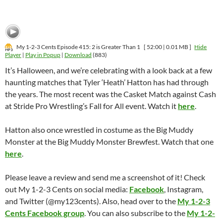
My 1-2-3 Cents Episode 415: 2 is Greater Than 1
[ 52:00 | 0.01 MB ]
Hide
Player
|
Play in Popup
|
Download
(883)
It’s Halloween, and we’re celebrating with a look back at a few
haunting matches that Tyler ‘Heath’ Hatton has had through
the years. The most recent was the Casket Match against Cash
at Stride Pro Wrestling’s Fall for All event. Watch it
here
.
Hatton also once wrestled in costume as the Big Muddy
Monster at the Big Muddy Monster Brewfest. Watch that one
here
.
Please leave a review and send me a screenshot of it! Check
out My 1-2-3 Cents on social media:
Facebook
, Instagram,
and Twitter (@my123cents). Also, head over to the
My 1-2-3
Cents Facebook group
. You can also subscribe to the
My 1-2-