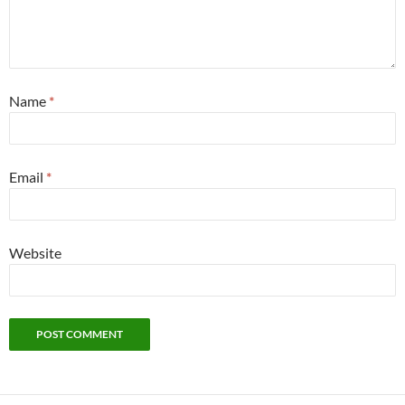
Name
*
Email
*
Website