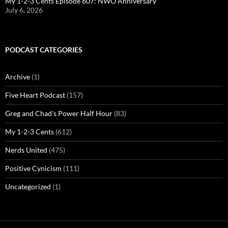
My 1-2-3 Cents Episode 607: NWO Anniversary
July 6, 2026
PODCAST CATEGORIES
Archive
(1)
Five Heart Podcast
(157)
Greg and Chad's Power Half Hour
(83)
My 1-2-3 Cents
(612)
Nerds United
(475)
Positive Cynicism
(111)
Uncategorized
(1)