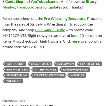
3 Cents blog
and
YouTube channel
. And follow the
Jittery
Monkey Facebook page
for updates too. Thanks!
Remember, check out the
Pro Wrestling Tees store
. Proceeds
from the sales of Stride Pro Wrestling shirts support the
company. And shop
COLLARxELBOW
with promo code
MY123CENTS. Right now, you can save at least 10 percent on
items. Also, check out Thigh Huggers. Click
here
to shop with
promo code MY123CENTS.
CASH BORDEN
CASKET MATCH
HALLOWEEN
HEATH HATTON
INDY WRESTLING
JITTERY MONKEY
KEVIN HUNSPERGER
PRO WRESTLING
STRIDE PRO WRESTLING
WRESTLER
WRESTLING
Post
PREVIOUS POST