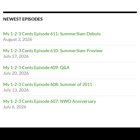
NEWEST EPISODES
My 1-2-3 Cents Episode 611: SummerSlam Debuts
August 3, 2026
My 1-2-3 Cents Episode 610: SummerSlam Preview
July 27, 2026
My 1-2-3 Cents Episode 609: Q&A
July 20, 2026
My 1-2-3 Cents Episode 608: Summer of 2011
July 13, 2026
My 1-2-3 Cents Episode 607: NWO Anniversary
July 6, 2026