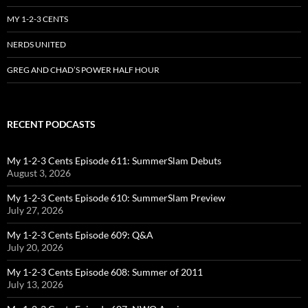
MY 1-2-3 CENTS
NERDS UNITED
GREG AND CHAD’S POWER HALF HOUR
RECENT PODCASTS
My 1-2-3 Cents Episode 611: SummerSlam Debuts
August 3, 2026
My 1-2-3 Cents Episode 610: SummerSlam Preview
July 27, 2026
My 1-2-3 Cents Episode 609: Q&A
July 20, 2026
My 1-2-3 Cents Episode 608: Summer of 2011
July 13, 2026