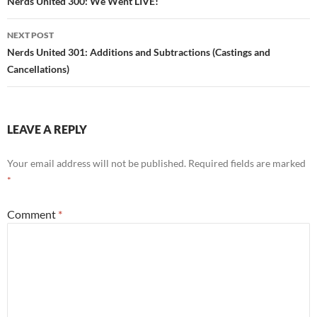
navigation
Nerds United 300: We Went LIVE!
NEXT POST
Nerds United 301: Additions and Subtractions (Castings and
Cancellations)
LEAVE A REPLY
Your email address will not be published.
Required fields are marked
*
Comment
*