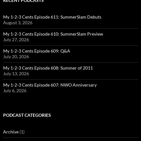
RECENT PODCASTS
My 1-2-3 Cents Episode 611: SummerSlam Debuts
August 3, 2026
My 1-2-3 Cents Episode 610: SummerSlam Preview
July 27, 2026
My 1-2-3 Cents Episode 609: Q&A
July 20, 2026
My 1-2-3 Cents Episode 608: Summer of 2011
July 13, 2026
My 1-2-3 Cents Episode 607: NWO Anniversary
July 6, 2026
PODCAST CATEGORIES
Archive
(1)