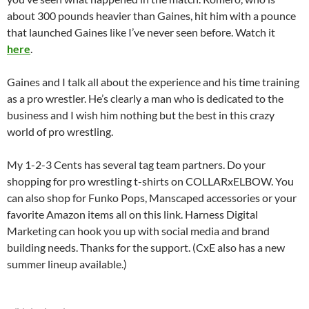
about 300 pounds heavier than Gaines, hit him with a pounce
that launched Gaines like I’ve never seen before. Watch it
here
.
Gaines and I talk all about the experience and his time training
as a pro wrestler. He’s clearly a man who is dedicated to the
business and I wish him nothing but the best in this crazy
world of pro wrestling.
My 1-2-3 Cents has several tag team partners. Do your
shopping for pro wrestling t-shirts on COLLARxELBOW. You
can also shop for Funko Pops, Manscaped accessories or your
favorite Amazon items all on this link. Harness Digital
Marketing can hook you up with social media and brand
building needs. Thanks for the support. (CxE also has a new
summer lineup available.)