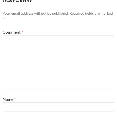
LEAVE A REPLY
Your email address will not be published.
Required fields are marked
*
Comment
*
Name
*