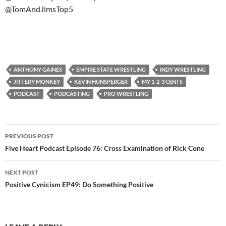
@TomAndJimsTop5
ANTHONY GAINES
EMPIRE STATE WRESTLING
INDY WRESTLING
JITTERY MONKEY
KEVIN HUNSPERGER
MY 1-2-3 CENTS
PODCAST
PODCASTING
PRO WRESTLING
Post
PREVIOUS POST
navigation
Five Heart Podcast Episode 76: Cross Examination of Rick Cone
NEXT POST
Positive Cynicism EP49: Do Something Positive