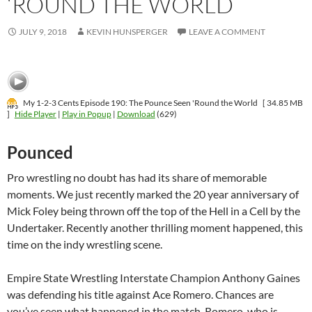
‘ROUND THE WORLD
JULY 9, 2018
KEVIN HUNSPERGER
LEAVE A COMMENT
My 1-2-3 Cents Episode 190: The Pounce Seen 'Round the World
[ 34.85 MB
]
Hide Player
|
Play in Popup
|
Download
(629)
Pounced
Pro wrestling no doubt has had its share of memorable
moments. We just recently marked the 20 year anniversary of
Mick Foley being thrown off the top of the Hell in a Cell by the
Undertaker. Recently another thrilling moment happened, this
time on the indy wrestling scene.
Empire State Wrestling Interstate Champion Anthony Gaines
was defending his title against Ace Romero. Chances are
you’ve seen what happened in the match. Romero, who is