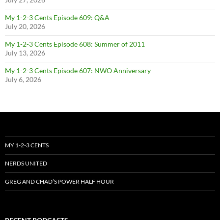
My 1-2-3 Cents Episode 609: Q&A
July 20, 2026
My 1-2-3 Cents Episode 608: Summer of 2011
July 13, 2026
My 1-2-3 Cents Episode 607: NWO Anniversary
July 6, 2026
MY 1-2-3 CENTS
NERDS UNITED
GREG AND CHAD’S POWER HALF HOUR