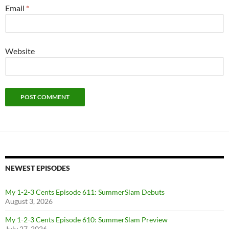
Email
*
Website
NEWEST EPISODES
My 1-2-3 Cents Episode 611: SummerSlam Debuts
August 3, 2026
My 1-2-3 Cents Episode 610: SummerSlam Preview
July 27, 2026