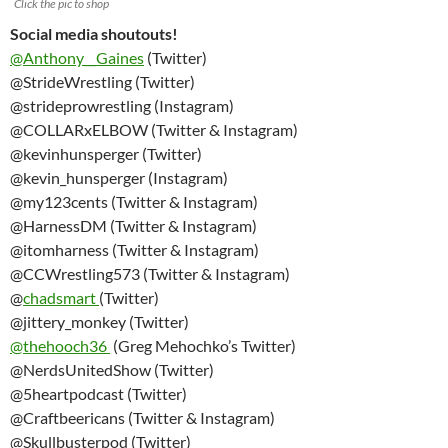
Click the pic to shop
Social media shoutouts!
@Anthony__Gaines
(Twitter)
@StrideWrestling (Twitter)
@strideprowrestling (Instagram)
@COLLARxELBOW (Twitter & Instagram)
@kevinhunsperger (Twitter)
@kevin_hunsperger (Instagram)
@my123cents (Twitter & Instagram)
@HarnessDM (Twitter & Instagram)
@itomharness (Twitter & Instagram)
@CCWrestling573 (Twitter & Instagram)
@
chadsmart
(Twitter)
@jittery_monkey (Twitter)
@thehooch36
(Greg Mehochko’s Twitter)
@NerdsUnitedShow (Twitter)
@5heartpodcast (Twitter)
@Craftbeericans (Twitter & Instagram)
@Skullbusterpod (Twitter)