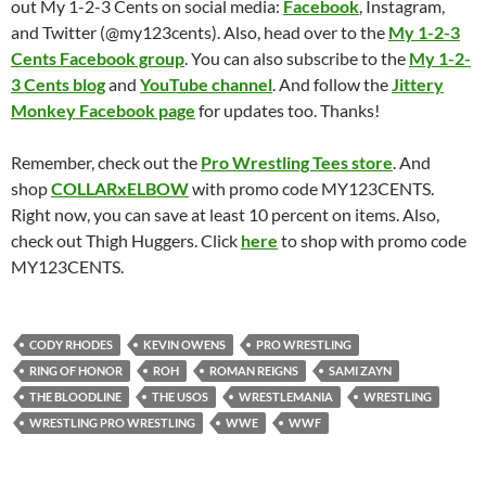
out My 1-2-3 Cents on social media:
Facebook
, Instagram,
and Twitter (@my123cents). Also, head over to the
My 1-2-3
Cents Facebook group
. You can also subscribe to the
My 1-2-
3 Cents blog
and
YouTube channel
. And follow the
Jittery
Monkey Facebook page
for updates too. Thanks!
Remember, check out the
Pro Wrestling Tees store
. And
shop
COLLARxELBOW
with promo code MY123CENTS.
Right now, you can save at least 10 percent on items. Also,
check out Thigh Huggers. Click
here
to shop with promo code
MY123CENTS.
CODY RHODES
KEVIN OWENS
PRO WRESTLING
RING OF HONOR
ROH
ROMAN REIGNS
SAMI ZAYN
THE BLOODLINE
THE USOS
WRESTLEMANIA
WRESTLING
WRESTLING PRO WRESTLING
WWE
WWF