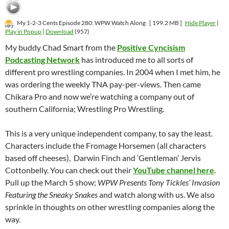
My 1-2-3 Cents Episode 280: WPW Watch Along
[ 199.2 MB ]
Hide Player
|
Play in Popup
|
Download
(957)
My buddy Chad Smart from the
Positive Cyncisism
Podcasting Network
has introduced me to all sorts of
different pro wrestling companies. In 2004 when I met him, he
was ordering the weekly TNA pay-per-views. Then came
Chikara Pro and now we’re watching a company out of
southern California; Wrestling Pro Wrestling.
This is a very unique independent company, to say the least.
Characters include the Fromage Horsemen (all characters
based off cheeses), Darwin Finch and ‘Gentleman’ Jervis
Cottonbelly. You can check out their
YouTube channel here
.
Pull up the March 5 show;
WPW Presents Tony Tickles’ Invasion
Featuring the Sneaky Snakes
and watch along with us. We also
sprinkle in thoughts on other wrestling companies along the
way.