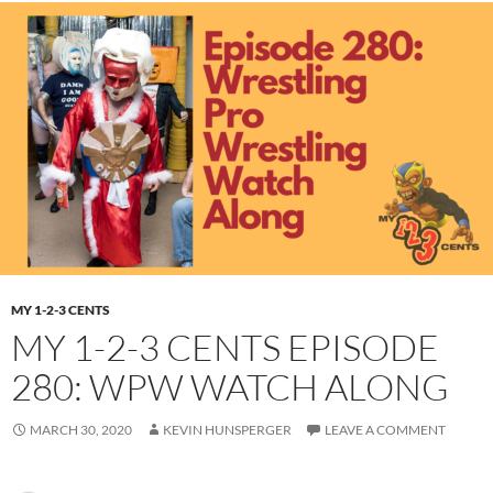
MY 1-2-3 CENTS
MY 1-2-3 CENTS EPISODE
280: WPW WATCH ALONG
MARCH 30, 2020
KEVIN HUNSPERGER
LEAVE A COMMENT