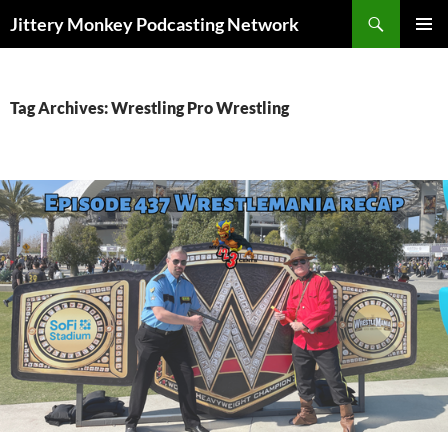
Search
Jittery Monkey Podcasting Network
SKIP
PRIMAR
TO
MENU
CONTENT
Tag Archives: Wrestling Pro Wrestling