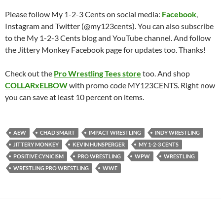
Please follow My 1-2-3 Cents on social media:
Facebook
,
Instagram and Twitter (@my123cents). You can also subscribe
to the My 1-2-3 Cents blog and YouTube channel. And follow
the Jittery Monkey Facebook page for updates too. Thanks!
Check out the
Pro Wrestling Tees store
too. And shop
COLLARxELBOW
with promo code MY123CENTS. Right now
you can save at least 10 percent on items.
AEW
CHAD SMART
IMPACT WRESTLING
INDY WRESTLING
JITTERY MONKEY
KEVIN HUNSPERGER
MY 1-2-3 CENTS
POSITIVE CYNICISM
PRO WRESTLING
WPW
WRESTLING
WRESTLING PRO WRESTLING
WWE