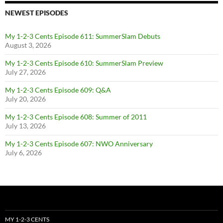
NEWEST EPISODES
My 1-2-3 Cents Episode 611: SummerSlam Debuts
August 3, 2026
My 1-2-3 Cents Episode 610: SummerSlam Preview
July 27, 2026
My 1-2-3 Cents Episode 609: Q&A
July 20, 2026
My 1-2-3 Cents Episode 608: Summer of 2011
July 13, 2026
My 1-2-3 Cents Episode 607: NWO Anniversary
July 6, 2026
MY 1-2-3 CENTS