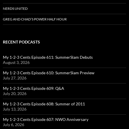
NERDS UNITED
GREG AND CHAD’S POWER HALF HOUR
RECENT PODCASTS
My 1-2-3 Cents Episode 611: SummerSlam Debuts
August 3, 2026
My 1-2-3 Cents Episode 610: SummerSlam Preview
July 27, 2026
My 1-2-3 Cents Episode 609: Q&A
July 20, 2026
My 1-2-3 Cents Episode 608: Summer of 2011
July 13, 2026
My 1-2-3 Cents Episode 607: NWO Anniversary
July 6, 2026