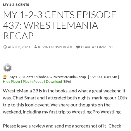
MY 1-2-3 CENTS
MY 1-2-3 CENTS EPISODE
437: WRESTLEMANIA
RECAP
APRIL 3, 2023
KEVIN HUNSPERGER
LEAVE A COMMENT
My 1-2-3 Cents Episode 437: WrestleMania Recap
[ 1:21:00 | 0.01 MB ]
Hide Player
|
Play in Popup
|
Download
(896)
WrestleMania 39 is in the books, and what a great weekend it
was. Chad Smart and I attended both nights, marking our 10th
trip to this iconic event. We share our thoughts on the
weekend, including my first trip to Wrestling Pro Wrestling.
Please leave a review and send me a screenshot of it! Check