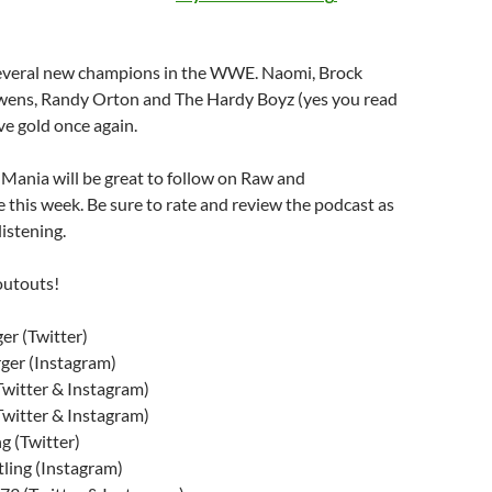
several new champions in the WWE. Naomi, Brock
wens, Randy Orton and The Hardy Boyz (yes you read
ave gold once again.
 Mania will be great to follow on Raw and
this week. Be sure to rate and review the podcast as
listening.
outouts!
r (Twitter)
ger (Instagram)
witter & Instagram)
witter & Instagram)
g (Twitter)
ling (Instagram)