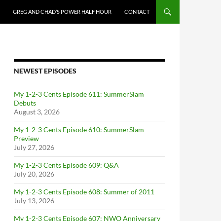
GREG AND CHAD’S POWER HALF HOUR
CONTACT
NEWEST EPISODES
My 1-2-3 Cents Episode 611: SummerSlam
Debuts
August 3, 2026
My 1-2-3 Cents Episode 610: SummerSlam
Preview
July 27, 2026
My 1-2-3 Cents Episode 609: Q&A
July 20, 2026
My 1-2-3 Cents Episode 608: Summer of 2011
July 13, 2026
My 1-2-3 Cents Episode 607: NWO Anniversary