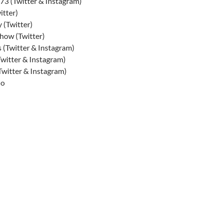
3 (Twitter & Instagram)
tter)
 (Twitter)
ow (Twitter)
 (Twitter & Instagram)
itter & Instagram)
witter & Instagram)
io