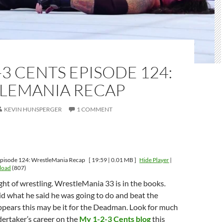
-3 CENTS EPISODE 124:
LEMANIA RECAP
KEVIN HUNSPERGER
1 COMMENT
Episode 124: WrestleMania Recap
[ 19:59 | 0.01 MB ]
Hide Player
|
load
(807)
t of wrestling. WrestleMania 33 is in the books.
d what he said he was going to do and beat the
ppears this may be it for the Deadman. Look for much
ertaker’s career on the
My 1-2-3 Cents blog
this