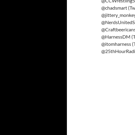
@CCWrestling57
@chadsmart (Twi
@jittery_monkey
@NerdsUnitedSh
@Craftbeericans
@HarnessDM (Tw
@itomharness (T
@25thHourRad