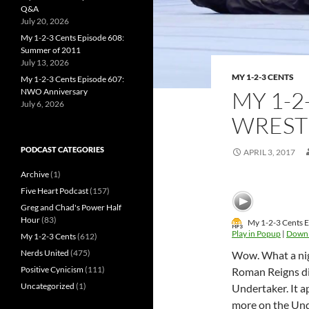
Q&A
July 20, 2026
My 1-2-3 Cents Episode 608:
Summer of 2011
July 13, 2026
MY 1-2-3 CENTS
My 1-2-3 Cents Episode 607:
NWO Anniversary
MY 1-2
July 6, 2026
WREST
PODCAST CATEGORIES
APRIL 3, 2017
Archive
(1)
Five Heart Podcast
(157)
Greg and Chad's Power Half
Hour
(83)
My 1-2-3 Cents 
Play in Popup
|
Down
My 1-2-3 Cents
(612)
Nerds United
(475)
Wow. What a nigh
Positive Cynicism
(111)
Roman Reigns di
Uncategorized
(1)
Undertaker. It a
more on the Und