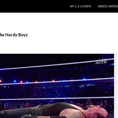
SKIP TO CONTENT
MY 1-2-3 CENTS
NERDS UNITED
The Hardy Boyz