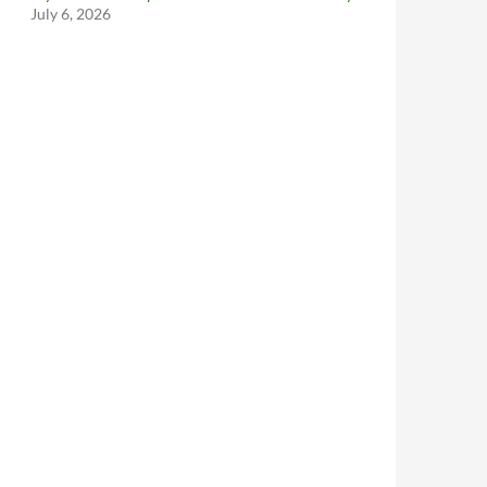
July 6, 2026