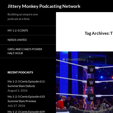
Search
Jittery Monkey Podcasting Network
Building an empire one
podcast at a time.
MY 1-2-3 CENTS
Tag Archives: 
NERDS UNITED
GREG AND CHAD’S POWER
HALF HOUR
RECENT PODCASTS
My 1-2-3 Cents Episode 611:
SummerSlam Debuts
August 3, 2026
My 1-2-3 Cents Episode 610:
SummerSlam Preview
July 27, 2026
My 1-2-3 Cents Episode 609: