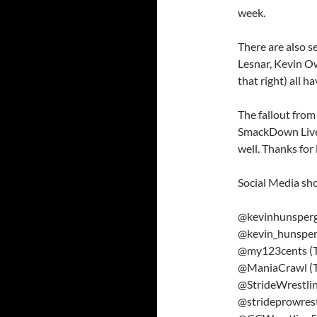
week.
There are also 
Lesnar, Kevin O
that right) all h
The fallout from
SmackDown Live 
well. Thanks for 
Social Media sh
@kevinhunsperge
@kevin_hunsper
@my123cents (T
@ManiaCrawl (T
@StrideWrestlin
@strideprowrest