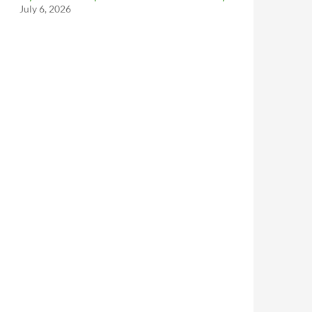
July 6, 2026