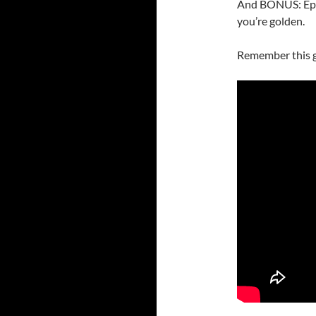
And BONUS: Episo
you’re golden.
Remember this 