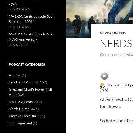
Q&A
July 20, 2026
My 1-2-3 Cents Episode 608:
Summer of 2011
July 13, 2026
NERDS UNITED
My 1-2-3 Cents Episode 607:
NERDS 
NWO Anniversary
July 6, 2026
OCTOBER 3, 201
PODCAST CATEGORIES
Archive
(1)
Five Heart Podcast
(157)
Nerds United Ep
Greg and Chad's Power Half
(769)
Hour
(83)
After a hectic O
My 1-2-3 Cents
(612)
for shows.
Nerds United
(475)
Positive Cynicism
(111)
So here’s an atte
Uncategorized
(1)