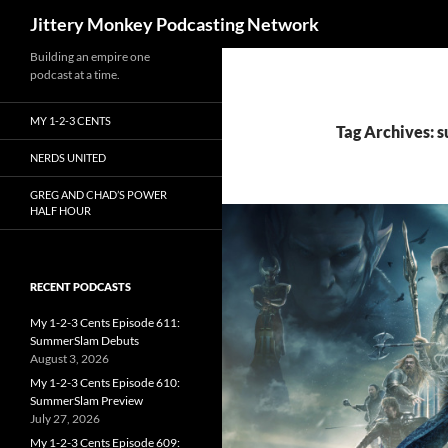
Search
Jittery Monkey Podcasting Network
Building an empire one
podcast at a time.
MY 1-2-3 CENTS
Tag Archives: 
NERDS UNITED
GREG AND CHAD’S POWER
HALF HOUR
RECENT PODCASTS
My 1-2-3 Cents Episode 611:
SummerSlam Debuts
August 3, 2026
My 1-2-3 Cents Episode 610:
SummerSlam Preview
July 27, 2026
My 1-2-3 Cents Episode 609: