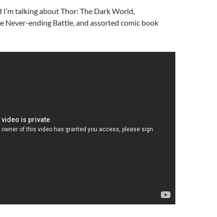
 I’m talking about Thor: The Dark World,
e Never-ending Battle, and assorted comic book