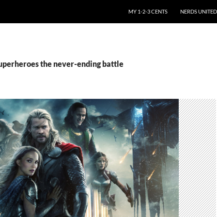
SKIP TO CONTENT
MY 1-2-3 CENTS
NERDS UNITED
superheroes the never-ending battle