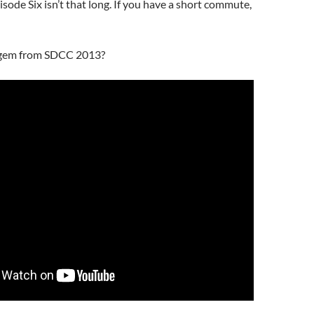
de Six isn’t that long. If you have a short commute,
gem from SDCC 2013?