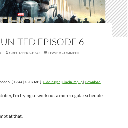
UNITED EPISODE 6
4
GREG MEHOCHKO
LEAVE A COMMENT
isode 6
[ 19:44 | 18.07 MB ]
Hide Player
|
Play in Popup
|
Download
ctober, I’m trying to work out a more regular schedule
mpt at that.