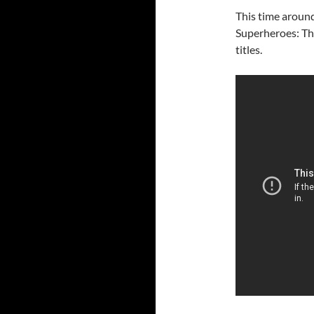
This time around
Superheroes: Th
titles.