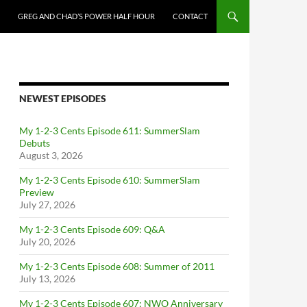
GREG AND CHAD’S POWER HALF HOUR
CONTACT
NEWEST EPISODES
My 1-2-3 Cents Episode 611: SummerSlam
Debuts
August 3, 2026
My 1-2-3 Cents Episode 610: SummerSlam
Preview
July 27, 2026
My 1-2-3 Cents Episode 609: Q&A
July 20, 2026
My 1-2-3 Cents Episode 608: Summer of 2011
July 13, 2026
My 1-2-3 Cents Episode 607: NWO Anniversary