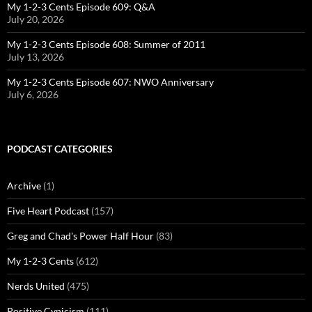
My 1-2-3 Cents Episode 609: Q&A
July 20, 2026
My 1-2-3 Cents Episode 608: Summer of 2011
July 13, 2026
My 1-2-3 Cents Episode 607: NWO Anniversary
July 6, 2026
PODCAST CATEGORIES
Archive
(1)
Five Heart Podcast
(157)
Greg and Chad's Power Half Hour
(83)
My 1-2-3 Cents
(612)
Nerds United
(475)
Positive Cynicism
(111)