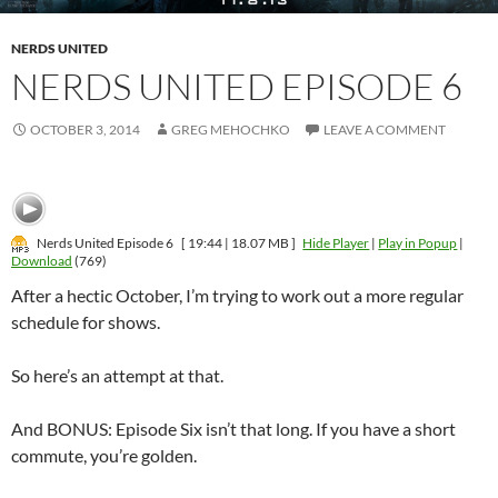
NERDS UNITED
NERDS UNITED EPISODE 6
OCTOBER 3, 2014
GREG MEHOCHKO
LEAVE A COMMENT
Nerds United Episode 6
[ 19:44 | 18.07 MB ]
Hide Player
|
Play in Popup
|
Download
(769)
After a hectic October, I’m trying to work out a more regular
schedule for shows.
So here’s an attempt at that.
And BONUS: Episode Six isn’t that long. If you have a short
commute, you’re golden.