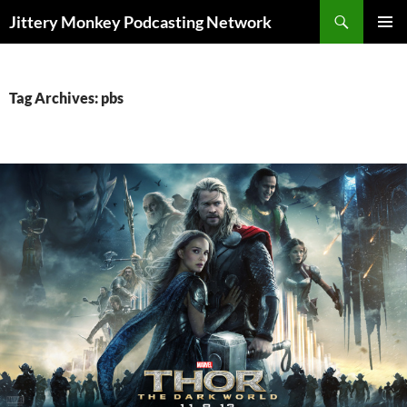
Search
Jittery Monkey Podcasting Network
SKIP
PRIMAR
TO
MENU
CONTENT
Tag Archives: pbs