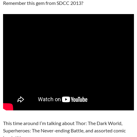
Remember this gem from SDCC 2013?
This time around I’m talking about Thor: The Dark World,
Superheroes: The Never-ending Battle, and assorted comic