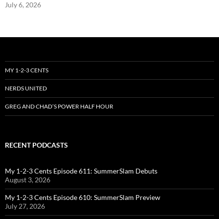
July 6, 2026
MY 1-2-3 CENTS
NERDS UNITED
GREG AND CHAD’S POWER HALF HOUR
RECENT PODCASTS
My 1-2-3 Cents Episode 611: SummerSlam Debuts
August 3, 2026
My 1-2-3 Cents Episode 610: SummerSlam Preview
July 27, 2026