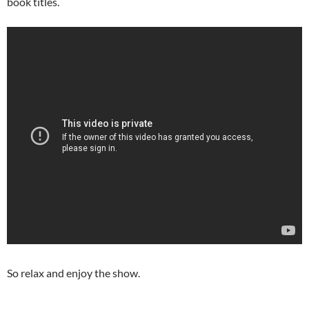
book titles.
So relax and enjoy the show.