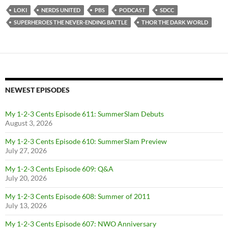
LOKI
NERDS UNITED
PBS
PODCAST
SDCC
SUPERHEROES THE NEVER-ENDING BATTLE
THOR THE DARK WORLD
NEWEST EPISODES
My 1-2-3 Cents Episode 611: SummerSlam Debuts
August 3, 2026
My 1-2-3 Cents Episode 610: SummerSlam Preview
July 27, 2026
My 1-2-3 Cents Episode 609: Q&A
July 20, 2026
My 1-2-3 Cents Episode 608: Summer of 2011
July 13, 2026
My 1-2-3 Cents Episode 607: NWO Anniversary