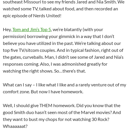
southeast Missouri to see my friends Jared and Nia Smith. We
watched some TV, talked about food, and then recorded an
epic episode of Nerds United!
Hey,
Tom and Jim’s Top 5
, we’re blatantly (with your
permission) borrowing your gimmick in a way that I don’t
believe you have utilized in the past. We’re talking about our
top five TV/sitcom couples. And in typical fashion, right out of
the gates, curveballs. Man, I didn’t see some of Jared and Nia’s
responses coming. Also, I was admonished greatly for
watching the right shows. So…there’s that.
What can I say – I like what I like and a rarely venture out of my
comfort zone. But now I have homework.
Well, I should give THEM homework. Did you know that the
good Smith duo hasn’t seen most of the Marvel movies? And
they want to bust my chops for not watching 30 Rock?
Whaaaaaat?