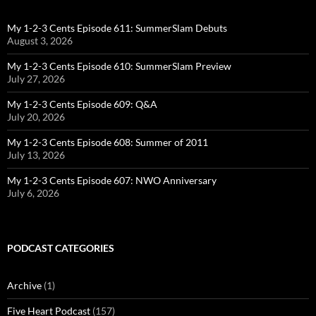
My 1-2-3 Cents Episode 611: SummerSlam Debuts
August 3, 2026
My 1-2-3 Cents Episode 610: SummerSlam Preview
July 27, 2026
My 1-2-3 Cents Episode 609: Q&A
July 20, 2026
My 1-2-3 Cents Episode 608: Summer of 2011
July 13, 2026
My 1-2-3 Cents Episode 607: NWO Anniversary
July 6, 2026
PODCAST CATEGORIES
Archive
(1)
Five Heart Podcast
(157)