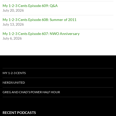
My 1-2-3 Cents Episode 609: Q&A
July 20, 2026
My 1-2-3 Cents Episode 608: Summer of 2011
July 13, 2026
My 1-2-3 Cents Episode 607: NWO Anniversary
July 6, 2026
MY 1-2-3 CENTS
NERDS UNITED
GREG AND CHAD’S POWER HALF HOUR
RECENT PODCASTS