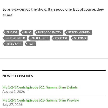
So anyway, enjoy the show. It’s a good one. But of course, they
all are.
FRIENDS
HALO
HOUSE OF SMITTY
JITTERY MONKEY
NERDS UNITED
NICK AT NITE
PODCAST
SITCOMS
TELEVISION
TGIF
NEWEST EPISODES
My 1-2-3 Cents Episode 611: SummerSlam Debuts
August 3, 2026
My 1-2-3 Cents Episode 610: SummerSlam Preview
July 27, 2026