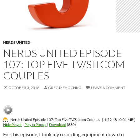
NERDS UNITED
NERDS UNITED EPISODE
107: TOP FIVE TV/SITCOM
COUPLES
OCTOBER 3, 2018
GREG MEHOCHKO
LEAVE A COMMENT
Nerds United Episode 107: Top Five TV/Sitcom Couples
[ 1:59:48 | 0.01 MB ]
Hide Player
|
Play in Popup
|
Download
(880)
For this episode, I took my recording equipment down to