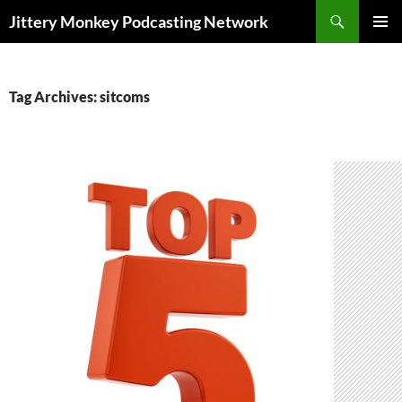
Search
Jittery Monkey Podcasting Network
SKIP
PRIMAR
TO
MENU
CONTENT
Tag Archives: sitcoms