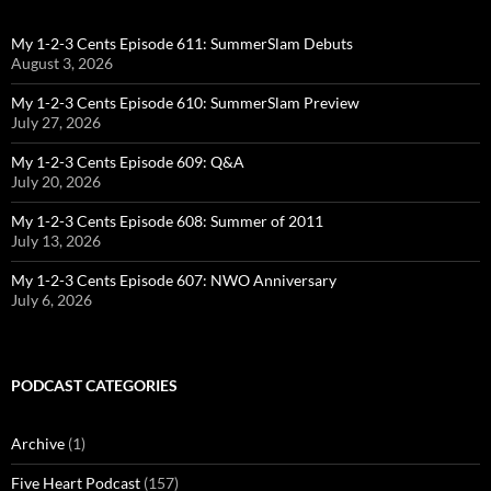
My 1-2-3 Cents Episode 611: SummerSlam Debuts
August 3, 2026
My 1-2-3 Cents Episode 610: SummerSlam Preview
July 27, 2026
My 1-2-3 Cents Episode 609: Q&A
July 20, 2026
My 1-2-3 Cents Episode 608: Summer of 2011
July 13, 2026
My 1-2-3 Cents Episode 607: NWO Anniversary
July 6, 2026
PODCAST CATEGORIES
Archive
(1)
Five Heart Podcast
(157)