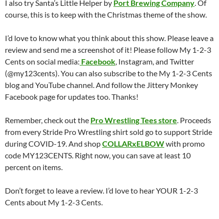
I also try Santa’s Little Helper by
Port Brewing Company
. Of
course, this is to keep with the Christmas theme of the show.
I’d love to know what you think about this show. Please leave a
review and send me a screenshot of it! Please follow My 1-2-3
Cents on social media:
Facebook
, Instagram, and Twitter
(@my123cents). You can also subscribe to the My 1-2-3 Cents
blog and YouTube channel. And follow the Jittery Monkey
Facebook page for updates too. Thanks!
Remember, check out the
Pro Wrestling Tees store
. Proceeds
from every Stride Pro Wrestling shirt sold go to support Stride
during COVID-19. And shop
COLLARxELBOW
with promo
code MY123CENTS. Right now, you can save at least 10
percent on items.
Don’t forget to leave a review. I’d love to hear YOUR 1-2-3
Cents about My 1-2-3 Cents.