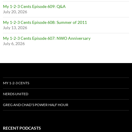
My 1-2-3 Cents Episode 609: Q&A
July 20, 2026
My 1-2-3 Cents Episode 608: Summer of 2011
July 13, 2026
My 1-2-3 Cents Episode 607: NWO Anniversary
July 6, 2026
MY 1-2-3 CENTS
NERDS UNITED
GREG AND CHAD’S POWER HALF HOUR
RECENT PODCASTS