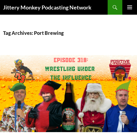
Search
Jittery Monkey Podcasting Network
SKIP
PRIMAR
TO
MENU
CONTENT
Tag Archives: Port Brewing