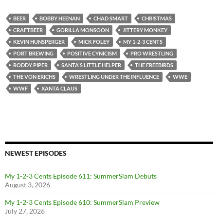
BEER
BOBBY HEENAN
CHAD SMART
CHRISTMAS
CRAFTBEER
GORILLA MONSOON
JITTERY MONKEY
KEVIN HUNSPERGER
MICK FOLEY
MY 1-2-3 CENTS
PORT BREWING
POSITIVE CYNICISM
PRO WRESTLING
RODDY PIPER
SANTA'S LITTLE HELPER
THE FREEBIRDS
THE VON ERICHS
WRESTLING UNDER THE INFLUENCE
WWE
WWF
XANTA CLAUS
NEWEST EPISODES
My 1-2-3 Cents Episode 611: SummerSlam Debuts
August 3, 2026
My 1-2-3 Cents Episode 610: SummerSlam Preview
July 27, 2026