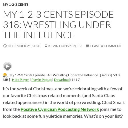
MY 1-2-3 CENTS
MY 1-2-3 CENTS EPISODE
318: WRESTLING UNDER
THE INFLUENCE
DECEMBER 21, 2020
KEVIN HUNSPERGER
LEAVE A COMMENT
My 1-2-3 Cents Episode 318: Wrestling Under the Influence
[ 47:00 | 53.8
MB ]
Hide Player
|
Play in Popup
|
Download
(1419)
It’s the week of Christmas, and we’re celebrating with a few of
our favorite Christmas related moments (and Santa Claus
related appearances) in the world of pro wrestling. Chad Smart
from the
Positive Cynicism Podcasting Network
joins me to
look back at some fun yuletide memories. What’s on your list?