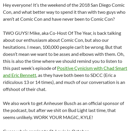
Hey everyone! It’s the weekend of the 2018 San Diego Comic
Con, and what better way to spend it than with two guys who
aren’t at Comic Con and have never been to Comic Con?
TWO GUYS! Mike, aka Co-Host Of The Year, is back talking
about our enthusiasm about Comic Con, but also our
hesitations. I mean, 100,000 people can’t be wrong. But that
doesn’t mean we want to be asses and elbows with them. Oh,
this is also the time where we should remind you to listen to
this past week’s episode of
Positive Cynicism with Chad Smart
and Eric Bennett
, as they have both been to SDCC (Eric a
ridiculous 13 or 14 times), and much of our conversation is an
offshoot of their chat.
We also work to get Anheuser Busch as an official sponsor of
the podcast, but after we shit on Bud Light last time, that
seems unlikely. WORK YOUR MAGIC, KYLE!