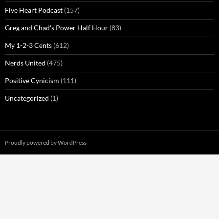
Five Heart Podcast
(157)
Greg and Chad's Power Half Hour
(83)
My 1-2-3 Cents
(612)
Nerds United
(475)
Positive Cynicism
(111)
Uncategorized
(1)
Proudly powered by WordPress