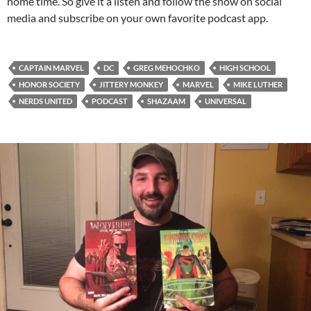
home time. So give it a listen and follow the show on social
media and subscribe on your own favorite podcast app.
CAPTAIN MARVEL
DC
GREG MEHOCHKO
HIGH SCHOOL
HONOR SOCIETY
JITTERY MONKEY
MARVEL
MIKE LUTHER
NERDS UNITED
PODCAST
SHAZAAM
UNIVERSAL