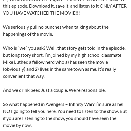
this episode. Download it, save it, and listen to it ONLY AFTER
YOU HAVE WATCHED THE MOVIE!!!
We seriously pull no punches when talking about the
happenings of the movie.
Who is “we,” you ask? Well, that story gets told in the episode,
but long story short, I’m joined by my high school classmate
Mike Luther, a fellow nerd who a) has seen the movie
(obviously) and 2) lives in the same town as me. It’s really
convenient that way.
And we drink beer. Just a couple. We’re responsible.
So what happened in Avengers – Infinity War? I’m sure as hell
NOT going to tell you here. You need to listen to the show. But
if you are listening to the show, you should have seen the
movie by now.