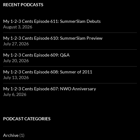
RECENT PODCASTS
My 1-2-3 Cents Episode 611: SummerSlam Debuts
August 3, 2026
My 1-2-3 Cents Episode 610: SummerSlam Preview
July 27, 2026
My 1-2-3 Cents Episode 609: Q&A
July 20, 2026
My 1-2-3 Cents Episode 608: Summer of 2011
July 13, 2026
My 1-2-3 Cents Episode 607: NWO Anniversary
July 6, 2026
PODCAST CATEGORIES
Archive
(1)