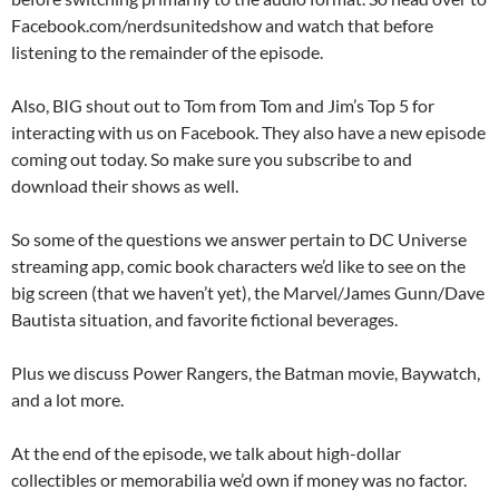
Facebook.com/nerdsunitedshow and watch that before
listening to the remainder of the episode.
Also, BIG shout out to Tom from Tom and Jim’s Top 5 for
interacting with us on Facebook. They also have a new episode
coming out today. So make sure you subscribe to and
download their shows as well.
So some of the questions we answer pertain to DC Universe
streaming app, comic book characters we’d like to see on the
big screen (that we haven’t yet), the Marvel/James Gunn/Dave
Bautista situation, and favorite fictional beverages.
Plus we discuss Power Rangers, the Batman movie, Baywatch,
and a lot more.
At the end of the episode, we talk about high-dollar
collectibles or memorabilia we’d own if money was no factor.