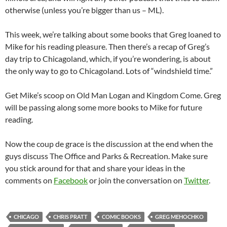
otherwise (unless you’re bigger than us – ML).
This week, we’re talking about some books that Greg loaned to
Mike for his reading pleasure. Then there’s a recap of Greg’s
day trip to Chicagoland, which, if you’re wondering, is about
the only way to go to Chicagoland. Lots of “windshield time.”
Get Mike’s scoop on Old Man Logan and Kingdom Come. Greg
will be passing along some more books to Mike for future
reading.
Now the coup de grace is the discussion at the end when the
guys discuss The Office and Parks & Recreation. Make sure
you stick around for that and share your ideas in the
comments on
Facebook
or join the conversation on
Twitter
.
CHICAGO
CHRIS PRATT
COMIC BOOKS
GREG MEHOCHKO