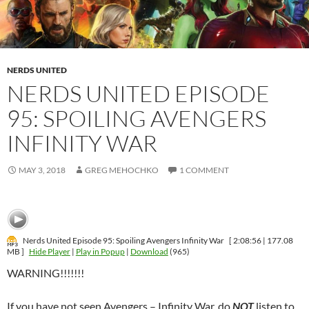
NERDS UNITED
NERDS UNITED EPISODE
95: SPOILING AVENGERS
INFINITY WAR
MAY 3, 2018
GREG MEHOCHKO
1 COMMENT
Nerds United Episode 95: Spoiling Avengers Infinity War
[ 2:08:56 | 177.08
MB ]
Hide Player
|
Play in Popup
|
Download
(965)
WARNING!!!!!!!
If you have not seen Avengers – Infinity War, do
NOT
listen to