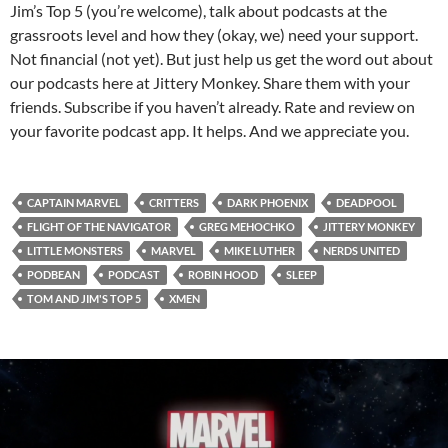
Jim’s Top 5 (you’re welcome), talk about podcasts at the
grassroots level and how they (okay, we) need your support.
Not financial (not yet). But just help us get the word out about
our podcasts here at Jittery Monkey. Share them with your
friends. Subscribe if you haven’t already. Rate and review on
your favorite podcast app. It helps. And we appreciate you.
CAPTAIN MARVEL
CRITTERS
DARK PHOENIX
DEADPOOL
FLIGHT OF THE NAVIGATOR
GREG MEHOCHKO
JITTERY MONKEY
LITTLE MONSTERS
MARVEL
MIKE LUTHER
NERDS UNITED
PODBEAN
PODCAST
ROBIN HOOD
SLEEP
TOM AND JIM'S TOP 5
XMEN