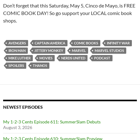
Don’t forget that this Saturday, May 5, Cinco de Mayo, is FREE
COMIC BOOK DAY! So go support your LOCAL comic book
shops.
AVENGERS
CAPTAIN AMERICA
COMIC BOOKS
INFINITY WAR
IRON MAN
JITTERY MONKEY
MARVEL
MARVEL STUDIOS
MIKE LUTHER
MOVIES
NERDS UNITED
PODCAST
SPOILERS
THANOS
NEWEST EPISODES
My 1-2-3 Cents Episode 611: SummerSlam Debuts
August 3, 2026
My 1-2-3 Cents Episode 610: SummerSlam Preview