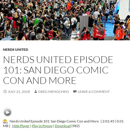
NERDS UNITED
NERDS UNITED EPISODE
101: SAN DIEGO COMIC
CON AND MORE
JULY 21, 2018
GREG MEHOCHKO
LEAVE A COMMENT
Nerds United Episode 101: San Diego Comic Con and More
[ 2:01:45 | 0.01
MB ]
Hide Player
|
Play in Popup
|
Download
(982)