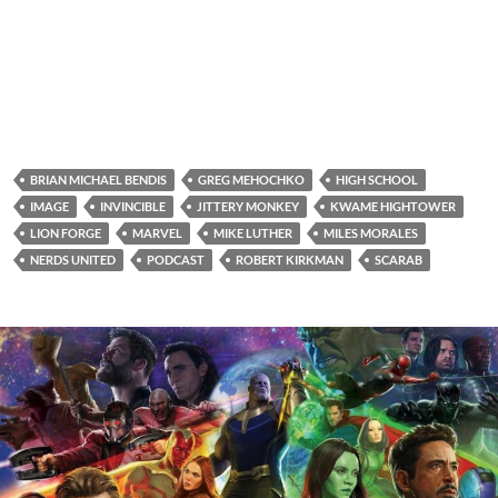
BRIAN MICHAEL BENDIS
GREG MEHOCHKO
HIGH SCHOOL
IMAGE
INVINCIBLE
JITTERY MONKEY
KWAME HIGHTOWER
LION FORGE
MARVEL
MIKE LUTHER
MILES MORALES
NERDS UNITED
PODCAST
ROBERT KIRKMAN
SCARAB