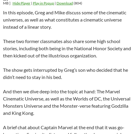
MB ]
Hide Player
|
Play in Popup
|
Download
(804)
In this episode, Greg and Mike discuss some of the cinematic
universes, as well as what constitutes a cinematic universe
instead of a linear story.
These two former classmates also share some high school
stories, including both being in the National Honor Society and
then kicked out of the illustrious organization.
The show gets interrupted by Greg’s son who decided that he
didn’t need to stay in his bed.
And then we dive deep into the topic at hand: The Marvel
Cinematic Universe, as well as the Worlds of DC, the Universal
Monsters Universe and the Monster-verse featuring Godzilla
and King Kong.
A brief chat about Captain Marvel at the end that it was go-