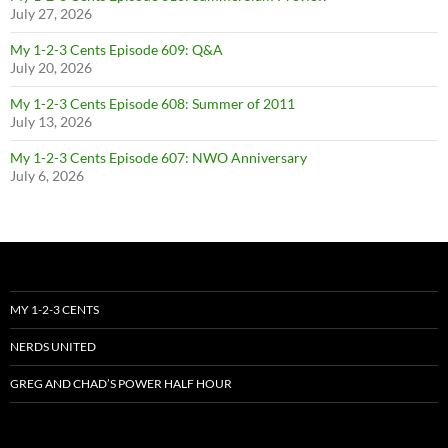
July 27, 2026
My 1-2-3 Cents Episode 609: Q&A
July 20, 2026
My 1-2-3 Cents Episode 608: Summer of 2011
July 13, 2026
My 1-2-3 Cents Episode 607: NWO Anniversary
July 6, 2026
MY 1-2-3 CENTS
NERDS UNITED
GREG AND CHAD’S POWER HALF HOUR