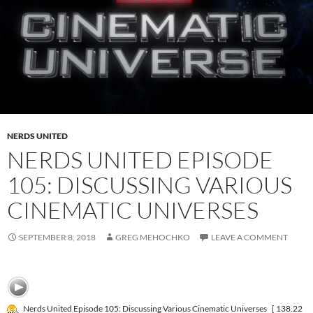
NERDS UNITED
NERDS UNITED EPISODE
105: DISCUSSING VARIOUS
CINEMATIC UNIVERSES
SEPTEMBER 8, 2018
GREG MEHOCHKO
LEAVE A COMMENT
Nerds United Episode 105: Discussing Various Cinematic Universes
[ 138.22