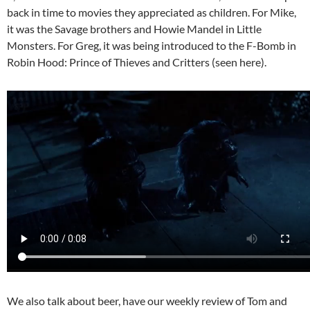
back in time to movies they appreciated as children. For Mike,
it was the Savage brothers and Howie Mandel in Little
Monsters. For Greg, it was being introduced to the F-Bomb in
Robin Hood: Prince of Thieves and Critters (seen here).
We also talk about beer, have our weekly review of Tom and