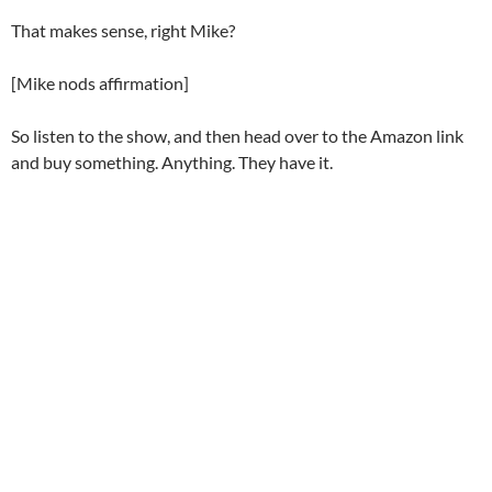
That makes sense, right Mike?
[Mike nods affirmation]
So listen to the show, and then head over to the Amazon link
and buy something. Anything. They have it.