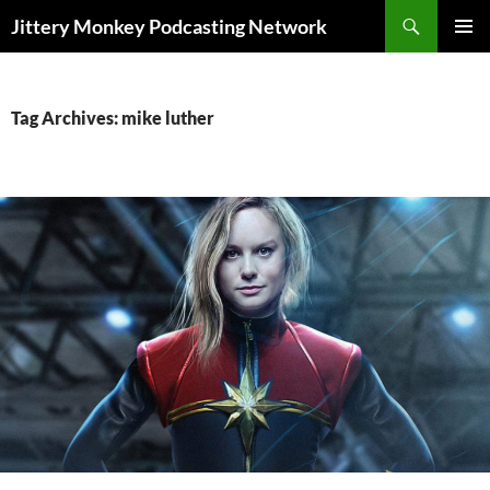
Search
Jittery Monkey Podcasting Network
SKIP
PRIMAR
TO
MENU
CONTENT
Tag Archives: mike luther