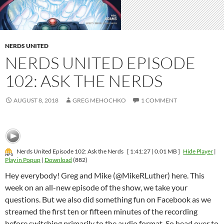
NERDS UNITED
NERDS UNITED EPISODE
102: ASK THE NERDS
AUGUST 8, 2018
GREG MEHOCHKO
1 COMMENT
Nerds United Episode 102: Ask the Nerds
[ 1:41:27 | 0.01 MB ]
Hide Player
|
Play in Popup
|
Download
(882)
Hey everybody! Greg and Mike (@MikeRLuther) here. This
week on an all-new episode of the show, we take your
questions. But we also did something fun on Facebook as we
streamed the first ten or fifteen minutes of the recording
before switching primarily to the audio format. So head over to