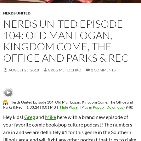
NERDS UNITED
NERDS UNITED EPISODE
104: OLD MAN LOGAN,
KINGDOM COME, THE
OFFICE AND PARKS & REC
AUGUST 25, 2018
GREG MEHOCHKO
2 COMMENTS
Nerds United Episode 104: Old Man Logan, Kingdom Come, The Office and
Parks & Rec
[ 1:33:24 | 0.01 MB ]
Hide Player
|
Play in Popup
|
Download
(948)
Hey kids!
Greg
and
Mike
here with a brand new episode of
your favorite comic book/pop culture podcast! The numbers
are in and we are definitely #1 for this genre in the Southern
Illinois area, and will fight any other podcast that tries to claim