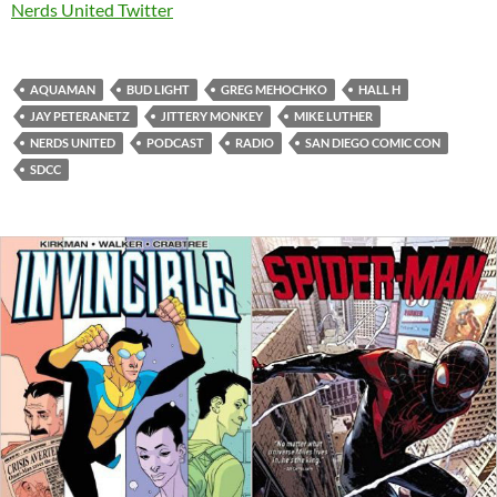
Nerds United Twitter
AQUAMAN
BUD LIGHT
GREG MEHOCHKO
HALL H
JAY PETERANETZ
JITTERY MONKEY
MIKE LUTHER
NERDS UNITED
PODCAST
RADIO
SAN DIEGO COMIC CON
SDCC