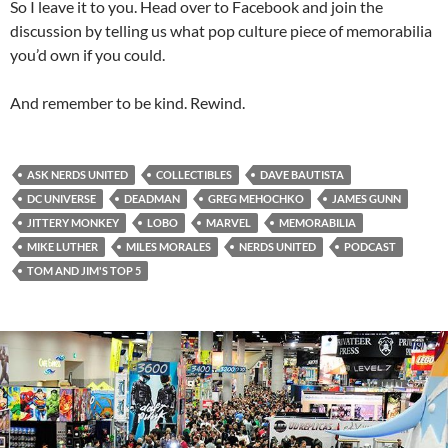
So I leave it to you. Head over to Facebook and join the
discussion by telling us what pop culture piece of memorabilia
you’d own if you could.
And remember to be kind. Rewind.
ASK NERDS UNITED
COLLECTIBLES
DAVE BAUTISTA
DC UNIVERSE
DEADMAN
GREG MEHOCHKO
JAMES GUNN
JITTERY MONKEY
LOBO
MARVEL
MEMORABILIA
MIKE LUTHER
MILES MORALES
NERDS UNITED
PODCAST
TOM AND JIM'S TOP 5