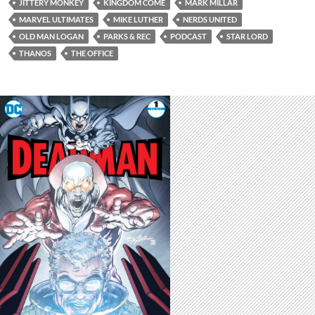
JITTERY MONKEY
KINGDOM COME
MARK MILLAR
MARVEL ULTIMATES
MIKE LUTHER
NERDS UNITED
OLD MAN LOGAN
PARKS & REC
PODCAST
STAR LORD
THANOS
THE OFFICE