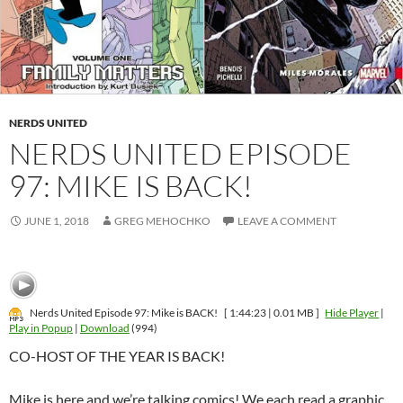
NERDS UNITED
NERDS UNITED EPISODE
97: MIKE IS BACK!
JUNE 1, 2018
GREG MEHOCHKO
LEAVE A COMMENT
Nerds United Episode 97: Mike is BACK!
[ 1:44:23 | 0.01 MB ]
Hide Player
|
Play in Popup
|
Download
(994)
CO-HOST OF THE YEAR IS BACK!
Mike is here and we’re talking comics! We each read a graphic