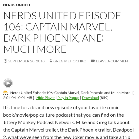
NERDS UNITED
NERDS UNITED EPISODE
106: CAPTAIN MARVEL,
DARK PHOENIX, AND
MUCH MORE
SEPTEMBER 28, 2018
GREG MEHOCHKO
LEAVE A COMMENT
Nerds United Episode 106: Captain Marvel, Dark Phoenix, and Much More
[
2:04:04 | 0.01 MB ]
Hide Player
|
Play in Popup
|
Download
(859)
It’s time for a brand new episode of your favorite comic
book/movie/pop culture podcast that you can find on the
Jittery Monkey Podcast Network. Mike and Greg talk about
the Captain Marvel trailer, the Dark Phoenix trailer, Deadpool
2, what we’ve seen from the new Joker movie, and take a trip