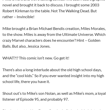
novel and brought it back to discuss. I brought some 2003
Robert Kirkman to the table. Not The Walking Dead. But
rather – Invincible!
Mike brought a Brian Michael Bendis creation, Miles Morales,
to the show. Miles is away from the Ultimate Universe. Which
crazy Marvel characters does he encounter? Hint – Golden
Balls. But also, Jessica Jones.
WHAT?!? This comic isn’t new. Go get it!
There’s also a long interlude about the old high school days,
and the “cool kids.” So if you ever wanted insight into my high
school life, there you have it.
Shout out’s to Mike’s son Nolan, as well as Mike’s mom, a loyal
listener of Episode 95, and probably 97.