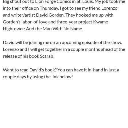
Big shout out to Lion Forge Comics in St. Louis. My job took me
into their office on Thursday. I got to see my friend Lorenzo
and writer/artist David Gorden. They hooked me up with
Gorden’s labor-of-love and three-year project Kwame
Hightower: And the Man With No Name.
David will be joining me on an upcoming episode of the show.
Lorenzo and I will get together in a couple months ahead of the
release of his book Scarab!
Want to read David’s book? You can have it in-hand in just a
couple days by using the link below!