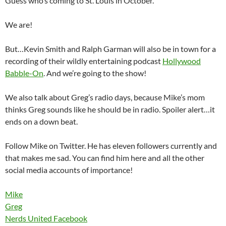
Guess who’s coming to St. Louis in October.
We are!
But…Kevin Smith and Ralph Garman will also be in town for a
recording of their wildly entertaining podcast
Hollywood
Babble-On
. And we’re going to the show!
We also talk about Greg’s radio days, because Mike’s mom
thinks Greg sounds like he should be in radio. Spoiler alert…it
ends on a down beat.
Follow Mike on Twitter. He has eleven followers currently and
that makes me sad. You can find him here and all the other
social media accounts of importance!
Mike
Greg
Nerds United Facebook