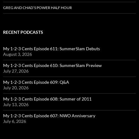
GREG AND CHAD’S POWER HALF HOUR
RECENT PODCASTS
My 1-2-3 Cents Episode 611: SummerSlam Debuts
August 3, 2026
My 1-2-3 Cents Episode 610: SummerSlam Preview
July 27, 2026
My 1-2-3 Cents Episode 609: Q&A
July 20, 2026
My 1-2-3 Cents Episode 608: Summer of 2011
July 13, 2026
My 1-2-3 Cents Episode 607: NWO Anniversary
July 6, 2026