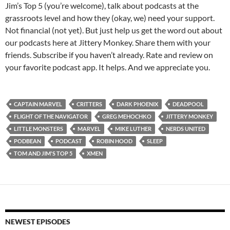
Jim’s Top 5 (you’re welcome), talk about podcasts at the
grassroots level and how they (okay, we) need your support.
Not financial (not yet). But just help us get the word out about
our podcasts here at Jittery Monkey. Share them with your
friends. Subscribe if you haven’t already. Rate and review on
your favorite podcast app. It helps. And we appreciate you.
CAPTAIN MARVEL
CRITTERS
DARK PHOENIX
DEADPOOL
FLIGHT OF THE NAVIGATOR
GREG MEHOCHKO
JITTERY MONKEY
LITTLE MONSTERS
MARVEL
MIKE LUTHER
NERDS UNITED
PODBEAN
PODCAST
ROBIN HOOD
SLEEP
TOM AND JIM'S TOP 5
XMEN
NEWEST EPISODES