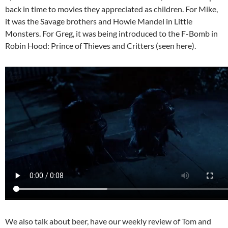
back in time to movies they appreciated as children. For Mike,
it was the Savage brothers and Howie Mandel in Little
Monsters. For Greg, it was being introduced to the F-Bomb in
Robin Hood: Prince of Thieves and Critters (seen here).
We also talk about beer, have our weekly review of Tom and