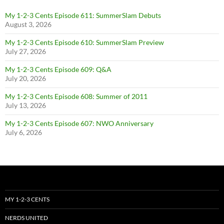
My 1-2-3 Cents Episode 611: SummerSlam Debuts
August 3, 2026
My 1-2-3 Cents Episode 610: SummerSlam Preview
July 27, 2026
My 1-2-3 Cents Episode 609: Q&A
July 20, 2026
My 1-2-3 Cents Episode 608: Summer of 2011
July 13, 2026
My 1-2-3 Cents Episode 607: NWO Anniversary
July 6, 2026
MY 1-2-3 CENTS
NERDS UNITED