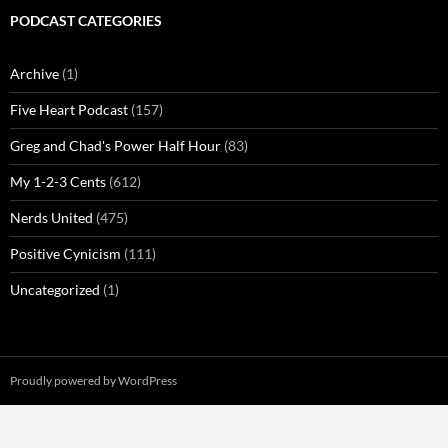
PODCAST CATEGORIES
Archive
(1)
Five Heart Podcast
(157)
Greg and Chad's Power Half Hour
(83)
My 1-2-3 Cents
(612)
Nerds United
(475)
Positive Cynicism
(111)
Uncategorized
(1)
Proudly powered by WordPress