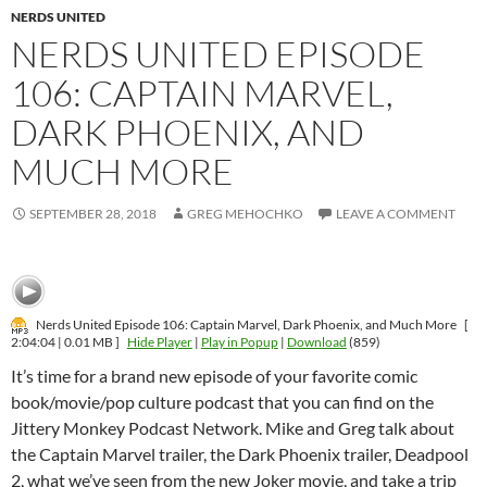
NERDS UNITED
NERDS UNITED EPISODE
106: CAPTAIN MARVEL,
DARK PHOENIX, AND
MUCH MORE
SEPTEMBER 28, 2018
GREG MEHOCHKO
LEAVE A COMMENT
Nerds United Episode 106: Captain Marvel, Dark Phoenix, and Much More
[
2:04:04 | 0.01 MB ]
Hide Player
|
Play in Popup
|
Download
(859)
It’s time for a brand new episode of your favorite comic
book/movie/pop culture podcast that you can find on the
Jittery Monkey Podcast Network. Mike and Greg talk about
the Captain Marvel trailer, the Dark Phoenix trailer, Deadpool
2, what we’ve seen from the new Joker movie, and take a trip