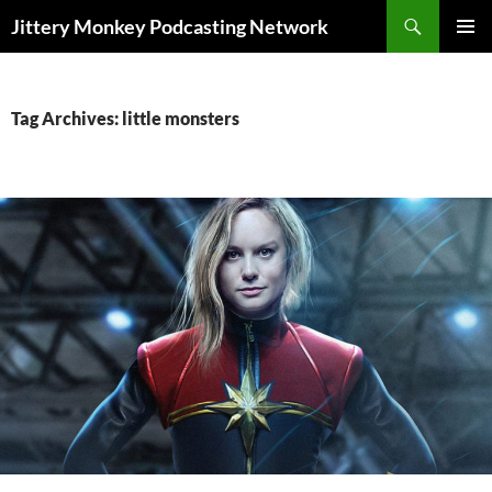
Search
Jittery Monkey Podcasting Network
SKIP
PRIMAR
TO
MENU
CONTENT
Tag Archives: little monsters