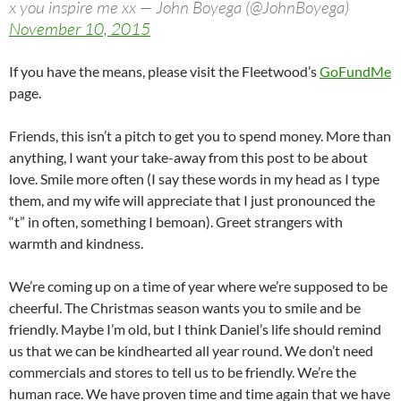
x you inspire me xx — John Boyega (@JohnBoyega)
November 10, 2015
If you have the means, please visit the Fleetwood’s
GoFundMe
page.
Friends, this isn’t a pitch to get you to spend money. More than
anything, I want your take-away from this post to be about
love. Smile more often (I say these words in my head as I type
them, and my wife will appreciate that I just pronounced the
“t” in often, something I bemoan). Greet strangers with
warmth and kindness.
We’re coming up on a time of year where we’re supposed to be
cheerful. The Christmas season wants you to smile and be
friendly. Maybe I’m old, but I think Daniel’s life should remind
us that we can be kindhearted all year round. We don’t need
commercials and stores to tell us to be friendly. We’re the
human race. We have proven time and time again that we have