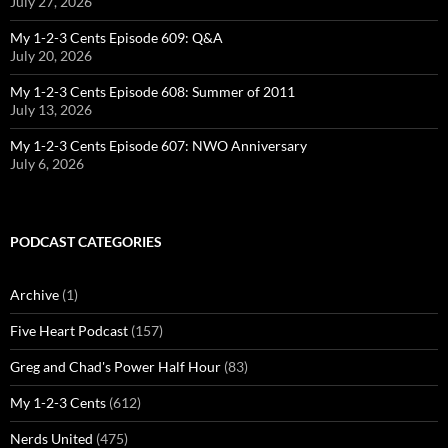
July 27, 2026
My 1-2-3 Cents Episode 609: Q&A
July 20, 2026
My 1-2-3 Cents Episode 608: Summer of 2011
July 13, 2026
My 1-2-3 Cents Episode 607: NWO Anniversary
July 6, 2026
PODCAST CATEGORIES
Archive
(1)
Five Heart Podcast
(157)
Greg and Chad's Power Half Hour
(83)
My 1-2-3 Cents
(612)
Nerds United
(475)