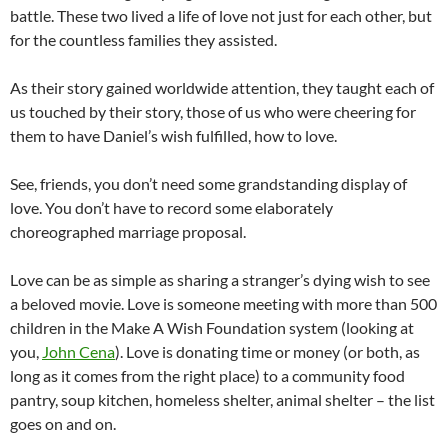
battle. These two lived a life of love not just for each other, but
for the countless families they assisted.
As their story gained worldwide attention, they taught each of
us touched by their story, those of us who were cheering for
them to have Daniel’s wish fulfilled, how to love.
See, friends, you don’t need some grandstanding display of
love. You don’t have to record some elaborately
choreographed marriage proposal.
Love can be as simple as sharing a stranger’s dying wish to see
a beloved movie. Love is someone meeting with more than 500
children in the Make A Wish Foundation system (looking at
you,
John Cena
). Love is donating time or money (or both, as
long as it comes from the right place) to a community food
pantry, soup kitchen, homeless shelter, animal shelter – the list
goes on and on.