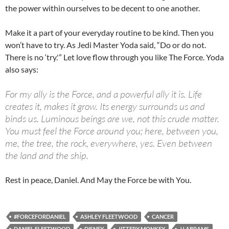
the power within ourselves to be decent to one another.
Make it a part of your everyday routine to be kind. Then you
won’t have to try. As Jedi Master Yoda said, “Do or do not.
There is no ‘try.'” Let love flow through you like The Force. Yoda
also says:
For my ally is the Force, and a powerful ally it is. Life
creates it, makes it grow. Its energy surrounds us and
binds us. Luminous beings are we, not this crude matter.
You must feel the Force around you; here, between you,
me, the tree, the rock, everywhere, yes. Even between
the land and the ship.
Rest in peace, Daniel. And May the Force be with You.
#FORCEFORDANIEL
ASHLEY FLEETWOOD
CANCER
DANIEL FLEETWOOD
DISNEY
JITTERY MONKEY
JJ ABRAMS