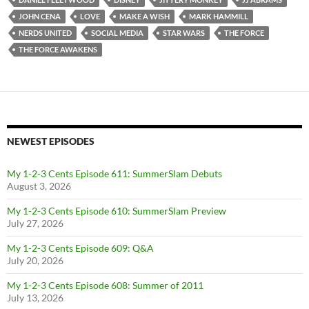
JOHN CENA
LOVE
MAKE A WISH
MARK HAMMILL
NERDS UNITED
SOCIAL MEDIA
STAR WARS
THE FORCE
THE FORCE AWAKENS
NEWEST EPISODES
My 1-2-3 Cents Episode 611: SummerSlam Debuts
August 3, 2026
My 1-2-3 Cents Episode 610: SummerSlam Preview
July 27, 2026
My 1-2-3 Cents Episode 609: Q&A
July 20, 2026
My 1-2-3 Cents Episode 608: Summer of 2011
July 13, 2026