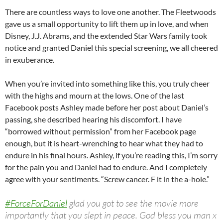
There are countless ways to love one another. The Fleetwoods
gave us a small opportunity to lift them up in love, and when
Disney, J.J. Abrams, and the extended Star Wars family took
notice and granted Daniel this special screening, we all cheered
in exuberance.
When you’re invited into something like this, you truly cheer
with the highs and mourn at the lows. One of the last
Facebook posts Ashley made before her post about Daniel’s
passing, she described hearing his discomfort. I have
“borrowed without permission” from her Facebook page
enough, but it is heart-wrenching to hear what they had to
endure in his final hours. Ashley, if you’re reading this, I’m sorry
for the pain you and Daniel had to endure. And I completely
agree with your sentiments. “Screw cancer. F it in the a-hole.”
#ForceForDaniel
glad you got to see the movie more
importantly that you slept in peace. God bless you man x