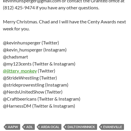
kevinhunsperger@gmail.com or contact the Granted office at
(812) 425-9474 if you have any other questions.
Merry Christmas. Chad and I will have the Centy Awards next
week for you.
@kevinhunsperger (Twitter)
@kevin_hunsperger (Instagram)
@chadsmart
@my123cents (Twitter & Instagram)
@
jittery_monkey
(Twitter)
@StrideWrestling (Twitter)
@strideprowrestling (Instagram)
@NerdsUnitedShow (Twitter)
@Craftbeericans (Twitter & Instagram)
@HarnessDM (Twitter & Instagram)
AAPW
ADL
ARDA OCAL
DALTON MINNICK
EVANSVILLE