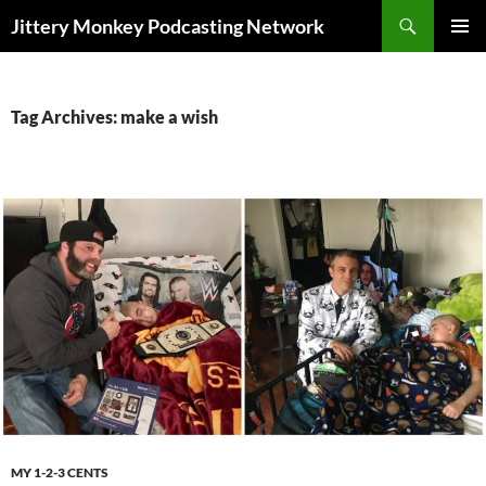
Search
Jittery Monkey Podcasting Network
SKIP
PRIMAR
TO
MENU
CONTENT
Tag Archives: make a wish
MY 1-2-3 CENTS