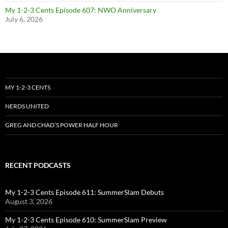
My 1-2-3 Cents Episode 607: NWO Anniversary
July 6, 2026
MY 1-2-3 CENTS
NERDS UNITED
GREG AND CHAD’S POWER HALF HOUR
RECENT PODCASTS
My 1-2-3 Cents Episode 611: SummerSlam Debuts
August 3, 2026
My 1-2-3 Cents Episode 610: SummerSlam Preview