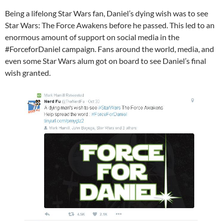
Being a lifelong Star Wars fan, Daniel’s dying wish was to see
Star Wars​: The Force Awakens before he passed. This led to an
enormous amount of support on social media in the
#ForceforDaniel campaign. Fans around the world, media, and
even some Star Wars alum got on board to see Daniel’s final
wish granted.