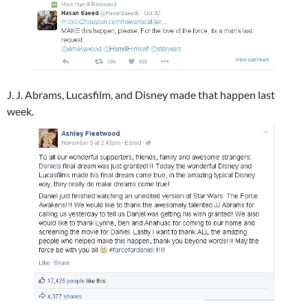
J. J. Abrams​, Lucasfilm​, and Disney​ made that happen last
week.