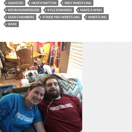
GRANTED
HEATH HATTON
INDY WRESTLING
KEVIN HUNSPERGER
KYLE EDWARDS
MAKE A WISH
SEAN CHAMBERS
STRIDE PRO WRESTLING
WRESTLING
WWE