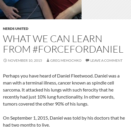
NERDS UNITED
WHAT WE CAN LEARN
FROM #FORCEFORDANIEL
NOVEMBER 10, 2015
GREG MEHOCHKO
LEAVE A COMMENT
Perhaps you have heard of Daniel Fleetwood. Daniel was a
man with a terminal illness, cancer known as spindle cell
sarcoma. It attacked his lungs with such ferocity that he
recently had just 10% lung functionality. In other words,
tumors covered the other 90% of his lungs.
On September 1, 2015, Daniel was told by his doctors that he
had two months to live.