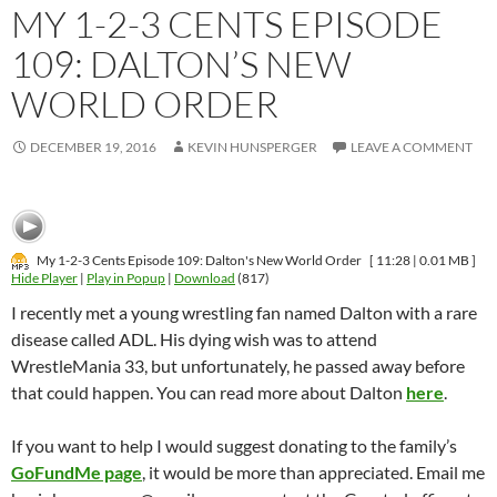
MY 1-2-3 CENTS EPISODE
109: DALTON’S NEW
WORLD ORDER
DECEMBER 19, 2016
KEVIN HUNSPERGER
LEAVE A COMMENT
My 1-2-3 Cents Episode 109: Dalton's New World Order
[ 11:28 | 0.01 MB ]
Hide Player
|
Play in Popup
|
Download
(817)
I recently met a young wrestling fan named Dalton with a rare
disease called ADL. His dying wish was to attend
WrestleMania 33, but unfortunately, he passed away before
that could happen. You can read more about Dalton
here
.
If you want to help I would suggest donating to the family’s
GoFundMe page
, it would be more than appreciated. Email me