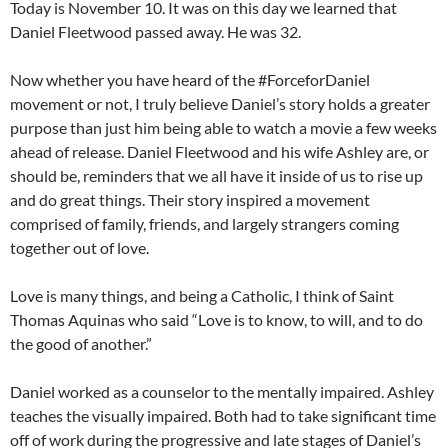
Today is November 10. It was on this day we learned that
Daniel Fleetwood passed away. He was 32.
Now whether you have heard of the #ForceforDaniel
movement or not, I truly believe Daniel’s story holds a greater
purpose than just him being able to watch a movie a few weeks
ahead of release. Daniel Fleetwood and his wife Ashley are, or
should be, reminders that we all have it inside of us to rise up
and do great things. Their story inspired a movement
comprised of family, friends, and largely strangers coming
together out of love.
Love is many things, and being a Catholic, I think of Saint
Thomas Aquinas who said “Love is to know, to will, and to do
the good of another.”
Daniel worked as a counselor to the mentally impaired. Ashley
teaches the visually impaired. Both had to take significant time
off of work during the progressive and late stages of Daniel’s