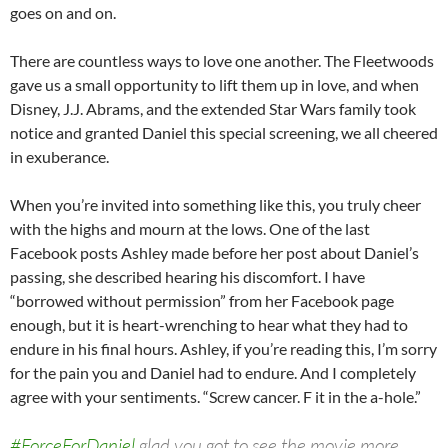
goes on and on.
There are countless ways to love one another. The Fleetwoods
gave us a small opportunity to lift them up in love, and when
Disney, J.J. Abrams, and the extended Star Wars family took
notice and granted Daniel this special screening, we all cheered
in exuberance.
When you’re invited into something like this, you truly cheer
with the highs and mourn at the lows. One of the last
Facebook posts Ashley made before her post about Daniel’s
passing, she described hearing his discomfort. I have
“borrowed without permission” from her Facebook page
enough, but it is heart-wrenching to hear what they had to
endure in his final hours. Ashley, if you’re reading this, I’m sorry
for the pain you and Daniel had to endure. And I completely
agree with your sentiments. “Screw cancer. F it in the a-hole.”
#ForceForDaniel
glad you got to see the movie more