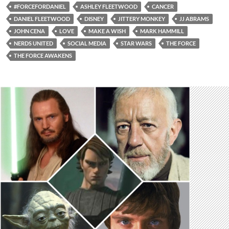
#FORCEFORDANIEL
ASHLEY FLEETWOOD
CANCER
DANIEL FLEETWOOD
DISNEY
JITTERY MONKEY
JJ ABRAMS
JOHN CENA
LOVE
MAKE A WISH
MARK HAMMILL
NERDS UNITED
SOCIAL MEDIA
STAR WARS
THE FORCE
THE FORCE AWAKENS