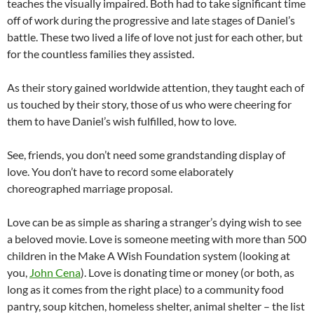
teaches the visually impaired. Both had to take significant time
off of work during the progressive and late stages of Daniel’s
battle. These two lived a life of love not just for each other, but
for the countless families they assisted.
As their story gained worldwide attention, they taught each of
us touched by their story, those of us who were cheering for
them to have Daniel’s wish fulfilled, how to love.
See, friends, you don’t need some grandstanding display of
love. You don’t have to record some elaborately
choreographed marriage proposal.
Love can be as simple as sharing a stranger’s dying wish to see
a beloved movie. Love is someone meeting with more than 500
children in the Make A Wish Foundation system (looking at
you,
John Cena
). Love is donating time or money (or both, as
long as it comes from the right place) to a community food
pantry, soup kitchen, homeless shelter, animal shelter – the list