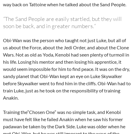
way back on Tattoine when he talked about the Sand People.
“
The Sand People are easily startled, but they will
soon be back, and in greater numbers.
“
Obi-Wan was the person who taught not just Luke, but all of
us about the Force, about the Jedi Order, and about the Clone
Wars. Not as old as Yoda, Kenobi had seen plenty of turmoil in
his life. Losing his mentor and then losing his apprentice, it
would seem impossible for him to find peace. It was on the dry,
sandy planet that Obi-Wan kept an eye on Luke Skywalker
before Skywalker went to find him in the cliffs. Obi-Wan had to
train Luke, just as he took on the responsibility of training
Anakin.
Training the”Chosen One” was no simple task, and Kenobi
must have felt like he failed Anakin when he saw his former
padawan be taken by the Dark Side. Luke was older when he
met Obi-Wan, but he was still ignorant to the ways of the