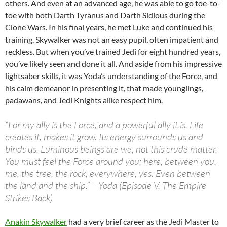
others. And even at an advanced age, he was able to go toe-to-
toe with both Darth Tyranus and Darth Sidious during the
Clone Wars. In his final years, he met Luke and continued his
training. Skywalker was not an easy pupil, often impatient and
reckless. But when you’ve trained Jedi for eight hundred years,
you’ve likely seen and done it all. And aside from his impressive
lightsaber skills, it was Yoda’s understanding of the Force, and
his calm demeanor in presenting it, that made younglings,
padawans, and Jedi Knights alike respect him.
“For my ally is the Force, and a powerful ally it is. Life
creates it, makes it grow. Its energy surrounds us and
binds us. Luminous beings are we, not this crude matter.
You must feel the Force around you; here, between you,
me, the tree, the rock, everywhere, yes. Even between
the land and the ship.” – Yoda (Episode V, The Empire
Strikes Back)
Anakin Skywalker
had a very brief career as the Jedi Master to