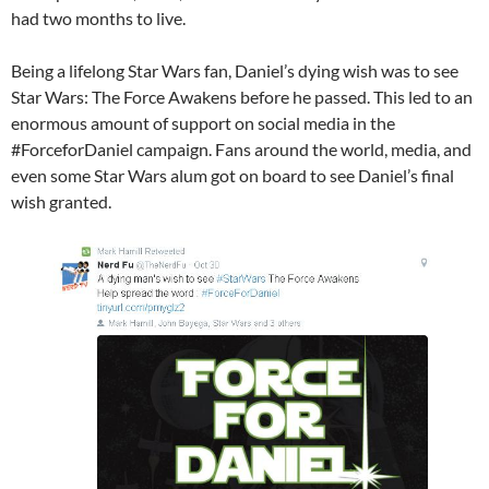
had two months to live.
Being a lifelong Star Wars fan, Daniel’s dying wish was to see
Star Wars​: The Force Awakens before he passed. This led to an
enormous amount of support on social media in the
#ForceforDaniel campaign. Fans around the world, media, and
even some Star Wars alum got on board to see Daniel’s final
wish granted.