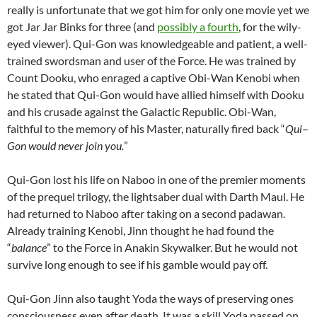
really is unfortunate that we got him for only one movie yet we
got Jar Jar Binks for three (and
possibly a fourth
, for the wily-
eyed viewer). Qui-Gon was knowledgeable and patient, a well-
trained swordsman and user of the Force. He was trained by
Count Dooku, who enraged a captive Obi-Wan Kenobi when
he stated that Qui-Gon would have allied himself with Dooku
and his crusade against the Galactic Republic. Obi-Wan,
faithful to the memory of his Master, naturally fired back “
Qui
–
Gon would never join you.
”
Qui-Gon lost his life on Naboo in one of the premier moments
of the prequel trilogy, the lightsaber dual with Darth Maul. He
had returned to Naboo after taking on a second padawan.
Already training Kenobi, Jinn thought he had found the
“
balance
” to the Force in Anakin Skywalker. But he would not
survive long enough to see if his gamble would pay off.
Qui-Gon Jinn also taught Yoda the ways of preserving ones
consciousness even after death. It was a skill Yoda passed on