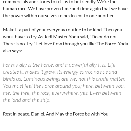
commercials and stores to tell us to be friendly. We’re the
human race. We have proven time and time again that we have
the power within ourselves to be decent to one another.
Make it a part of your everyday routine to be kind. Then you
won’t have to try. As Jedi Master Yoda said, “Do or do not.
There is no ‘try.'” Let love flow through you like The Force. Yoda
also says:
For my ally is the Force, and a powerful ally it is. Life
creates it, makes it grow. Its energy surrounds us and
binds us. Luminous beings are we, not this crude matter.
You must feel the Force around you; here, between you,
me, the tree, the rock, everywhere, yes. Even between
the land and the ship.
Rest in peace, Daniel. And May the Force be with You.