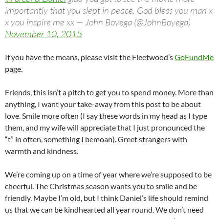
importantly that you slept in peace. God bless you man x
x you inspire me xx — John Boyega (@JohnBoyega)
November 10, 2015
If you have the means, please visit the Fleetwood’s
GoFundMe
page.
Friends, this isn’t a pitch to get you to spend money. More than
anything, I want your take-away from this post to be about
love. Smile more often (I say these words in my head as I type
them, and my wife will appreciate that I just pronounced the
“t” in often, something I bemoan). Greet strangers with
warmth and kindness.
We’re coming up on a time of year where we’re supposed to be
cheerful. The Christmas season wants you to smile and be
friendly. Maybe I’m old, but I think Daniel’s life should remind
us that we can be kindhearted all year round. We don’t need