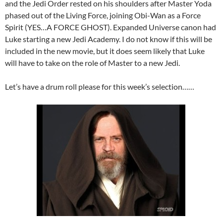
and the Jedi Order rested on his shoulders after Master Yoda
phased out of the Living Force, joining Obi-Wan as a Force
Spirit (YES…A FORCE GHOST). Expanded Universe canon had
Luke starting a new Jedi Academy. I do not know if this will be
included in the new movie, but it does seem likely that Luke
will have to take on the role of Master to a new Jedi.
Let’s have a drum roll please for this week’s selection……