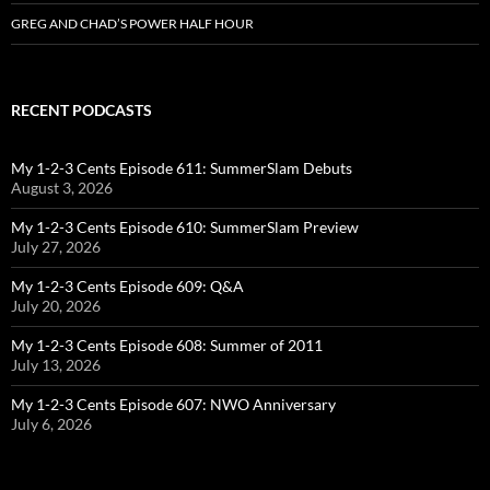
GREG AND CHAD’S POWER HALF HOUR
RECENT PODCASTS
My 1-2-3 Cents Episode 611: SummerSlam Debuts
August 3, 2026
My 1-2-3 Cents Episode 610: SummerSlam Preview
July 27, 2026
My 1-2-3 Cents Episode 609: Q&A
July 20, 2026
My 1-2-3 Cents Episode 608: Summer of 2011
July 13, 2026
My 1-2-3 Cents Episode 607: NWO Anniversary
July 6, 2026