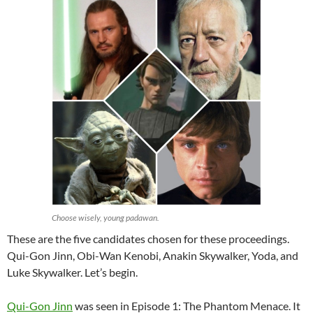
Choose wisely, young padawan.
These are the five candidates chosen for these proceedings.
Qui-Gon Jinn, Obi-Wan Kenobi, Anakin Skywalker, Yoda, and
Luke Skywalker. Let’s begin.
Qui-Gon Jinn
was seen in Episode 1: The Phantom Menace. It