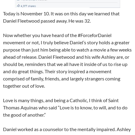
Today is November 10. It was on this day we learned that
Daniel Fleetwood passed away. He was 32.
Now whether you have heard of the #ForceforDaniel
movement or not, I truly believe Daniel’s story holds a greater
purpose than just him being able to watch a movie a few weeks
ahead of release. Daniel Fleetwood and his wife Ashley are, or
should be, reminders that we all have it inside of us to rise up
and do great things. Their story inspired a movement
comprised of family, friends, and largely strangers coming
together out of love.
Love is many things, and being a Catholic, I think of Saint
Thomas Aquinas who said “Love is to know, to will, and to do
the good of another.”
Daniel worked as a counselor to the mentally impaired. Ashley