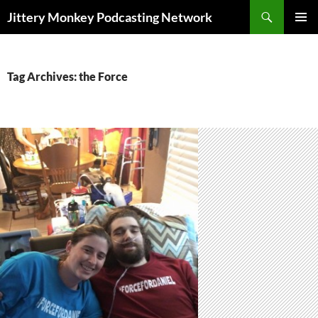
Search
Jittery Monkey Podcasting Network
SKIP
PRIMAR
TO
MENU
CONTENT
Tag Archives: the Force