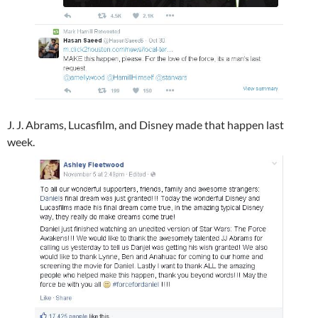
J. J. Abrams​, Lucasfilm​, and Disney​ made that happen last
week.