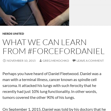
NERDS UNITED
WHAT WE CAN LEARN
FROM #FORCEFORDANIEL
NOVEMBER 10, 2015
GREG MEHOCHKO
LEAVE A COMMENT
Perhaps you have heard of Daniel Fleetwood. Daniel was a
man with a terminal illness, cancer known as spindle cell
sarcoma. It attacked his lungs with such ferocity that he
recently had just 10% lung functionality. In other words,
tumors covered the other 90% of his lungs.
On September 1, 2015, Daniel was told by his doctors that he