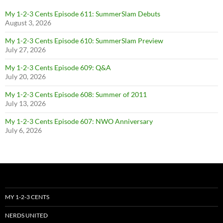
My 1-2-3 Cents Episode 611: SummerSlam Debuts
August 3, 2026
My 1-2-3 Cents Episode 610: SummerSlam Preview
July 27, 2026
My 1-2-3 Cents Episode 609: Q&A
July 20, 2026
My 1-2-3 Cents Episode 608: Summer of 2011
July 13, 2026
My 1-2-3 Cents Episode 607: NWO Anniversary
July 6, 2026
MY 1-2-3 CENTS
NERDS UNITED