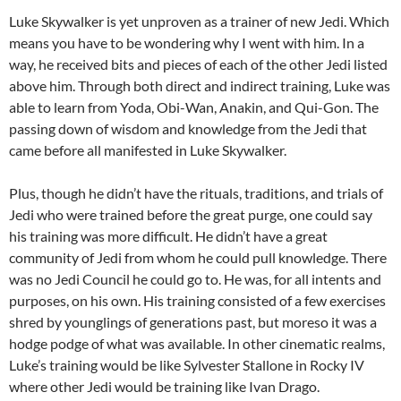
Luke Skywalker is yet unproven as a trainer of new Jedi. Which
means you have to be wondering why I went with him. In a
way, he received bits and pieces of each of the other Jedi listed
above him. Through both direct and indirect training, Luke was
able to learn from Yoda, Obi-Wan, Anakin, and Qui-Gon. The
passing down of wisdom and knowledge from the Jedi that
came before all manifested in Luke Skywalker.
Plus, though he didn’t have the rituals, traditions, and trials of
Jedi who were trained before the great purge, one could say
his training was more difficult. He didn’t have a great
community of Jedi from whom he could pull knowledge. There
was no Jedi Council he could go to. He was, for all intents and
purposes, on his own. His training consisted of a few exercises
shred by younglings of generations past, but moreso it was a
hodge podge of what was available. In other cinematic realms,
Luke’s training would be like Sylvester Stallone in Rocky IV
where other Jedi would be training like Ivan Drago.