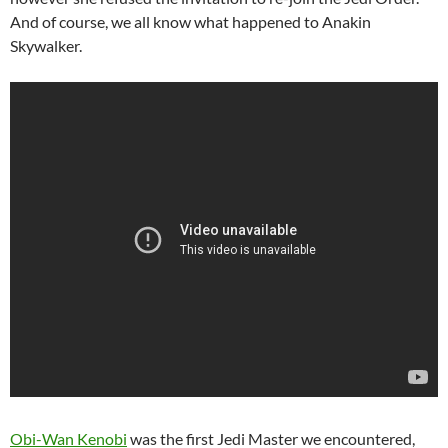
And of course, we all know what happened to Anakin
Skywalker.
Obi-Wan Kenobi
was the first Jedi Master we encountered,