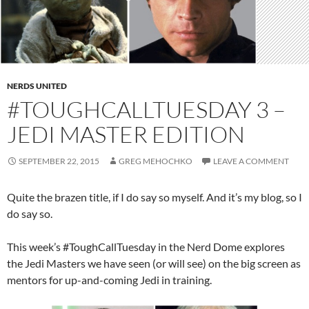
NERDS UNITED
#TOUGHCALLTUESDAY 3 –
JEDI MASTER EDITION
SEPTEMBER 22, 2015
GREG MEHOCHKO
LEAVE A COMMENT
Quite the brazen title, if I do say so myself. And it’s my blog, so I
do say so.
This week’s #ToughCallTuesday in the Nerd Dome explores
the Jedi Masters we have seen (or will see) on the big screen as
mentors for up-and-coming Jedi in training.