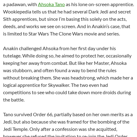
a padawan, with
Ahsoka Tano
as his lone on-screen apprentice.
Wookiepedia tells us that he had several Dark Jedi and secret
Sith apprentices, but since I’m basing this solely on the acts,
deeds, and works we see on screen. And in Anakin’s case, that
is limited to Star Wars The Clone Wars movie and series.
Anakin challenged Ahsoka from her first day under his
tutelage. While doing so, he aimed to protect her, occasionally
keeping her away from combat. But like her Master, Ahsoka
was stubborn, and often found a way to bend the rules
without breaking them. She was headstrong, which made her a
logical apprentice for Skywalker. The two even had
competitions to see who could take down more droids during
the battle.
Tano survived Order 66, partially based on her own merits as a
Jedi, but also because she was framed for the bombing of the
Jedi Temple. Only after a confession was she acquitted,
however she refused the invitation to re-join the Jedi Order.