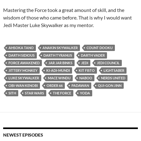
Mastering the Force took a great amount of skill, and the
wisdom of those who came before. That is why I would want
Jedi Master Luke Skywalker as my mentor.
AHSOKA TANO
ANAKIN SKYWALKER
COUNT DOOKU
DARTH SIDIOUS
DARTH TYRANUS
DARTH VADER
FORCE AWAKENED
JAR JAR BINKS
JEDI
JEDI COUNCIL
JITTERY MONKEY
KI-ADI-MUNDI
KIT FISTO
LIGHTSABER
LUKE SKYWALKER
MACE WINDU
NABOO
NERDS UNITED
OBI-WAN KENOBI
ORDER 66
PADAWAN
QUI-GON JINN
SITH
STAR WARS
THE FORCE
YODA
NEWEST EPISODES