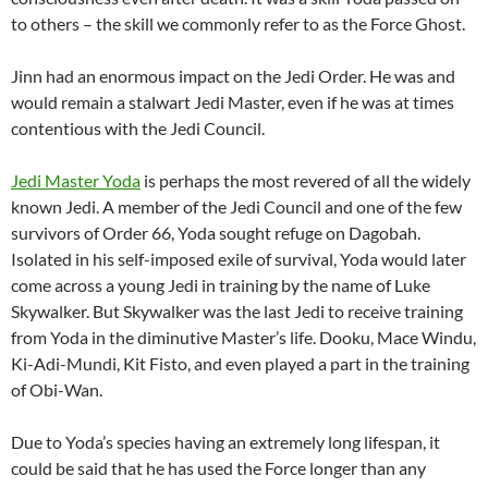
to others – the skill we commonly refer to as the Force Ghost.
Jinn had an enormous impact on the Jedi Order. He was and
would remain a stalwart Jedi Master, even if he was at times
contentious with the Jedi Council.
Jedi Master Yoda
is perhaps the most revered of all the widely
known Jedi. A member of the Jedi Council and one of the few
survivors of Order 66, Yoda sought refuge on Dagobah.
Isolated in his self-imposed exile of survival, Yoda would later
come across a young Jedi in training by the name of Luke
Skywalker. But Skywalker was the last Jedi to receive training
from Yoda in the diminutive Master’s life. Dooku, Mace Windu,
Ki-Adi-Mundi, Kit Fisto, and even played a part in the training
of Obi-Wan.
Due to Yoda’s species having an extremely long lifespan, it
could be said that he has used the Force longer than any