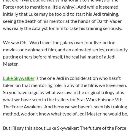
Force (not to mention a little whiny). And while it seemed
initially that Luke may be too old to start his Jedi training,
seeing the death of his mentor at the hands of Darth Vader
was really the catalyst for him to take his training seriously.
We saw Obi-Wan travel the galaxy over four live-action
movies, one animated film, and an animated series, constantly
putting others before himself, the real hallmark of a Jedi
Master.
Luke Skywalker
is the one Jedi in consideration who hasn’t
taken on that mentoring role in any of the films we have seen.
So you have to go by what we saw in the original trilogy plus
what we have seen in the trailers for Star Wars Episode VII:
The Force Awakens. And because we haven’t seen his training
method, we don’t know what type of Jedi Master he would be.
But I’ll say this about Luke Skywalker: The future of the Force