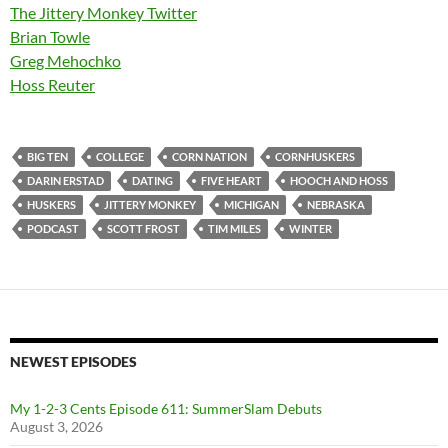
The Jittery Monkey Twitter
Brian Towle
Greg Mehochko
Hoss Reuter
BIG TEN
COLLEGE
CORN NATION
CORNHUSKERS
DARIN ERSTAD
DATING
FIVE HEART
HOOCH AND HOSS
HUSKERS
JITTERY MONKEY
MICHIGAN
NEBRASKA
PODCAST
SCOTT FROST
TIM MILES
WINTER
NEWEST EPISODES
My 1-2-3 Cents Episode 611: SummerSlam Debuts
August 3, 2026