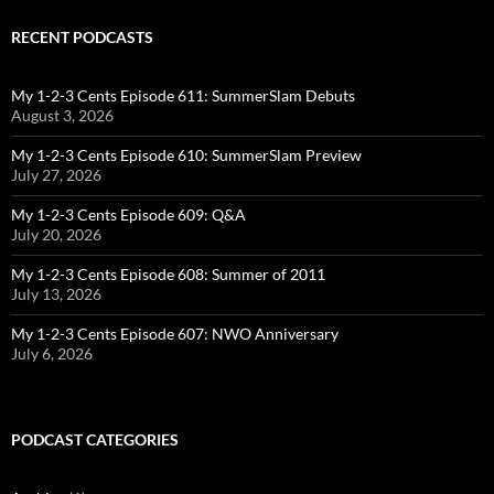
RECENT PODCASTS
My 1-2-3 Cents Episode 611: SummerSlam Debuts
August 3, 2026
My 1-2-3 Cents Episode 610: SummerSlam Preview
July 27, 2026
My 1-2-3 Cents Episode 609: Q&A
July 20, 2026
My 1-2-3 Cents Episode 608: Summer of 2011
July 13, 2026
My 1-2-3 Cents Episode 607: NWO Anniversary
July 6, 2026
PODCAST CATEGORIES