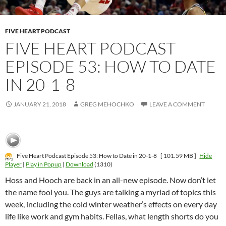
FIVE HEART PODCAST
FIVE HEART PODCAST
EPISODE 53: HOW TO DATE
IN 20-1-8
JANUARY 21, 2018
GREG MEHOCHKO
LEAVE A COMMENT
Five Heart Podcast Episode 53: How to Date in 20-1-8
[ 101.59 MB ]
Hide
Player
|
Play in Popup
|
Download
(1310)
Hoss and Hooch are back in an all-new episode. Now don’t let
the name fool you. The guys are talking a myriad of topics this
week, including the cold winter weather’s effects on every day
life like work and gym habits. Fellas, what length shorts do you