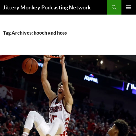
Search
Jittery Monkey Podcasting Network
SKIP
PRIMAR
TO
MENU
CONTENT
Tag Archives: hooch and hoss