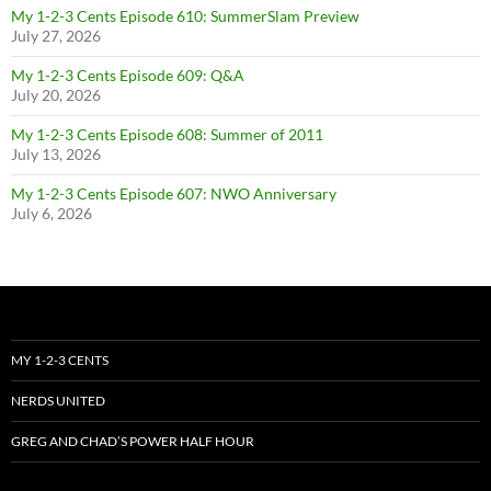
My 1-2-3 Cents Episode 610: SummerSlam Preview
July 27, 2026
My 1-2-3 Cents Episode 609: Q&A
July 20, 2026
My 1-2-3 Cents Episode 608: Summer of 2011
July 13, 2026
My 1-2-3 Cents Episode 607: NWO Anniversary
July 6, 2026
MY 1-2-3 CENTS
NERDS UNITED
GREG AND CHAD’S POWER HALF HOUR