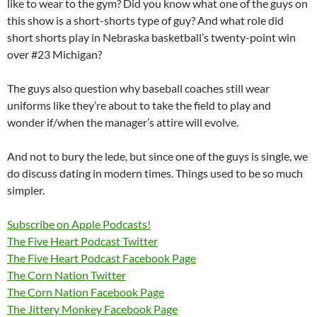
like to wear to the gym? Did you know what one of the guys on
this show is a short-shorts type of guy? And what role did
short shorts play in Nebraska basketball’s twenty-point win
over #23 Michigan?
The guys also question why baseball coaches still wear
uniforms like they’re about to take the field to play and
wonder if/when the manager’s attire will evolve.
And not to bury the lede, but since one of the guys is single, we
do discuss dating in modern times. Things used to be so much
simpler.
Subscribe on Apple Podcasts!
The Five Heart Podcast Twitter
The Five Heart Podcast Facebook Page
The Corn Nation Twitter
The Corn Nation Facebook Page
The Jittery Monkey Facebook Page