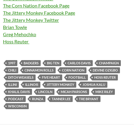
The Corn Nation Facebook Page
The Jittery Monkey Facebook Page
The Jittery Monkey Twitter
Brian Towle
Greg Mehochko
Hoss Reuter
1997
BADGERS
BIG TEN
CARLOS DAVIS
CHAMPAIGN
CHILI
CINNAMON ROLLS
CORN NATION
DEVINE OZIGBO
DITCH WEASELS
FIVE HEART
FOOTBALL
HOSS REUTER
ILLINI
ILLINOIS
JITTERY MONKEY
JOSHUA KALU
KHALIL DAVIS
LINCOLN
MICAH PARSONS
MIKE RILEY
PODCAST
RUNZA
TANNER LEE
TRE BRYANT
WISCONSIN