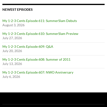
NEWEST EPISODES
My 1-2-3 Cents Episode 611: SummerSlam Debuts
August 3, 2026
My 1-2-3 Cents Episode 610: SummerSlam Preview
July 27, 2026
My 1-2-3 Cents Episode 609: Q&A
July 20, 2026
My 1-2-3 Cents Episode 608: Summer of 2011
July 13, 2026
My 1-2-3 Cents Episode 607: NWO Anniversary
July 6, 2026