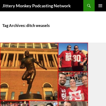
Search
Jittery Monkey Podcasting Network
SKIP
PRIMAR
TO
MENU
CONTENT
Tag Archives: ditch weasels