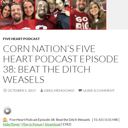
FIVE HEART PODCAST
CORN NATION’S FIVE
HEART PODCAST EPISODE
38: BEAT THE DITCH
WEASELS
OCTOBER 5, 2017
GREG MEHOCHKO
LEAVE A COMMENT
Five Heart Podcast Episode 38: Beat the Ditch Weasels
[ 51:43 | 0.01 MB ]
Hide Player
|
Play in Popup
|
Download
(1582)