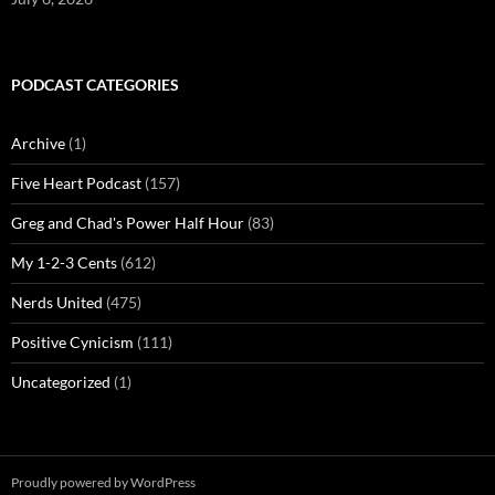
PODCAST CATEGORIES
Archive
(1)
Five Heart Podcast
(157)
Greg and Chad's Power Half Hour
(83)
My 1-2-3 Cents
(612)
Nerds United
(475)
Positive Cynicism
(111)
Uncategorized
(1)
Proudly powered by WordPress