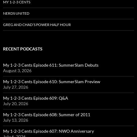
MY 1-2-3 CENTS
NERDS UNITED
GREG AND CHAD’S POWER HALF HOUR
RECENT PODCASTS
My 1-2-3 Cents Episode 611: SummerSlam Debuts
August 3, 2026
My 1-2-3 Cents Episode 610: SummerSlam Preview
July 27, 2026
My 1-2-3 Cents Episode 609: Q&A
July 20, 2026
My 1-2-3 Cents Episode 608: Summer of 2011
July 13, 2026
My 1-2-3 Cents Episode 607: NWO Anniversary
July 6, 2026