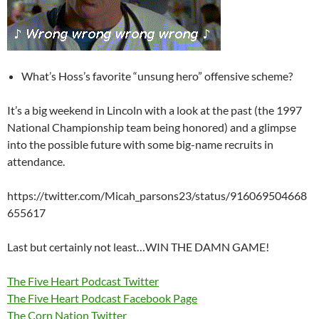
What’s Hoss’s favorite “unsung hero” offensive scheme?
It’s a big weekend in Lincoln with a look at the past (the 1997
National Championship team being honored) and a glimpse
into the possible future with some big-name recruits in
attendance.
https://twitter.com/Micah_parsons23/status/916069504668
655617
Last but certainly not least…WIN THE DAMN GAME!
The Five Heart Podcast Twitter
The Five Heart Podcast Facebook Page
The Corn Nation Twitter