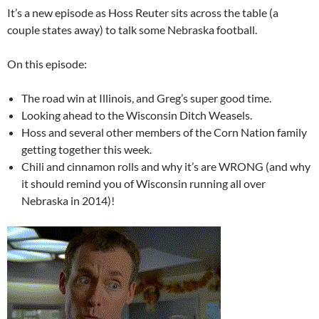
It’s a new episode as Hoss Reuter sits across the table (a
couple states away) to talk some Nebraska football.
On this episode:
The road win at Illinois, and Greg’s super good time.
Looking ahead to the Wisconsin Ditch Weasels.
Hoss and several other members of the Corn Nation family
getting together this week.
Chili and cinnamon rolls and why it’s are WRONG (and why
it should remind you of Wisconsin running all over
Nebraska in 2014)!