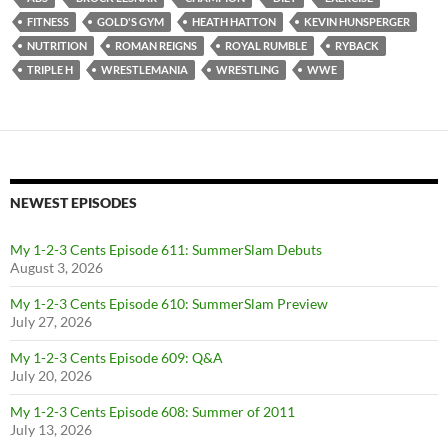
FITNESS
GOLD'S GYM
HEATH HATTON
KEVIN HUNSPERGER
NUTRITION
ROMAN REIGNS
ROYAL RUMBLE
RYBACK
TRIPLE H
WRESTLEMANIA
WRESTLING
WWE
NEWEST EPISODES
My 1-2-3 Cents Episode 611: SummerSlam Debuts
August 3, 2026
My 1-2-3 Cents Episode 610: SummerSlam Preview
July 27, 2026
My 1-2-3 Cents Episode 609: Q&A
July 20, 2026
My 1-2-3 Cents Episode 608: Summer of 2011
July 13, 2026