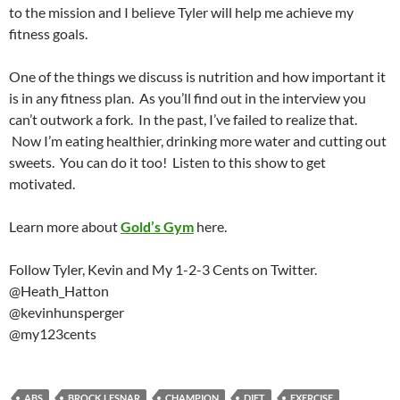
to the mission and I believe Tyler will help me achieve my
fitness goals.
One of the things we discuss is nutrition and how important it
is in any fitness plan. As you’ll find out in the interview you
can’t outwork a fork. In the past, I’ve failed to realize that.
Now I’m eating healthier, drinking more water and cutting out
sweets. You can do it too! Listen to this show to get
motivated.
Learn more about
Gold’s Gym
here.
Follow Tyler, Kevin and My 1-2-3 Cents on Twitter.
@Heath_Hatton
@kevinhunsperger
@my123cents
ABS
BROCK LESNAR
CHAMPION
DIET
EXERCISE