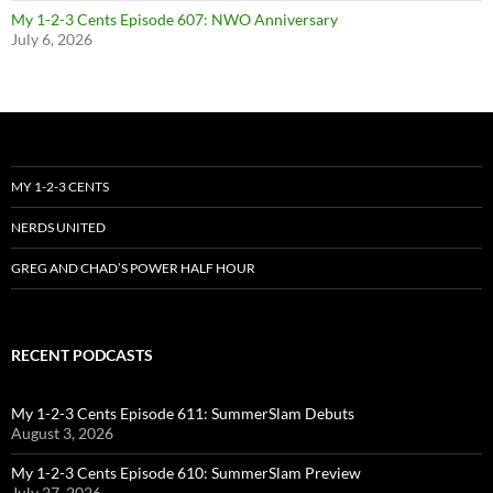
My 1-2-3 Cents Episode 607: NWO Anniversary
July 6, 2026
MY 1-2-3 CENTS
NERDS UNITED
GREG AND CHAD’S POWER HALF HOUR
RECENT PODCASTS
My 1-2-3 Cents Episode 611: SummerSlam Debuts
August 3, 2026
My 1-2-3 Cents Episode 610: SummerSlam Preview
July 27, 2026