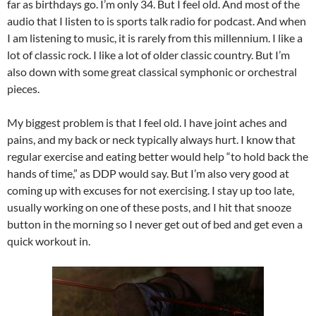
far as birthdays go. I’m only 34. But I feel old. And most of the
audio that I listen to is sports talk radio for podcast. And when
I am listening to music, it is rarely from this millennium. I like a
lot of classic rock. I like a lot of older classic country. But I’m
also down with some great classical symphonic or orchestral
pieces.
My biggest problem is that I feel old. I have joint aches and
pains, and my back or neck typically always hurt. I know that
regular exercise and eating better would help “to hold back the
hands of time,” as DDP would say. But I’m also very good at
coming up with excuses for not exercising. I stay up too late,
usually working on one of these posts, and I hit that snooze
button in the morning so I never get out of bed and get even a
quick workout in.