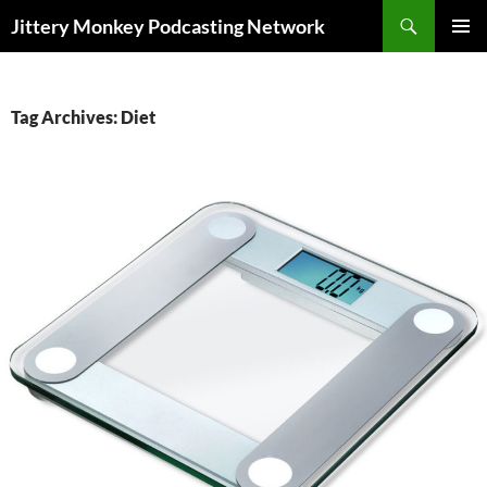
Search
Jittery Monkey Podcasting Network
SKIP
PRIMAR
TO
MENU
CONTENT
Tag Archives: Diet