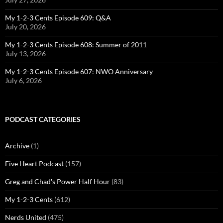
My 1-2-3 Cents Episode 609: Q&A
July 20, 2026
My 1-2-3 Cents Episode 608: Summer of 2011
July 13, 2026
My 1-2-3 Cents Episode 607: NWO Anniversary
July 6, 2026
PODCAST CATEGORIES
Archive
(1)
Five Heart Podcast
(157)
Greg and Chad's Power Half Hour
(83)
My 1-2-3 Cents
(612)
Nerds United
(475)