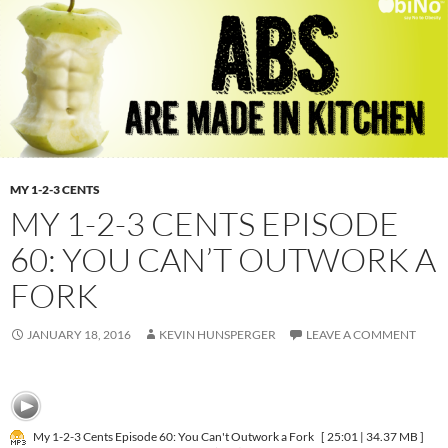
MY 1-2-3 CENTS
MY 1-2-3 CENTS EPISODE
60: YOU CAN’T OUTWORK A
FORK
JANUARY 18, 2016
KEVIN HUNSPERGER
LEAVE A COMMENT
My 1-2-3 Cents Episode 60: You Can't Outwork a Fork
[ 25:01 | 34.37 MB ]