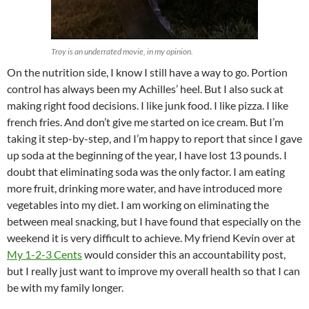
Troy
is an underrated movie, in my opinion.
On the nutrition side, I know I still have a way to go. Portion
control has always been my Achilles’ heel. But I also suck at
making right food decisions. I like junk food. I like pizza. I like
french fries. And don’t give me started on ice cream. But I’m
taking it step-by-step, and I’m happy to report that since I gave
up soda at the beginning of the year, I have lost 13 pounds. I
doubt that eliminating soda was the only factor. I am eating
more fruit, drinking more water, and have introduced more
vegetables into my diet. I am working on eliminating the
between meal snacking, but I have found that especially on the
weekend it is very difficult to achieve. My friend Kevin over at
My 1-2-3 Cents
would consider this an accountability post,
but I really just want to improve my overall health so that I can
be with my family longer.