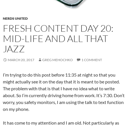
NERDS UNITED
FRESH CONTENT DAY 20:
MID-LIFE AND ALL THAT
JAZZ
MARCH 20, 2017
GREG MEHOCHKO
1 COMMENT
I’m trying to do this post before 11:35 at night so that you
might actually see it on the day that it is meant to be posted.
The problem with that is that I have no idea what to write
about. So I’m currently driving home from work. It’s 7:30. Don’t
worry, you safety monitors, I am using the talk to text function
on my phone.
It has come to my attention and I am old. Not particularly as