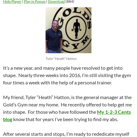
Hide Player
|
Play in Popup
|
Download
(884)
Tyler “Heath” Hatton
It’s a new year, and many people have resolved to get into
shape. Nearly three weeks into 2016, I’m still visiting the gym
four times a week with the help of a personal trainer.
My friend, Tyler “Heath” Hatton, is the general manager at the
Gold’s Gym near my home. He recently offered to help get me
into shape. For those who have followed the
My 1-2-3 Cents
blog
know that for years I’ve been trying to find my abs.
After several starts and stops, I’m ready to rededicate myself