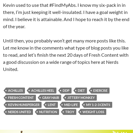
Kevin used to use that #FindMyAbs. I know my six-pack in in
there, I’m just keeping it well-insulated. I have a goal weight in
mind. I believe it is attainable. And I hope to reach it by the end
of the year.
Until then, you probably won’t get many more posts like this.
Let me know in the comments what type of blog posts you like
to read, and let’s finish the next 20 days of Fresh Content with
a good discussion on a wide range of topics here at Nerds
United.
ACHILLES
ACHILLES HEEL
DDP
DIET
EXERCISE
FRESH CONTENT
GRAY HAIR
JITTERY MONKEY
KEVIN HUNSPERGER
LENT
MID-LIFE
MY 1-2-3 CENTS
NERDS UNITED
NUTRITION
TROY
WEIGHT LOSS