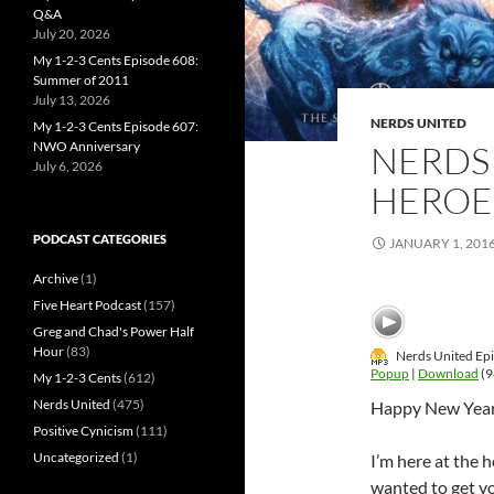
Q&A
July 20, 2026
My 1-2-3 Cents Episode 608:
Summer of 2011
July 13, 2026
NERDS UNITED
My 1-2-3 Cents Episode 607:
NERDS 
NWO Anniversary
July 6, 2026
HEROE
PODCAST CATEGORIES
JANUARY 1, 201
Archive
(1)
Five Heart Podcast
(157)
Greg and Chad's Power Half
Hour
(83)
Nerds United Epi
Popup
|
Download
(9
My 1-2-3 Cents
(612)
Nerds United
(475)
Happy New Year
Positive Cynicism
(111)
Uncategorized
(1)
I’m here at the h
wanted to get y