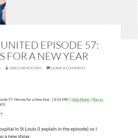
UNITED EPISODE 57:
S FOR A NEW YEAR
6
GREG MEHOCHKO
LEAVE A COMMENT
sode 57: Heroes for a New Year
[ 0.01 MB ]
Hide Player
|
Play in
65)
!
ospital in St Louis (I explain in the episode) so I
ou a new show.