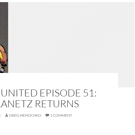
UNITED EPISODE 51:
RANETZ RETURNS
5
GREG MEHOCHKO
1 COMMENT