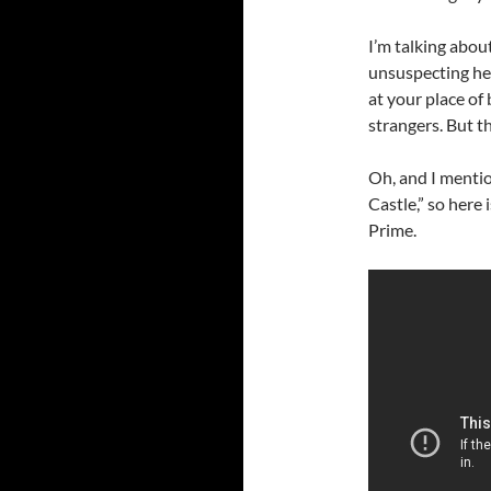
I’m talking abou
unsuspecting her
at your place of
strangers. But th
Oh, and I mentio
Castle,” so here
Prime.