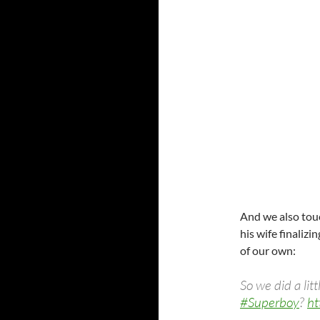
And we also tou
his wife finaliz
of our own:
So we did a lit
#Superboy
?
ht