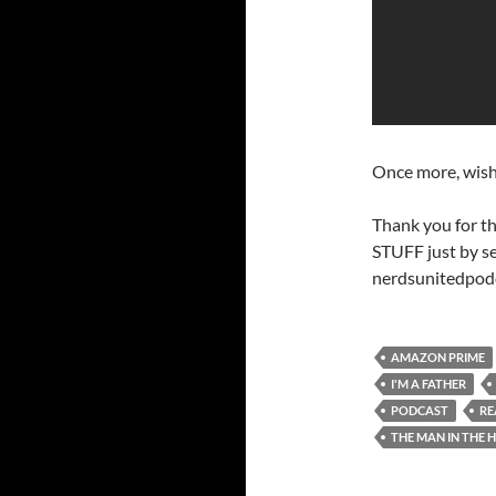
Once more, wish
Thank you for t
STUFF just by s
nerdsunitedpod
AMAZON PRIME
I'M A FATHER
PODCAST
RE
THE MAN IN THE 