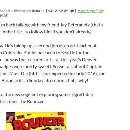
sode 51: JPeteranetz Returns
[ 43:12 | 98.89 MB ]
Hide Player
|
Play
(926)
’m back talking with my friend Jay Peteranetz (that’s
in the title…so follow him if you don’t already).
y. He’s taking up a second job as an art teacher at
n Colorado. But he has been to Seattle for the
. he was the featured artist at this year’s Denver
badges were pretty sweet). So we talk about Captain
ans Must Die (fifth issue expected in early 2016), car
. Because it’s a Sunday afternoon, that’s why!
to the new segment exploring some regrettable
first one: The Bouncer.