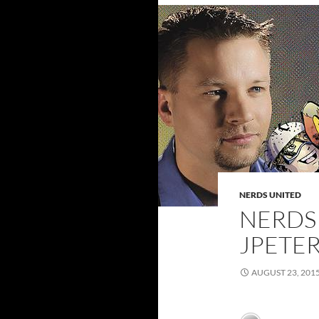
NERDS UNITED
NERDS 
JPETE
AUGUST 23, 201