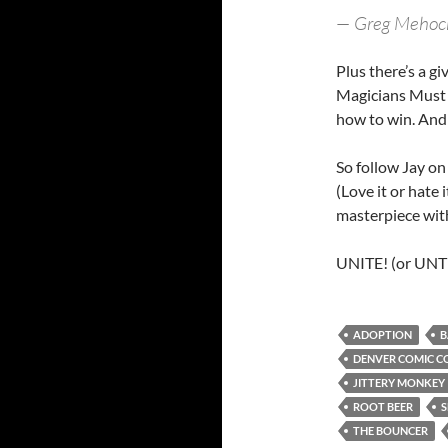
— Greg Mehoc
Plus there’s a g
Magicians Must D
how to win. And 
So follow Jay on
(Love it or hate 
masterpiece with
UNITE! (or UNTIE
ADOPTION
B
DENVER COMIC C
JITTERY MONKEY
ROOT BEER
S
THE BOUNCER