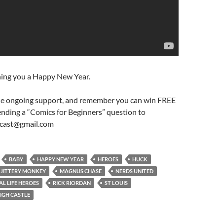
ing you a Happy New Year.
he ongoing support, and remember you can win FREE
ending a “Comics for Beginners” question to
cast@gmail.com
BABY
HAPPY NEW YEAR
HEROES
HUCK
JITTERY MONKEY
MAGNUS CHASE
NERDS UNITED
AL LIFE HEROES
RICK RIORDAN
ST LOUIS
HIGH CASTLE