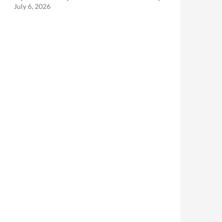
July 6, 2026