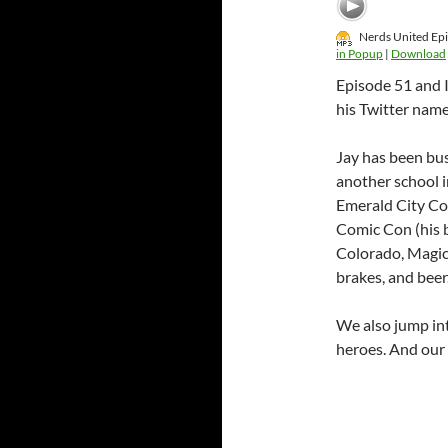
Nerds United Epi
in Popup
|
Download
Episode 51 and I
his Twitter name 
Jay has been bus
another school i
Emerald City Con
Comic Con (his 
Colorado, Magici
brakes, and beer
We also jump in
heroes. And our 