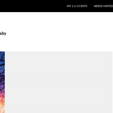
SKIP TO CONTENT
MY 1-2-3 CENTS
NERDS UNITED
baby