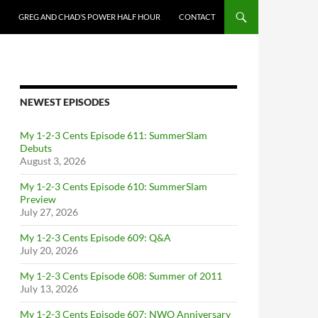
GREG AND CHAD’S POWER HALF HOUR
CONTACT
NEWEST EPISODES
My 1-2-3 Cents Episode 611: SummerSlam
Debuts
August 3, 2026
My 1-2-3 Cents Episode 610: SummerSlam
Preview
July 27, 2026
My 1-2-3 Cents Episode 609: Q&A
July 20, 2026
My 1-2-3 Cents Episode 608: Summer of 2011
July 13, 2026
My 1-2-3 Cents Episode 607: NWO Anniversary