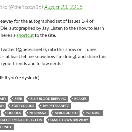
hko (@thehooch36)
August 23, 2015
iveaway for the autographed set of Issues 1-4 of
ie, autographed by Jay. Listen to the show to learn
here’s a
shortcut
to the site.
 Twitter (@jpeteranetz), rate this show on iTunes
it – at least let me know how I’m doing), and share this
 your friends and fellow nerds!
 if you’re dyslexic)
ABY
BEER
BLUE BLOOD BREWING
BRAKES
ON
FORT COLLINS
JAY PETERANETZ
LINCOLN
NEBRASKA
NERDS UNITED
PODCAST
EATTLE EMERALD CITY CON
SMALL TOWN BREWERY
UNITE