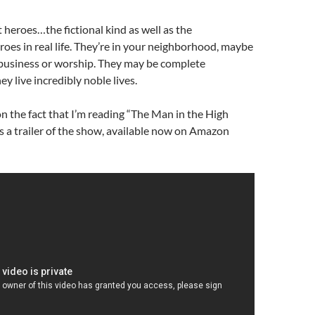
t heroes…the fictional kind as well as the
oes in real life. They’re in your neighborhood, maybe
 business or worship. They may be complete
ey live incredibly noble lives.
n the fact that I’m reading “The Man in the High
 is a trailer of the show, available now on Amazon