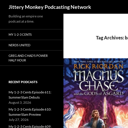
Search
Jittery Monkey Podcasting Network
Building an empire one
podcast at a time.
MY 1-2-3 CENTS
Tag Archives: 
NERDS UNITED
GREG AND CHAD’S POWER
HALF HOUR
RECENT PODCASTS
My 1-2-3 Cents Episode 611:
SummerSlam Debuts
August 3, 2026
My 1-2-3 Cents Episode 610:
SummerSlam Preview
July 27, 2026
My 1-2-3 Cents Episode 609: