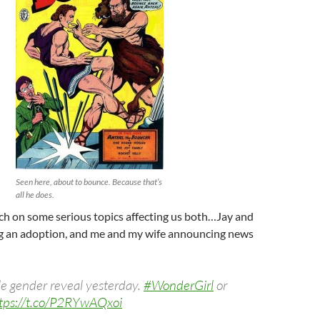
Seen here, about to bounce. Because that’s
all he does.
ch on some serious topics affecting us both…Jay and
ing an adoption, and me and my wife announcing news
tle gender reveal yesterday.
#WonderGirl
or
tps://t.co/P2RYwAQxoi