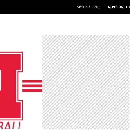
SKIP TO CONTENT
MY 1-2-3 CENTS
NERDS UNITED