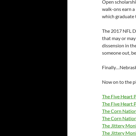
Open scholarship
walk-ons earn a 
which graduate t
The 2017 NFL Dra
that may or may
dissension in the
someone out, be
Finally…Nebraske
Now on to the p
The Five Heart 
The Five Heart 
The Corn Nation
The Corn Natio
The Jittery Mo
The Jittery Mon