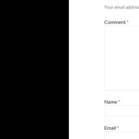
Your email address
Comment
*
Name
*
Email
*