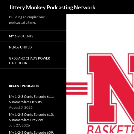
Search
Jittery Monkey Podcasting Network
Building an empire one
podcast at a time.
MY 1-2-3 CENTS
NERDS UNITED
GREG AND CHAD’S POWER
HALF HOUR
RECENT PODCASTS
My 1-2-3 Cents Episode 611:
SummerSlam Debuts
August 3, 2026
My 1-2-3 Cents Episode 610:
SummerSlam Preview
July 27, 2026
My 1-2-3 Cents Episode 609: