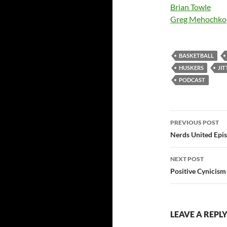
Brian Towle
Greg Mehochko
BASKETBALL
HUSKERS
JI
PODCAST
Post
PREVIOUS POST
navigatio
Nerds United Epi
NEXT POST
Positive Cynicism 
LEAVE A REPL