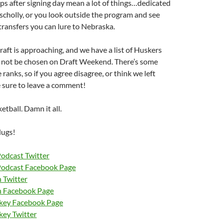
s after signing day mean a lot of things…dedicated
scholly, or you look outside the program and see
ransfers you can lure to Nebraska.
ft is approaching, and we have a list of Huskers
 not be chosen on Draft Weekend. There’s some
 ranks, so if you agree disagree, or think we left
 sure to leave a comment!
tball. Damn it all.
lugs!
Podcast Twitter
Podcast Facebook Page
 Twitter
n Facebook Page
nkey Facebook Page
key Twitter