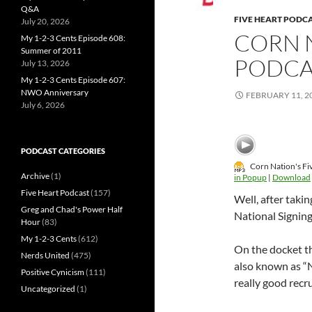
Q&A
FIVE HEART PODC
July 20, 2026
CORN N
My 1-2-3 Cents Episode 608:
Summer of 2011
PODCA
July 13, 2026
My 1-2-3 Cents Episode 607:
NWO Anniversary
FEBRUARY 11, 2
July 6, 2026
PODCAST CATEGORIES
Corn Nation's Fi
Archive
(1)
in Popup
|
Download
Five Heart Podcast
(157)
Well, after taki
Greg and Chad's Power Half
National Signing
Hour
(83)
My 1-2-3 Cents
(612)
On the docket th
Nerds United
(475)
also known as “
Positive Cynicism
(111)
really good recr
Uncategorized
(1)