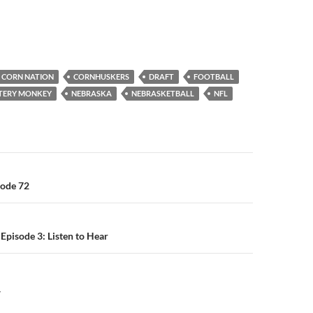
CORN NATION
CORNHUSKERS
DRAFT
FOOTBALL
TTERY MONKEY
NEBRASKA
NEBRASKETBALL
NFL
n
sode 72
Episode 3: Listen to Hear
Y