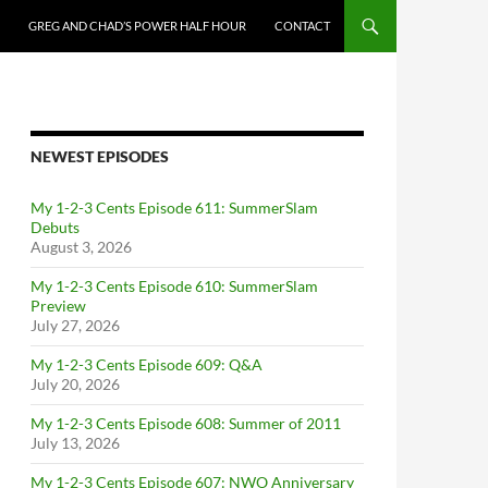
GREG AND CHAD’S POWER HALF HOUR
CONTACT
NEWEST EPISODES
My 1-2-3 Cents Episode 611: SummerSlam
Debuts
August 3, 2026
My 1-2-3 Cents Episode 610: SummerSlam
Preview
July 27, 2026
My 1-2-3 Cents Episode 609: Q&A
July 20, 2026
My 1-2-3 Cents Episode 608: Summer of 2011
July 13, 2026
My 1-2-3 Cents Episode 607: NWO Anniversary