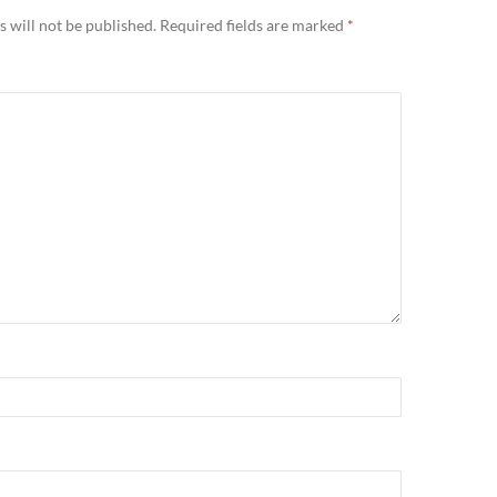
 will not be published.
Required fields are marked
*