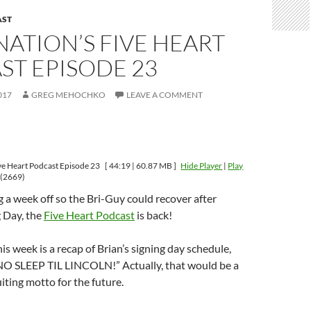
AST
ATION’S FIVE HEART
ST EPISODE 23
017
GREG MEHOCHKO
LEAVE A COMMENT
ve Heart Podcast Episode 23
[ 44:19 | 60.87 MB ]
Hide Player
|
Play
(2669)
ng a week off so the Bri-Guy could recover after
 Day, the
Five Heart Podcast
is back!
is week is a recap of Brian’s signing day schedule,
NO SLEEP TIL LINCOLN!” Actually, that would be a
uiting motto for the future.