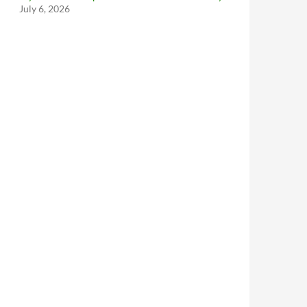
July 6, 2026