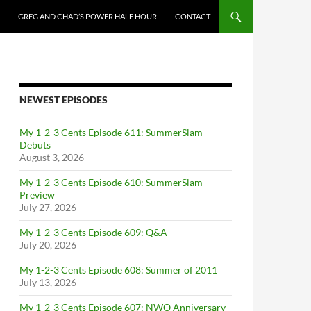
GREG AND CHAD’S POWER HALF HOUR
CONTACT
NEWEST EPISODES
My 1-2-3 Cents Episode 611: SummerSlam
Debuts
August 3, 2026
My 1-2-3 Cents Episode 610: SummerSlam
Preview
July 27, 2026
My 1-2-3 Cents Episode 609: Q&A
July 20, 2026
My 1-2-3 Cents Episode 608: Summer of 2011
July 13, 2026
My 1-2-3 Cents Episode 607: NWO Anniversary