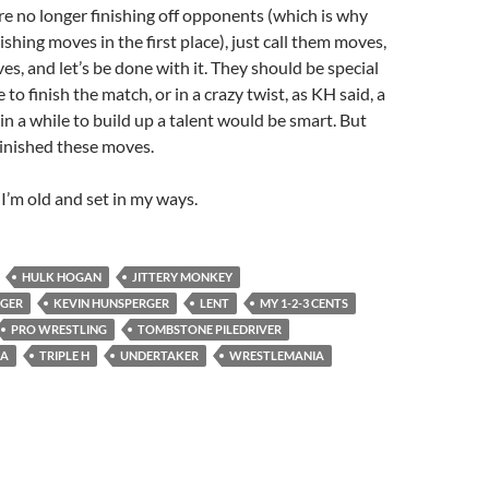
re no longer finishing off opponents (which is why
nishing moves in the first place), just call them moves,
es, and let’s be done with it. They should be special
o finish the match, or in a crazy twist, as KH said, a
 in a while to build up a talent would be smart. But
inished these moves.
’m old and set in my ways.
HULK HOGAN
JITTERY MONKEY
GGER
KEVIN HUNSPERGER
LENT
MY 1-2-3 CENTS
PRO WRESTLING
TOMBSTONE PILEDRIVER
ZA
TRIPLE H
UNDERTAKER
WRESTLEMANIA