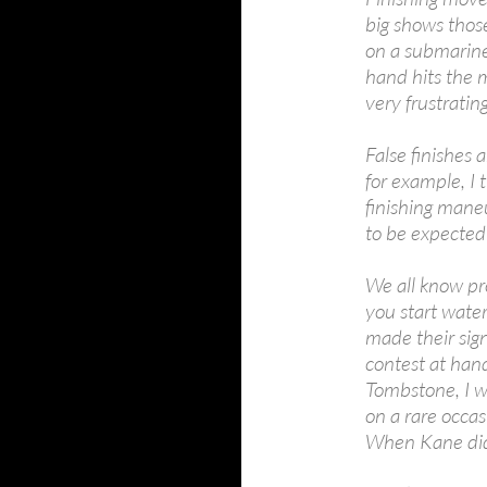
big shows those
on a submarine.
hand hits the ma
very frustratin
False finishes 
for example, I 
finishing mane
to be expected
We all know pro
you start wat
made their sign
contest at han
Tombstone, I wa
on a rare occasi
When Kane did i