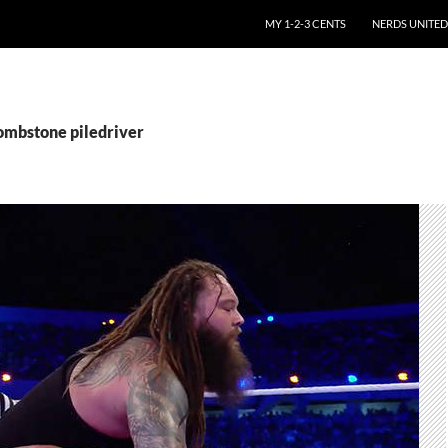
SKIP TO CONTENT
MY 1-2-3 CENTS
NERDS UNITED
tombstone piledriver