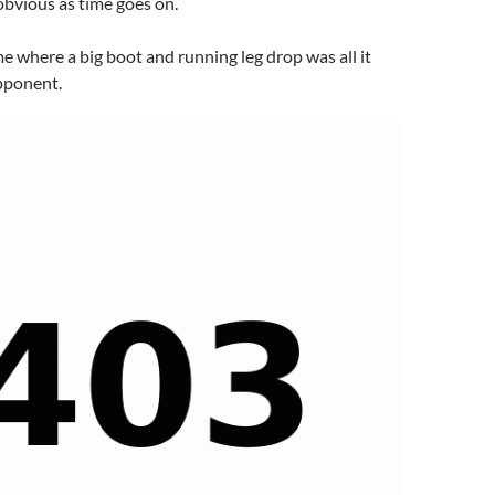
bvious as time goes on.
e where a big boot and running leg drop was all it
opponent.