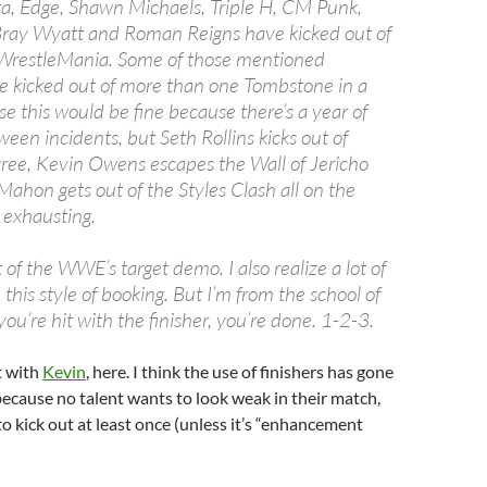
ta, Edge, Shawn Michaels, Triple H, CM Punk,
Bray Wyatt and Roman Reigns have kicked out of
t WrestleMania. Some of those mentioned
e kicked out of more than one Tombstone in a
e this would be fine because there’s a year of
een incidents, but Seth Rollins kicks out of
igree, Kevin Owens escapes the Wall of Jericho
hon gets out of the Styles Clash all on the
 exhausting.
t of the WWE’s target demo. I also realize a lot of
this style of booking. But I’m from the school of
u’re hit with the finisher, you’re done. 1-2-3.
t with
Kevin
, here. I think the use of finishers has gone
ecause no talent wants to look weak in their match,
to kick out at least once (unless it’s “enhancement