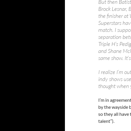
But then Batis
Brock Lesnar, 
the finisher a
Superstars hav
match. I suppos
separation betw
Triple H’s Ped
and Shane McMa
same show. It’s
I realize I’m ou
indy shows use 
thought when yo
I’m in agreemen
by the wayside b
so they all have 
talent”).