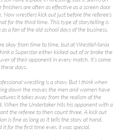
 finishers are often as effective as a screen door
 Now wrestlers kick out just before the referee’s
t for the third time. This type of storytelling is
g as a fan of the old school days of the business.
are okay from time to time, but at WrestleMania
think a Superstar either kicked out of or broke the
uver of their opponent in every match. It’s come
 these days.
fessional wrestling is a show. But I think when
ering down the moves the men and women have
atures it takes away from the realism of the
d. When the Undertaker hits his opponent with a
nt the referee to then count three. A kick out
on is fine as long as it tells the story at hand.
t for the first time ever, it was special.