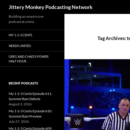
Search
Jittery Monkey Podcasting Network
Building an empire one
podcast at a time.
MY 1-2-3 CENTS
Tag Archives: 
NERDS UNITED
GREG AND CHAD’S POWER
HALF HOUR
RECENT PODCASTS
My 1-2-3 Cents Episode 611:
SummerSlam Debuts
August 3, 2026
My 1-2-3 Cents Episode 610:
SummerSlam Preview
July 27, 2026
My 1-2-3 Cents Episode 609: