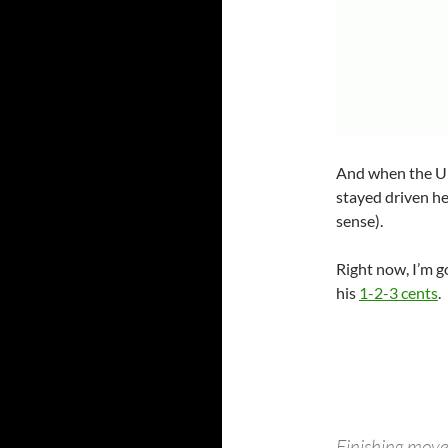
And when the Un
stayed driven he
sense).
Right now, I’m 
his
1-2-3 cents
.
Finishing moves