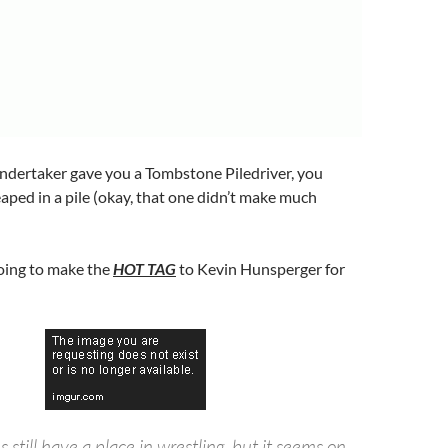
dertaker gave you a Tombstone Piledriver, you
aped in a pile (okay, that one didn’t make much
going to make the
HOT TAG
to Kevin Hunsperger for
 still have a place in wrestling, but it seems on