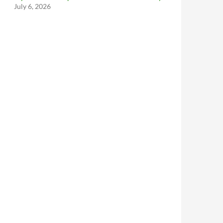
July 6, 2026