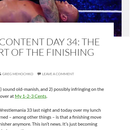
CONTENT DAY 34: THE
RT OF THE FINISHING
GREG MEHOCHKO
LEAVE A COMMENT
 a) sound old-manish, and 2) possibly infringing on the
 over at
My 1-2-3 Cents
.
Wrestlemania 33 last night and today over my lunch
rned – among other things – is that a finishing move
inisher anymore. This isn’t news. It’s just becoming