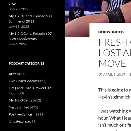
Q&A
July 20, 2026
My 1-2-3 Cents Episode 608:
Summer of 2011
July 13, 2026
NERDS UNITED
My 1-2-3 Cents Episode 607:
FRESH 
NWO Anniversary
July 6, 2026
LOST A
MOVE
PODCAST CATEGORIES
Archive
(1)
APRIL 3, 2017
Five Heart Podcast
(157)
Greg and Chad's Power Half
This is going to
Hour
(83)
Kevin’s gimmick
My 1-2-3 Cents
(612)
Nerds United
(475)
I was watching 
Positive Cynicism
(111)
hour. What I lea
Uncategorized
(1)
isn’t much of a f