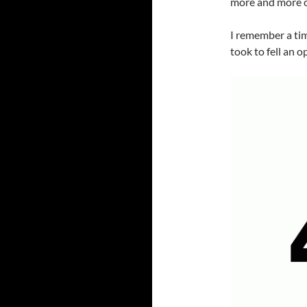
more and more o
I remember a tim
took to fell an 