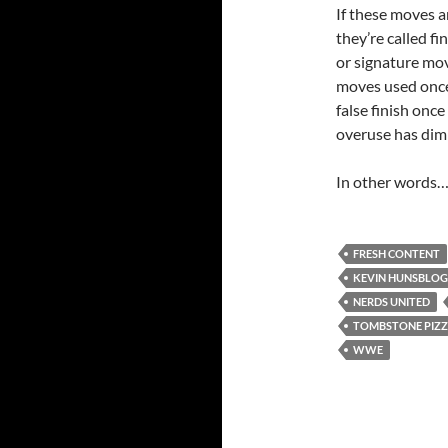
If these moves a
they’re called fi
or signature mov
moves used once t
false finish once
overuse has dim
In other words…I
FRESH CONTENT
KEVIN HUNSBLO
NERDS UNITED
TOMBSTONE PIZ
WWE