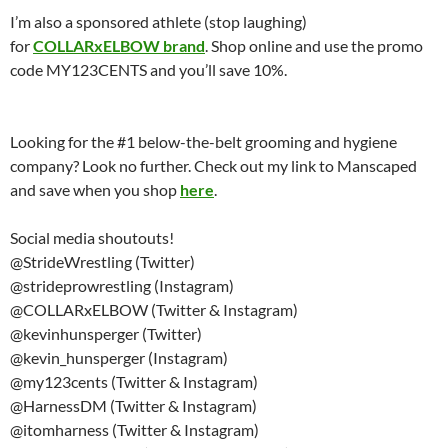
I’m also a sponsored athlete (stop laughing)
for
COLLARxELBOW brand
. Shop online and use the promo
code MY123CENTS and you’ll save 10%.
Looking for the #1 below-the-belt grooming and hygiene
company? Look no further. Check out my link to Manscaped
and save when you shop
here
.
Social media shoutouts!
@StrideWrestling (Twitter)
@strideprowrestling (Instagram)
@COLLARxELBOW (Twitter & Instagram)
@kevinhunsperger (Twitter)
@kevin_hunsperger (Instagram)
@my123cents (Twitter & Instagram)
@HarnessDM (Twitter & Instagram)
@itomharness (Twitter & Instagram)