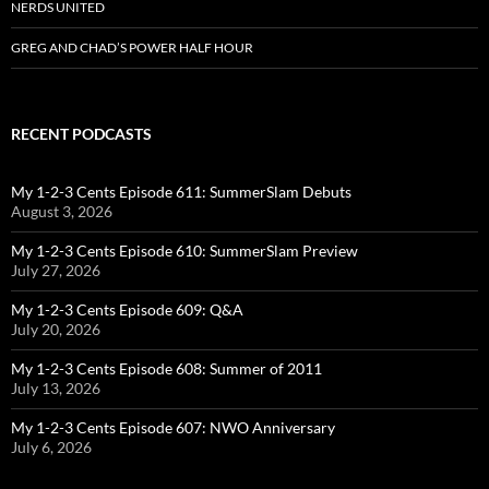
NERDS UNITED
GREG AND CHAD’S POWER HALF HOUR
RECENT PODCASTS
My 1-2-3 Cents Episode 611: SummerSlam Debuts
August 3, 2026
My 1-2-3 Cents Episode 610: SummerSlam Preview
July 27, 2026
My 1-2-3 Cents Episode 609: Q&A
July 20, 2026
My 1-2-3 Cents Episode 608: Summer of 2011
July 13, 2026
My 1-2-3 Cents Episode 607: NWO Anniversary
July 6, 2026