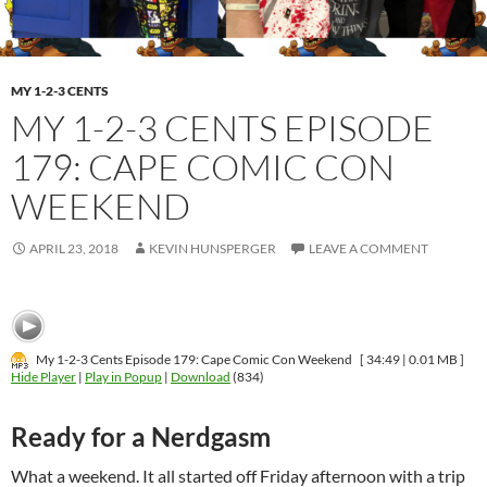
MY 1-2-3 CENTS
MY 1-2-3 CENTS EPISODE
179: CAPE COMIC CON
WEEKEND
APRIL 23, 2018
KEVIN HUNSPERGER
LEAVE A COMMENT
My 1-2-3 Cents Episode 179: Cape Comic Con Weekend
[ 34:49 | 0.01 MB ]
Hide Player
|
Play in Popup
|
Download
(834)
Ready for a Nerdgasm
What a weekend. It all started off Friday afternoon with a trip