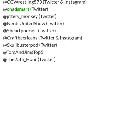
@CCWrestling573 (Twitter & Instagram)
@
chadsmart
(Twitter)
@jittery_monkey (Twitter)
@NerdsUnitedShow (Twitter)
@5heartpodcast (Twitter)
@Craftbeericans (Twitter & Instagram)
@Skullbusterpod (Twitter)
@TomAndJimsTop5
@The25th_Hour (Twitter)