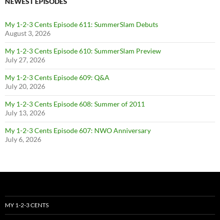
NEWEST EPISODES
My 1-2-3 Cents Episode 611: SummerSlam Debuts
August 3, 2026
My 1-2-3 Cents Episode 610: SummerSlam Preview
July 27, 2026
My 1-2-3 Cents Episode 609: Q&A
July 20, 2026
My 1-2-3 Cents Episode 608: Summer of 2011
July 13, 2026
My 1-2-3 Cents Episode 607: NWO Anniversary
July 6, 2026
MY 1-2-3 CENTS