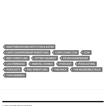
ANOTHER ROUND WITH TOM & KEVIN
CAPE CHAMPIONSHIP WRESTLING
CAPE COMIC CON
CCW
INDY WRESTLING
JITTERY MONKEY
KEVIN HUNSPERGER
LOU FERRIGNO
MARVEL COMICS
PODCAST
PODCASTING
PODCASTS
PRO WRESTLING
THE HULK
THE INCREDIBLE HULK
TOM HARNESS