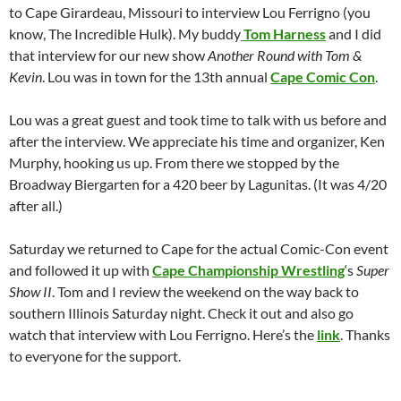
to Cape Girardeau, Missouri to interview Lou Ferrigno (you
know, The Incredible Hulk). My buddy
Tom Harness
and I did
that interview for our new show
Another Round with Tom &
Kevin
. Lou was in town for the 13th annual
Cape Comic Con
.
Lou was a great guest and took time to talk with us before and
after the interview. We appreciate his time and organizer, Ken
Murphy, hooking us up. From there we stopped by the
Broadway Biergarten for a 420 beer by Lagunitas. (It was 4/20
after all.)
Saturday we returned to Cape for the actual Comic-Con event
and followed it up with
Cape Championship Wrestling
‘s
Super
Show II
. Tom and I review the weekend on the way back to
southern Illinois Saturday night. Check it out and also go
watch that interview with Lou Ferrigno. Here’s the
link
. Thanks
to everyone for the support.