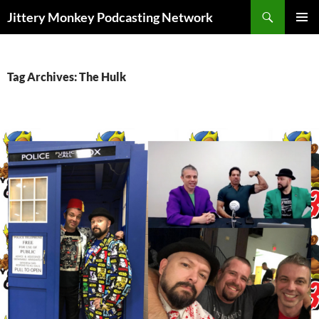
Search
Jittery Monkey Podcasting Network
SKIP
PRIMAR
TO
MENU
CONTENT
Tag Archives: The Hulk