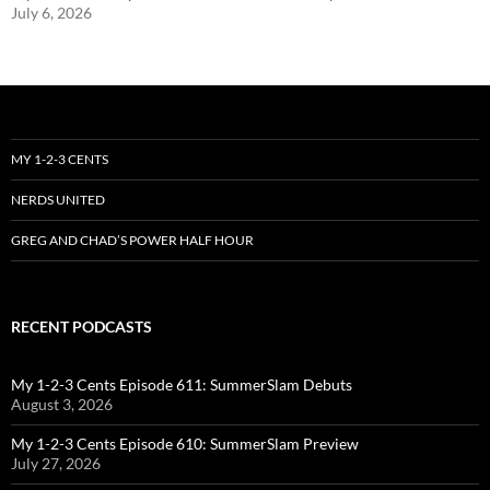
July 6, 2026
MY 1-2-3 CENTS
NERDS UNITED
GREG AND CHAD’S POWER HALF HOUR
RECENT PODCASTS
My 1-2-3 Cents Episode 611: SummerSlam Debuts
August 3, 2026
My 1-2-3 Cents Episode 610: SummerSlam Preview
July 27, 2026