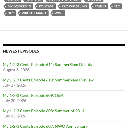
MY 1-2-3 CENTS
PODCAST
PRO WRESTLING
TABLES
TLC
UFC
WRESTLEMANIA
WWE
NEWEST EPISODES
My 1-2-3 Cents Episode 611: SummerSlam Debuts
August 3, 2026
My 1-2-3 Cents Episode 610: SummerSlam Preview
July 27, 2026
My 1-2-3 Cents Episode 609: Q&A
July 20, 2026
My 1-2-3 Cents Episode 608: Summer of 2011
July 13, 2026
My 1-2-3 Cents Episode 607: NWO Anniversary