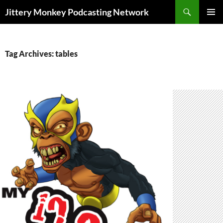
Search
Jittery Monkey Podcasting Network
SKIP
PRIMAR
TO
MENU
CONTENT
Tag Archives: tables