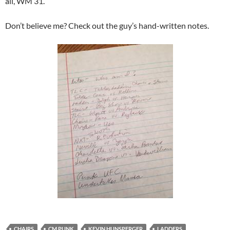
all, WM 31.
Don’t believe me? Check out the guy’s hand-written notes.
CHAIRS
CM PUNK
KEVIN HUNSPERGER
LADDERS