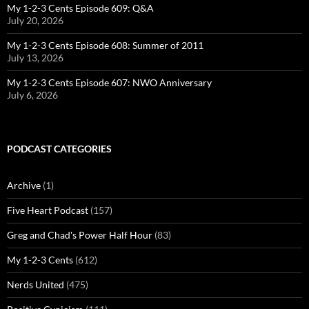
My 1-2-3 Cents Episode 609: Q&A
July 20, 2026
My 1-2-3 Cents Episode 608: Summer of 2011
July 13, 2026
My 1-2-3 Cents Episode 607: NWO Anniversary
July 6, 2026
PODCAST CATEGORIES
Archive
(1)
Five Heart Podcast
(157)
Greg and Chad's Power Half Hour
(83)
My 1-2-3 Cents
(612)
Nerds United
(475)