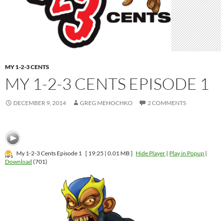
MY 1-2-3 CENTS
MY 1-2-3 CENTS EPISODE 1
DECEMBER 9, 2014
GREG MEHOCHKO
2 COMMENTS
My 1-2-3 Cents Episode 1
[ 19:25 | 0.01 MB ]
Hide Player
|
Play in Popup
|
Download
(701)