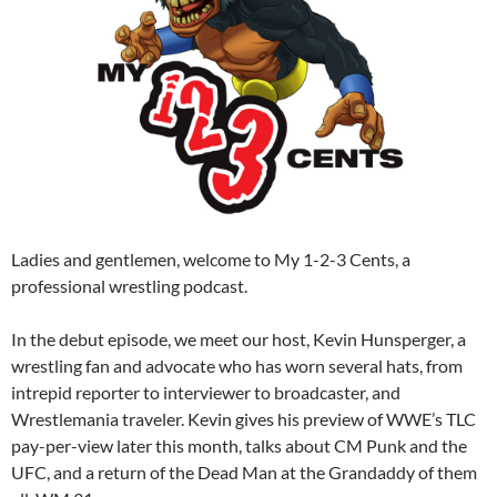
Ladies and gentlemen, welcome to My 1-2-3 Cents, a
professional wrestling podcast.
In the debut episode, we meet our host, Kevin Hunsperger, a
wrestling fan and advocate who has worn several hats, from
intrepid reporter to interviewer to broadcaster, and
Wrestlemania traveler. Kevin gives his preview of WWE’s TLC
pay-per-view later this month, talks about CM Punk and the
UFC, and a return of the Dead Man at the Grandaddy of them