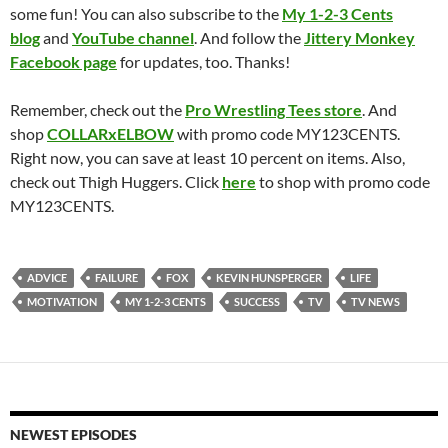
some fun! You can also subscribe to the
My 1-2-3 Cents
blog
and
YouTube channel
. And follow the
Jittery Monkey
Facebook page
for updates, too. Thanks!
Remember, check out the
Pro Wrestling Tees store
. And
shop
COLLARxELBOW
with promo code MY123CENTS.
Right now, you can save at least 10 percent on items. Also,
check out Thigh Huggers. Click
here
to shop with promo code
MY123CENTS.
ADVICE
FAILURE
FOX
KEVIN HUNSPERGER
LIFE
MOTIVATION
MY 1-2-3 CENTS
SUCCESS
TV
TV NEWS
NEWEST EPISODES