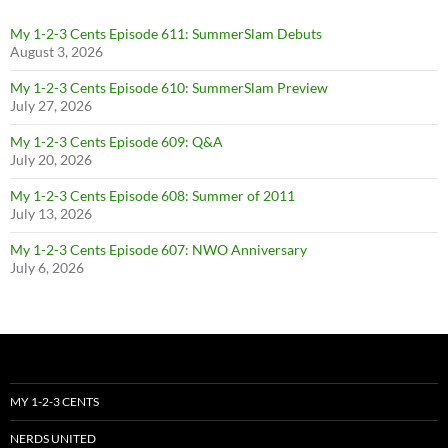
My 1-2-3 Cents Episode 611: SummerSlam Debuts
August 3, 2026
My 1-2-3 Cents Episode 610: SummerSlam Preview
July 27, 2026
My 1-2-3 Cents Episode 609: Q&A
July 20, 2026
My 1-2-3 Cents Episode 608: Summer of 2011
July 13, 2026
My 1-2-3 Cents Episode 607: NWO Anniversary
July 6, 2026
MY 1-2-3 CENTS
NERDS UNITED