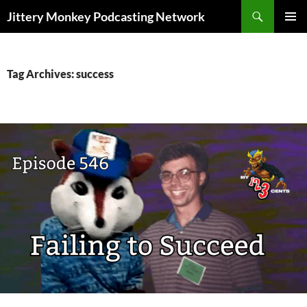
Search
Jittery Monkey Podcasting Network
SKIP
PRIMAR
TO
MENU
CONTENT
Tag Archives: success