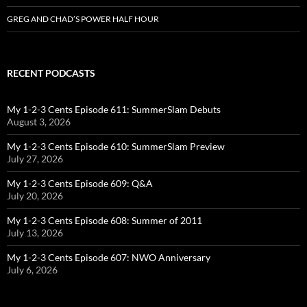
GREG AND CHAD’S POWER HALF HOUR
RECENT PODCASTS
My 1-2-3 Cents Episode 611: SummerSlam Debuts
August 3, 2026
My 1-2-3 Cents Episode 610: SummerSlam Preview
July 27, 2026
My 1-2-3 Cents Episode 609: Q&A
July 20, 2026
My 1-2-3 Cents Episode 608: Summer of 2011
July 13, 2026
My 1-2-3 Cents Episode 607: NWO Anniversary
July 6, 2026