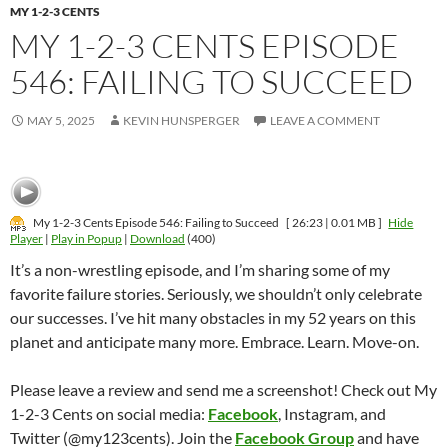
MY 1-2-3 CENTS
MY 1-2-3 CENTS EPISODE
546: FAILING TO SUCCEED
MAY 5, 2025
KEVIN HUNSPERGER
LEAVE A COMMENT
My 1-2-3 Cents Episode 546: Failing to Succeed
[ 26:23 | 0.01 MB ]
Hide
Player
|
Play in Popup
|
Download
(400)
It’s a non-wrestling episode, and I’m sharing some of my
favorite failure stories. Seriously, we shouldn’t only celebrate
our successes. I’ve hit many obstacles in my 52 years on this
planet and anticipate many more. Embrace. Learn. Move-on.
Please leave a review and send me a screenshot! Check out My
1-2-3 Cents on social media:
Facebook
, Instagram, and
Twitter (@my123cents). Join the
Facebook Group
and have