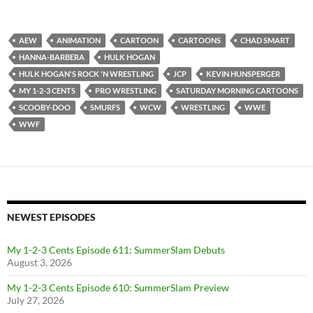
AEW
ANIMATION
CARTOON
CARTOONS
CHAD SMART
HANNA-BARBERA
HULK HOGAN
HULK HOGAN'S ROCK 'N WRESTLING
JCP
KEVIN HUNSPERGER
MY 1-2-3 CENTS
PRO WRESTLING
SATURDAY MORNING CARTOONS
SCOOBY-DOO
SMURFS
WCW
WRESTLING
WWE
WWF
NEWEST EPISODES
My 1-2-3 Cents Episode 611: SummerSlam Debuts
August 3, 2026
My 1-2-3 Cents Episode 610: SummerSlam Preview
July 27, 2026