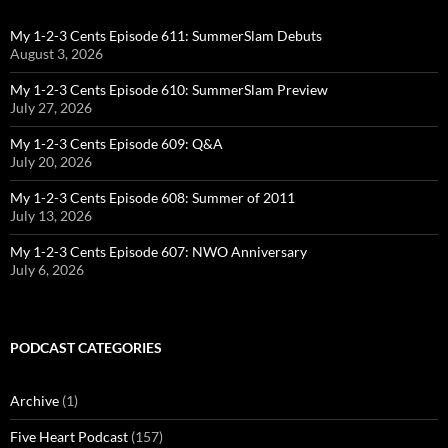
My 1-2-3 Cents Episode 611: SummerSlam Debuts
August 3, 2026
My 1-2-3 Cents Episode 610: SummerSlam Preview
July 27, 2026
My 1-2-3 Cents Episode 609: Q&A
July 20, 2026
My 1-2-3 Cents Episode 608: Summer of 2011
July 13, 2026
My 1-2-3 Cents Episode 607: NWO Anniversary
July 6, 2026
PODCAST CATEGORIES
Archive
(1)
Five Heart Podcast
(157)