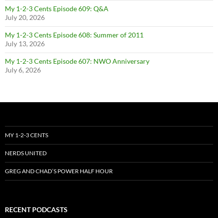
My 1-2-3 Cents Episode 609: Q&A
July 20, 2026
My 1-2-3 Cents Episode 608: Summer of 2011
July 13, 2026
My 1-2-3 Cents Episode 607: NWO Anniversary
July 6, 2026
MY 1-2-3 CENTS
NERDS UNITED
GREG AND CHAD’S POWER HALF HOUR
RECENT PODCASTS