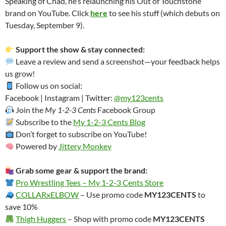
Speaking of Chad, he’s relaunching his Out of Touchstone
brand on YouTube. Click
here
to see his stuff (which debuts on
Tuesday, September 9).
Support the show & stay connected:
Leave a review and send a screenshot—your feedback helps
us grow!
Follow us on social:
Facebook | Instagram | Twitter:
@my123cents
Join the
My 1-2-3 Cents
Facebook Group
Subscribe to the
My 1-2-3 Cents Blog
Don’t forget to subscribe on YouTube!
Powered by
Jittery Monkey
Grab some gear & support the brand:
Pro Wrestling Tees – My 1-2-3 Cents Store
COLLARxELBOW
– Use promo code
MY123CENTS
to
save 10%
Thigh Huggers
– Shop with promo code
MY123CENTS