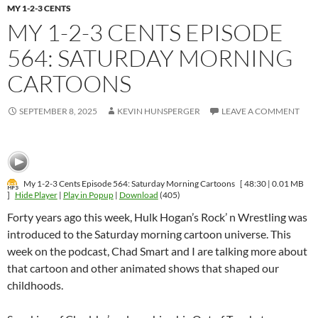
MY 1-2-3 CENTS
MY 1-2-3 CENTS EPISODE
564: SATURDAY MORNING
CARTOONS
SEPTEMBER 8, 2025
KEVIN HUNSPERGER
LEAVE A COMMENT
My 1-2-3 Cents Episode 564: Saturday Morning Cartoons
[ 48:30 | 0.01 MB
]
Hide Player
|
Play in Popup
|
Download
(405)
Forty years ago this week, Hulk Hogan’s Rock’ n Wrestling was
introduced to the Saturday morning cartoon universe. This
week on the podcast, Chad Smart and I are talking more about
that cartoon and other animated shows that shaped our
childhoods.