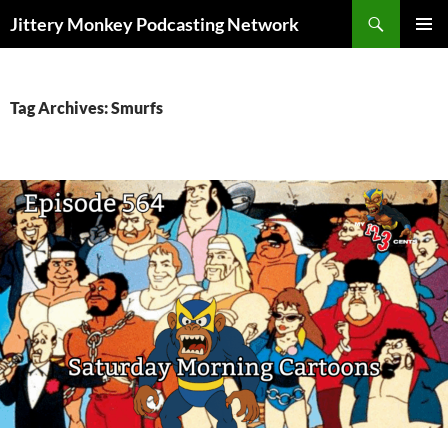
Search
Jittery Monkey Podcasting Network
SKIP
PRIMAR
TO
MENU
CONTENT
Tag Archives: Smurfs