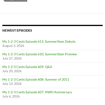
NEWEST EPISODES
My 1-2-3 Cents Episode 611: SummerSlam Debuts
August 3, 2026
My 1-2-3 Cents Episode 610: SummerSlam Preview
July 27, 2026
My 1-2-3 Cents Episode 609: Q&A
July 20, 2026
My 1-2-3 Cents Episode 608: Summer of 2011
July 13, 2026
My 1-2-3 Cents Episode 607: NWO Anniversary
July 6, 2026