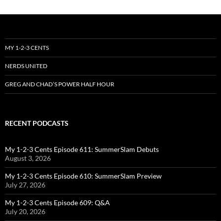
MY 1-2-3 CENTS
NERDS UNITED
GREG AND CHAD’S POWER HALF HOUR
RECENT PODCASTS
My 1-2-3 Cents Episode 611: SummerSlam Debuts
August 3, 2026
My 1-2-3 Cents Episode 610: SummerSlam Preview
July 27, 2026
My 1-2-3 Cents Episode 609: Q&A
July 20, 2026