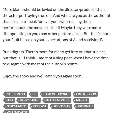
More blame should be levied on the director/producer than
the actor portraying the role. And who are you as the author of
that article to speak for everyone when calling those
performances the most despised? Maybe they were more
disappointing to you than other performances. But that’s more
your fault based on your expectations of A abd receiving B.
But I digress. There’s more for me to get into on that subject,
but that is – I think – more of a blog post when I have the time
to disagree with most of the author’s points.
Enjoy the show and we’ll catch you again soon.
CASTLEVANIA
DC
GAME OF THRONES
GREEN GOBLIN
HBO
HENRY CAVILL
JITTERY MONKEY
MARVEL
NERDS UNITED
PODCAST
SPIDER-MAN
SUPERMAN
WILLEM DAFOE