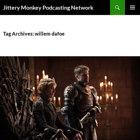
Search
Jittery Monkey Podcasting Network
SKIP
PRIMAR
TO
MENU
CONTENT
Tag Archives: willem dafoe