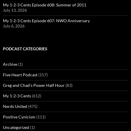
My 1-2-3 Cents Episode 608: Summer of 2011
July 13, 2026
My 1-2-3 Cents Episode 607: NWO Anniversary
July 6, 2026
PODCAST CATEGORIES
Archive
(1)
Five Heart Podcast
(157)
Greg and Chad's Power Half Hour
(83)
My 1-2-3 Cents
(612)
Nerds United
(475)
Positive Cynicism
(111)
Uncategorized
(1)