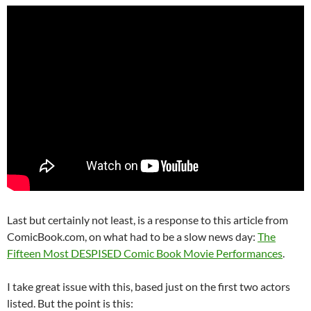
Last but certainly not least, is a response to this article from
ComicBook.com, on what had to be a slow news day:
The
Fifteen Most DESPISED Comic Book Movie Performances
.
I take great issue with this, based just on the first two actors
listed. But the point is this: