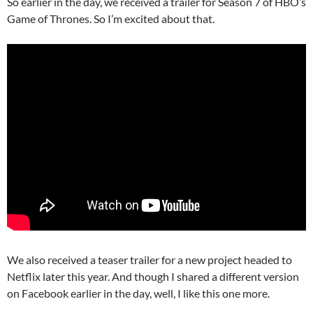
So earlier in the day, we received a trailer for Season 7 of HBO’s
Game of Thrones. So I’m excited about that.
We also received a teaser trailer for a new project headed to
Netflix later this year. And though I shared a different version
on Facebook earlier in the day, well, I like this one more.