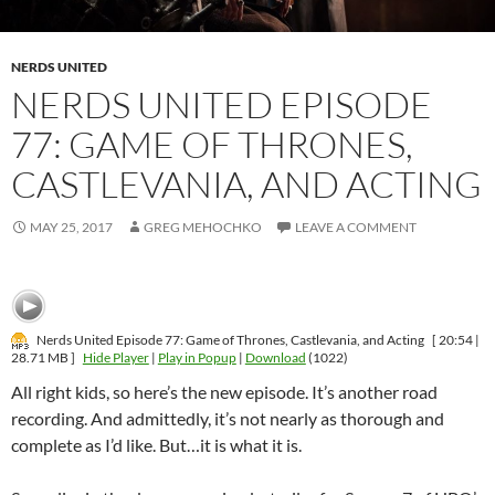
NERDS UNITED
NERDS UNITED EPISODE
77: GAME OF THRONES,
CASTLEVANIA, AND ACTING
MAY 25, 2017
GREG MEHOCHKO
LEAVE A COMMENT
Nerds United Episode 77: Game of Thrones, Castlevania, and Acting
[ 20:54 |
28.71 MB ]
Hide Player
|
Play in Popup
|
Download
(1022)
All right kids, so here’s the new episode. It’s another road
recording. And admittedly, it’s not nearly as thorough and
complete as I’d like. But…it is what it is.