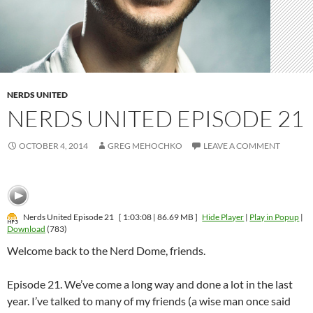
NERDS UNITED
NERDS UNITED EPISODE 21
OCTOBER 4, 2014
GREG MEHOCHKO
LEAVE A COMMENT
Nerds United Episode 21
[ 1:03:08 | 86.69 MB ]
Hide Player
|
Play in Popup
|
Download
(783)
Welcome back to the Nerd Dome, friends.
Episode 21. We’ve come a long way and done a lot in the last
year. I’ve talked to many of my friends (a wise man once said