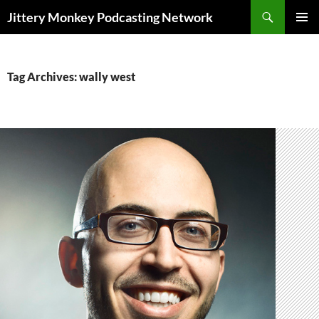
Search
Jittery Monkey Podcasting Network
SKIP
PRIMAR
TO
MENU
CONTENT
Tag Archives: wally west