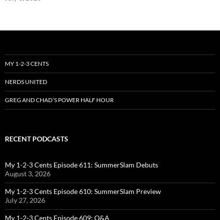
MY 1-2-3 CENTS
NERDS UNITED
GREG AND CHAD’S POWER HALF HOUR
RECENT PODCASTS
My 1-2-3 Cents Episode 611: SummerSlam Debuts
August 3, 2026
My 1-2-3 Cents Episode 610: SummerSlam Preview
July 27, 2026
My 1-2-3 Cents Episode 609: Q&A