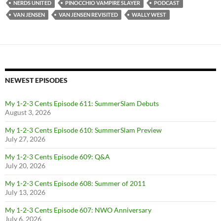
NERDS UNITED
PINOCCHIO VAMPIRE SLAYER
PODCAST
VAN JENSEN
VAN JENSEN REVISITED
WALLY WEST
NEWEST EPISODES
My 1-2-3 Cents Episode 611: SummerSlam Debuts
August 3, 2026
My 1-2-3 Cents Episode 610: SummerSlam Preview
July 27, 2026
My 1-2-3 Cents Episode 609: Q&A
July 20, 2026
My 1-2-3 Cents Episode 608: Summer of 2011
July 13, 2026
My 1-2-3 Cents Episode 607: NWO Anniversary
July 6, 2026