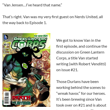
“Van Jensen…I’ve heard that name.”
That’s right. Van was my very first guest on Nerds United, all
the way back to Episode 1.
We got to know Van in the
first episode, and continue the
discussion on Green Lantern
Corps, a title Van started
writing (with Robert Venditti)
on issue #21.
Those Durlans have been
working behind the scenes to
“wreak havoc” for our heroes.
It’s been brewing since Van
took over on #21 and is about