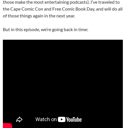
those make the most entertaining podcasts). I’ve traveled to
the Cape Comic Con and Free Comic Book Day, and will do all
of those things again in the next year.
But in this episode, we’re going back in time: