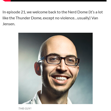
In episode 21, we welcome back to the Nerd Dome (it’s a lot
like the Thunder Dome, except no violence…usually) Van
Jensen.
THIS GUY!