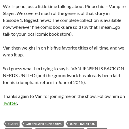
We’ll spend just a little time talking about Pinocchio – Vampire
Slayer. We covered much of the genesis of that story in
Episode 1. Biggest news: The complete collection is available
now wherever fine comic books are sold (by that I mean…go
talk to your local comic book store).
Van then weighs in on his five favorite titles of all time, and we
wrap it up.
So I guess what I’m trying to say is: VAN JENSEN IS BACK ON
NERDS UNITED (and the groundwork has already been laid
for his triumphant return in June of 2015).
Thanks again to Van for joining me on the show. Follow him on
Twitter
.
FLASH
GREEN LANTERN CORPS
JUNE TRADITION