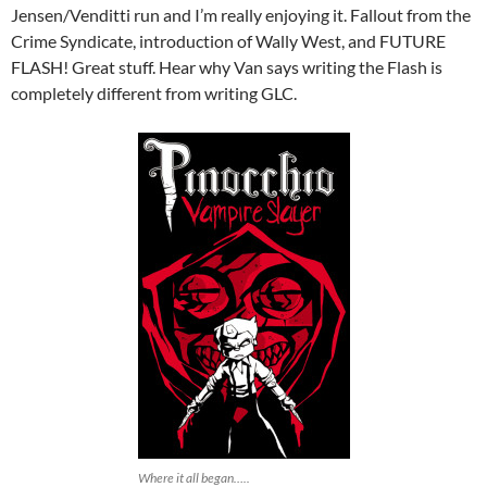
Jensen/Venditti run and I’m really enjoying it. Fallout from the
Crime Syndicate, introduction of Wally West, and FUTURE
FLASH! Great stuff. Hear why Van says writing the Flash is
completely different from writing GLC.
Where it all began…..