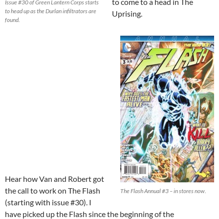
to come to a head in The
Issue #30 of Green Lantern Corps starts
to head up as the Durlan infiltrators are
Uprising.
found.
Hear how Van and Robert got
the call to work on The Flash
The Flash Annual #3 – in stores now.
(starting with issue #30). I
have picked up the Flash since the beginning of the