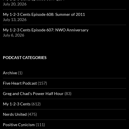
July 20, 2026
My 1-2-3 Cents Episode 608: Summer of 2011
July 13, 2026
My 1-2-3 Cents Episode 607: NWO Anniversary
July 6, 2026
PODCAST CATEGORIES
Archive
(1)
Five Heart Podcast
(157)
Greg and Chad's Power Half Hour
(83)
My 1-2-3 Cents
(612)
Nerds United
(475)
Positive Cynicism
(111)