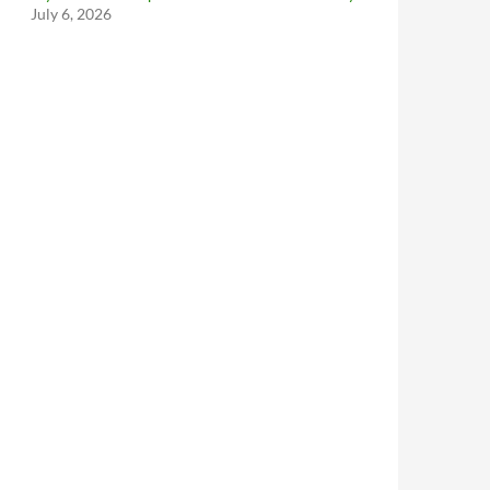
July 6, 2026