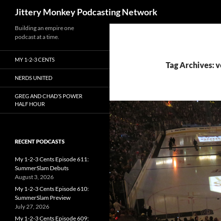
Search
Jittery Monkey Podcasting Network
Building an empire one
podcast at a time.
MY 1-2-3 CENTS
Tag Archives: v
NERDS UNITED
GREG AND CHAD’S POWER
HALF HOUR
RECENT PODCASTS
My 1-2-3 Cents Episode 611:
SummerSlam Debuts
August 3, 2026
My 1-2-3 Cents Episode 610:
SummerSlam Preview
July 27, 2026
My 1-2-3 Cents Episode 609: