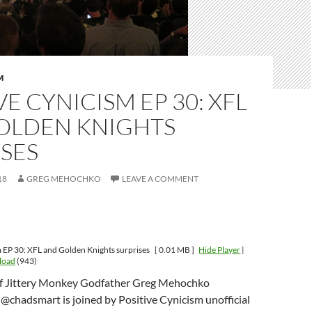
M
VE CYNICISM EP 30: XFL
OLDEN KNIGHTS
SES
18
GREG MEHOCHKO
LEAVE A COMMENT
m EP 30: XFL and Golden Knights surprises
[ 0.01 MB ]
Hide Player
|
load
(943)
of Jittery Monkey Godfather Greg Mehochko
@chadsmart is joined by Positive Cynicism unofficial