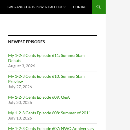
GREG AND CHAD’S POWER HALF HOUR
CONTACT
NEWEST EPISODES
My 1-2-3 Cents Episode 611: SummerSlam
Debuts
August 3, 2026
My 1-2-3 Cents Episode 610: SummerSlam
Preview
July 27, 2026
My 1-2-3 Cents Episode 609: Q&A
July 20, 2026
My 1-2-3 Cents Episode 608: Summer of 2011
July 13, 2026
My 1-2-3 Cents Episode 607: NWO Anniversary