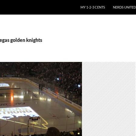
SKIP TO CONTENT
MY 1-2-3 CENTS
NERDS UNITED
egas golden knights