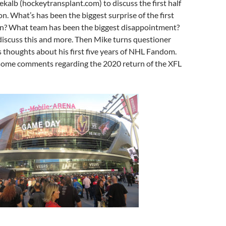
alb (hockeytransplant.com) to discuss the first half
n. What’s has been the biggest surprise of the first
son? What team has been the biggest disappointment?
iscuss this and more. Then Mike turns questioner
 thoughts about his first five years of NHL Fandom.
 some comments regarding the 2020 return of the XFL