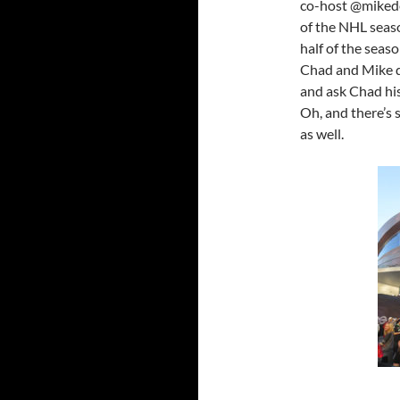
co-host @mikedek
of the NHL seaso
half of the sea
Chad and Mike d
and ask Chad his
Oh, and there’s
as well.