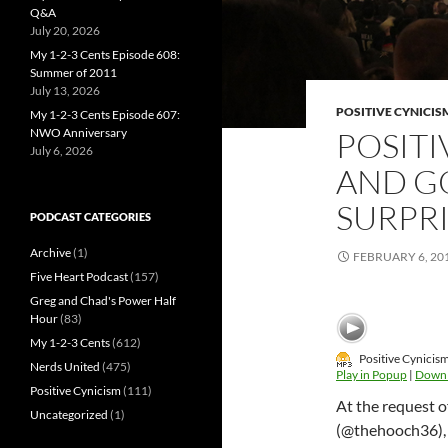
Q&A
July 20, 2026
My 1-2-3 Cents Episode 608:
Summer of 2011
July 13, 2026
POSITIVE CYNICIS
My 1-2-3 Cents Episode 607:
NWO Anniversary
POSITI
July 6, 2026
AND G
SURPRI
PODCAST CATEGORIES
Archive
(1)
FEBRUARY 6, 20
Five Heart Podcast
(157)
Greg and Chad's Power Half
Hour
(83)
My 1-2-3 Cents
(612)
Positive Cynicis
Nerds United
(475)
Play in Popup
|
Down
Positive Cynicism
(111)
At the request 
Uncategorized
(1)
(@thehooch36), 