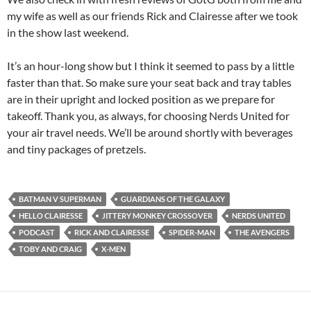
my wife as well as our friends Rick and Clairesse after we took
in the show last weekend.
It’s an hour-long show but I think it seemed to pass by a little
faster than that. So make sure your seat back and tray tables
are in their upright and locked position as we prepare for
takeoff. Thank you, as always, for choosing Nerds United for
your air travel needs. We’ll be around shortly with beverages
and tiny packages of pretzels.
BATMAN V SUPERMAN
GUARDIANS OF THE GALAXY
HELLO CLAIRESSE
JITTERY MONKEY CROSSOVER
NERDS UNITED
PODCAST
RICK AND CLAIRESSE
SPIDER-MAN
THE AVENGERS
TOBY AND CRAIG
X-MEN