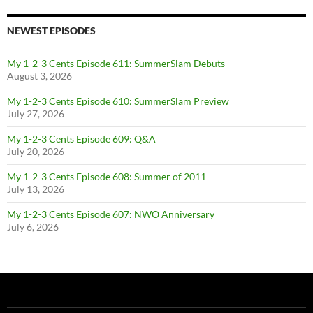
NEWEST EPISODES
My 1-2-3 Cents Episode 611: SummerSlam Debuts
August 3, 2026
My 1-2-3 Cents Episode 610: SummerSlam Preview
July 27, 2026
My 1-2-3 Cents Episode 609: Q&A
July 20, 2026
My 1-2-3 Cents Episode 608: Summer of 2011
July 13, 2026
My 1-2-3 Cents Episode 607: NWO Anniversary
July 6, 2026