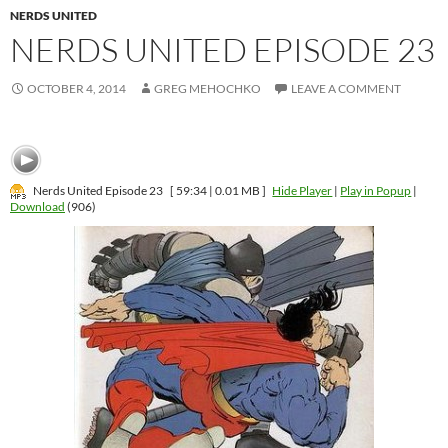
NERDS UNITED
NERDS UNITED EPISODE 23
OCTOBER 4, 2014
GREG MEHOCHKO
LEAVE A COMMENT
Nerds United Episode 23
[ 59:34 | 0.01 MB ]
Hide Player
|
Play in Popup
|
Download
(906)