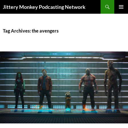
Search
Jittery Monkey Podcasting Network
SKIP
PRIMAR
TO
MENU
CONTENT
Tag Archives: the avengers