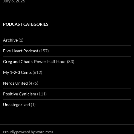
July 6, 2026
PODCAST CATEGORIES
Archive
(1)
Five Heart Podcast
(157)
Greg and Chad's Power Half Hour
(83)
My 1-2-3 Cents
(612)
Nerds United
(475)
Positive Cynicism
(111)
Uncategorized
(1)
Proudly powered by WordPress