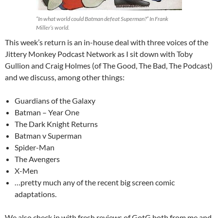
“In what world could Batman defeat Superman?” In Frank
Miller’s world.
This week’s return is an in-house deal with three voices of the
Jittery Monkey Podcast Network as I sit down with Toby
Gullion and Craig Holmes (of The Good, The Bad, The Podcast)
and we discuss, among other things:
Guardians of the Galaxy
Batman – Year One
The Dark Knight Returns
Batman v Superman
Spider-Man
The Avengers
X-Men
…pretty much any of the recent big screen comic
adaptations.
We also check in with fresh reviews of GotG both from me and