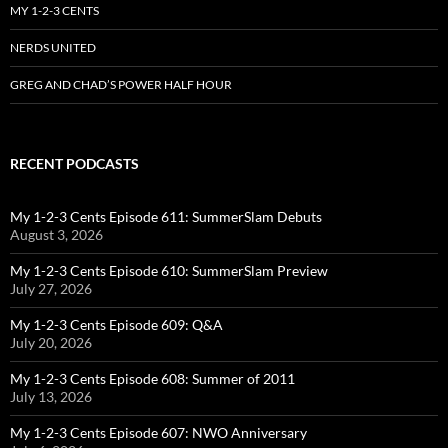
MY 1-2-3 CENTS
NERDS UNITED
GREG AND CHAD’S POWER HALF HOUR
RECENT PODCASTS
My 1-2-3 Cents Episode 611: SummerSlam Debuts
August 3, 2026
My 1-2-3 Cents Episode 610: SummerSlam Preview
July 27, 2026
My 1-2-3 Cents Episode 609: Q&A
July 20, 2026
My 1-2-3 Cents Episode 608: Summer of 2011
July 13, 2026
My 1-2-3 Cents Episode 607: NWO Anniversary