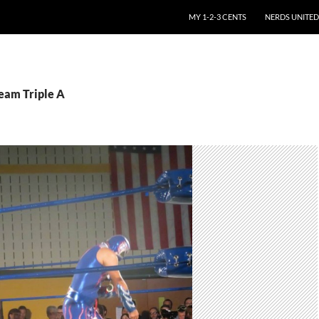
SKIP TO CONTENT
MY 1-2-3 CENTS
NERDS UNITED
Team Triple A