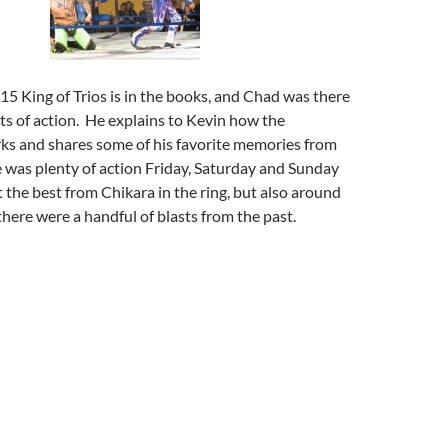
15 King of Trios is in the books, and Chad was there
ghts of action. He explains to Kevin how the
s and shares some of his favorite memories from
 was plenty of action Friday, Saturday and Sunday
t the best from Chikara in the ring, but also around
there were a handful of blasts from the past.