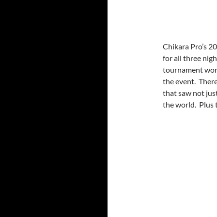
Chikara Pro’s 20
for all three ni
tournament work
the event. There
that saw not jus
the world. Plus 