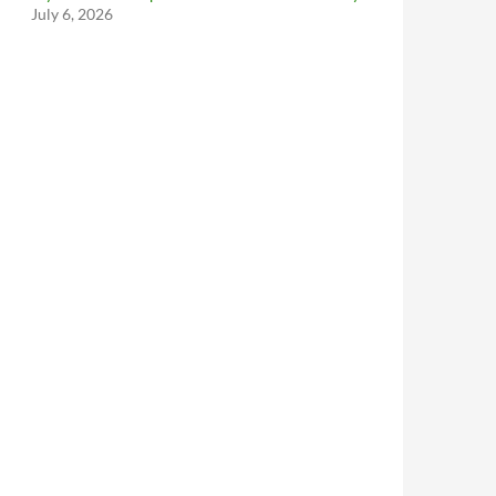
July 6, 2026