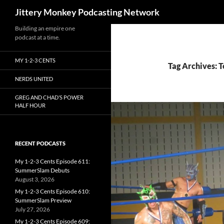
Search
Jittery Monkey Podcasting Network
Building an empire one
podcast at a time.
MY 1-2-3 CENTS
Tag Archives: 
NERDS UNITED
GREG AND CHAD’S POWER
HALF HOUR
RECENT PODCASTS
My 1-2-3 Cents Episode 611:
SummerSlam Debuts
August 3, 2026
My 1-2-3 Cents Episode 610:
SummerSlam Preview
July 27, 2026
My 1-2-3 Cents Episode 609: