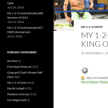
Q&A
July 20, 2026
My 1-2-3 Cents Episode 608:
Summer of 2011
July 13, 2026
MY 1-2-3 CENTS
My 1-2-3 Cents Episode 607:
MY 1-2
NWO Anniversary
July 6, 2026
KING O
PODCAST CATEGORIES
SEPTEMBER 7, 2
Archive
(1)
Five Heart Podcast
(157)
Greg and Chad's Power Half
Hour
(83)
My 1-2-3 Cents E
Play in Popup
|
Down
My 1-2-3 Cents
(612)
Nerds United
(475)
Positive Cynicism
(111)
Uncategorized
(1)