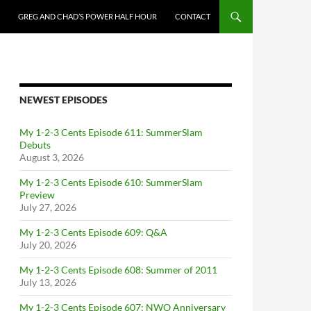
GREG AND CHAD’S POWER HALF HOUR
CONTACT
NEWEST EPISODES
My 1-2-3 Cents Episode 611: SummerSlam
Debuts
August 3, 2026
My 1-2-3 Cents Episode 610: SummerSlam
Preview
July 27, 2026
My 1-2-3 Cents Episode 609: Q&A
July 20, 2026
My 1-2-3 Cents Episode 608: Summer of 2011
July 13, 2026
My 1-2-3 Cents Episode 607: NWO Anniversary