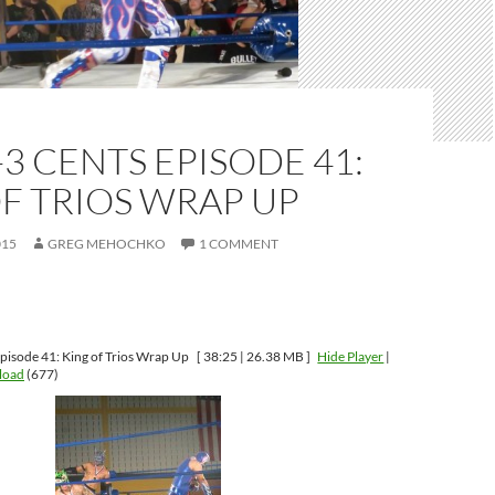
-3 CENTS EPISODE 41:
F TRIOS WRAP UP
015
GREG MEHOCHKO
1 COMMENT
pisode 41: King of Trios Wrap Up
[ 38:25 | 26.38 MB ]
Hide Player
|
load
(677)