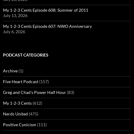
My 1-2-3 Cents Episode 608: Summer of 2011
July 13, 2026
My 1-2-3 Cents Episode 607: NWO Anniversary
July 6, 2026
PODCAST CATEGORIES
Archive
(1)
Five Heart Podcast
(157)
Greg and Chad's Power Half Hour
(83)
My 1-2-3 Cents
(612)
Nerds United
(475)
Positive Cynicism
(111)