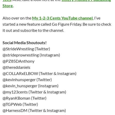
Store
.
Also over on the
My 1-2-3 Cents YouTube channel
, I’ve
started a new feature called Go Figure Friday. Be sure to check
it out and subscribe to the channel.
Social Media Shoutouts!
@StrideWrestling (Twitter)
@strideprowrestling (Instagram)
@PZ85DAnthony
@thereddaniels
@COLLARxELBOW (Twitter & Instagram)
@kevinhunsperger (Twitter)
@kevin_hunsperger (Instagram)
@my123cents (Twitter & Instagram)
@RyanKBoman (Twitter)
@TGPWeb (Twitter)
@HarnessDM (Twitter & Instagram)