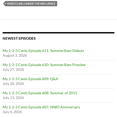
WRESTLING UNDER THE INFLUENCE
NEWEST EPISODES
My 1-2-3 Cents Episode 611: SummerSlam Debuts
August 3, 2026
My 1-2-3 Cents Episode 610: SummerSlam Preview
July 27, 2026
My 1-2-3 Cents Episode 609: Q&A
July 20, 2026
My 1-2-3 Cents Episode 608: Summer of 2011
July 13, 2026
My 1-2-3 Cents Episode 607: NWO Anniversary
July 6, 2026