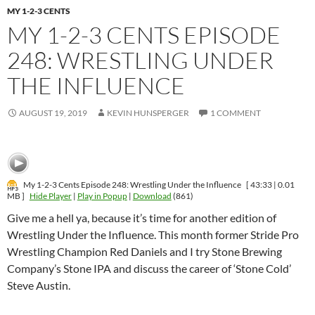
MY 1-2-3 CENTS
MY 1-2-3 CENTS EPISODE
248: WRESTLING UNDER
THE INFLUENCE
AUGUST 19, 2019
KEVIN HUNSPERGER
1 COMMENT
My 1-2-3 Cents Episode 248: Wrestling Under the Influence
[ 43:33 | 0.01
MB ]
Hide Player
|
Play in Popup
|
Download
(861)
Give me a hell ya, because it’s time for another edition of
Wrestling Under the Influence. This month former Stride Pro
Wrestling Champion Red Daniels and I try Stone Brewing
Company’s Stone IPA and discuss the career of ‘Stone Cold’
Steve Austin.