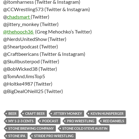
@itomharness (Twitter & Instagram)
@CCWrestling573 (Twitter & Instagram)
@
chadsmart
(Twitter)
@jittery_monkey (Twitter)
@thehooch36
(Greg Mehochko’s Twitter)
@NerdsUnitedShow (Twitter)
@5heartpodcast (Twitter)
@Craftbeericans (Twitter & Instagram)
@Skullbusterpod (Twitter)
@BobWicked38 (Twitter)
@TomAndJimsTop5
@Holtke4987 (Twitter)
@BigDealONeill25 (Twitter)
BEER
CRAFT BEER
JITTERY MONKEY
KEVIN HUNSPERGER
MY 1-2-3 CENTS
PODCAST
PRO WRESTLING
RED DANIELS
STONE BREWING COMPANY
STONE COLD STEVE AUSTIN
STONE IPA
STRIDE PRO WRESTLING