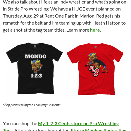
We also talk about life as an indy wrestler and what’s going on
in Stride Pro Wrestling. We have a HUGE event planned on
Thursday, Aug. 29 at Rent One Park in Marion. Red gets his
rematch for the belt and I’m teaming up with Heath Hatton to
get a shot at the tag team titles. Learn more
here
.
Shop prowrestlingtees.com/my123cents
You can shop the
My 1-2-3 Cents store on Pro Wrestling
Tees
. Also, take a look here at the
Jittery Monkey Podcasting