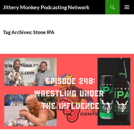
Search
Jittery Monkey Podcasting Network
SKIP
PRIMAR
TO
MENU
CONTENT
Tag Archives: Stone IPA