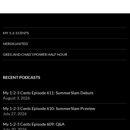
MY 1-2-3 CENTS
NERDS UNITED
GREG AND CHAD’S POWER HALF HOUR
RECENT PODCASTS
My 1-2-3 Cents Episode 611: SummerSlam Debuts
August 3, 2026
My 1-2-3 Cents Episode 610: SummerSlam Preview
July 27, 2026
My 1-2-3 Cents Episode 609: Q&A
July 20, 2026