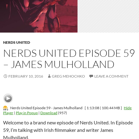
NERDS UNITED
NERDS UNITED EPISODE 59
– JAMES MULHOLLAND
FEBRUARY 10, 2016
GREG MEHOCHKO
LEAVE A COMMENT
Nerds United Episode 59 - James Mulholland
[ 1:13:08 | 100.44 MB ]
Hide
Player
|
Play in Popup
|
Download
(957)
Welcome to a brand new episode of Nerds United. In Episode
59, I’m talking with Irish filmmaker and writer James
Mulholland.