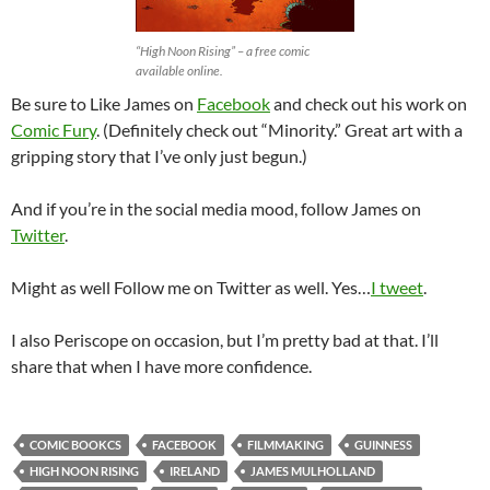
“High Noon Rising” – a free comic
available online.
Be sure to Like James on
Facebook
and check out his work on
Comic Fury
. (Definitely check out “Minority.” Great art with a
gripping story that I’ve only just begun.)
And if you’re in the social media mood, follow James on
Twitter
.
Might as well Follow me on Twitter as well. Yes…
I tweet
.
I also Periscope on occasion, but I’m pretty bad at that. I’ll
share that when I have more confidence.
COMIC BOOKCS
FACEBOOK
FILMMAKING
GUINNESS
HIGH NOON RISING
IRELAND
JAMES MULHOLLAND