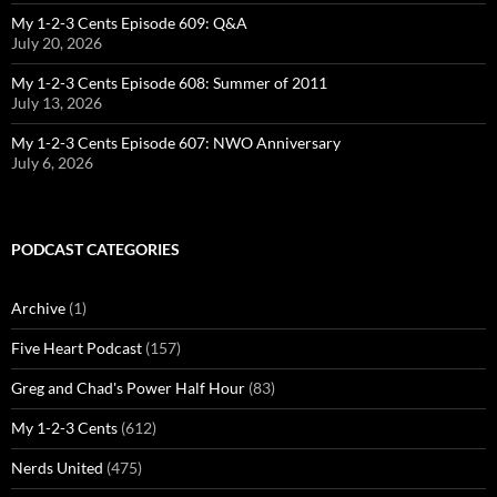
My 1-2-3 Cents Episode 609: Q&A
July 20, 2026
My 1-2-3 Cents Episode 608: Summer of 2011
July 13, 2026
My 1-2-3 Cents Episode 607: NWO Anniversary
July 6, 2026
PODCAST CATEGORIES
Archive
(1)
Five Heart Podcast
(157)
Greg and Chad's Power Half Hour
(83)
My 1-2-3 Cents
(612)
Nerds United
(475)