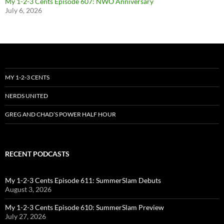
My 1-2-3 Cents Episode 607: NWO Anniversary
July 6, 2026
MY 1-2-3 CENTS
NERDS UNITED
GREG AND CHAD’S POWER HALF HOUR
RECENT PODCASTS
My 1-2-3 Cents Episode 611: SummerSlam Debuts
August 3, 2026
My 1-2-3 Cents Episode 610: SummerSlam Preview
July 27, 2026