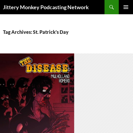
Search
Jittery Monkey Podcasting Network
SKIP
PRIMAR
TO
MENU
CONTENT
Tag Archives: St. Patrick’s Day