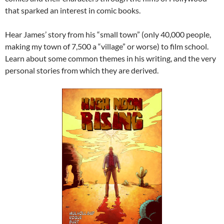
that sparked an interest in comic books.
Hear James’ story from his “small town” (only 40,000 people,
making my town of 7,500 a “village” or worse) to film school.
Learn about some common themes in his writing, and the very
personal stories from which they are derived.