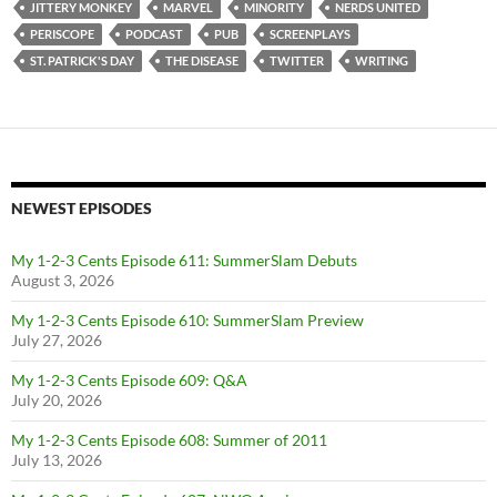
JITTERY MONKEY
MARVEL
MINORITY
NERDS UNITED
PERISCOPE
PODCAST
PUB
SCREENPLAYS
ST. PATRICK'S DAY
THE DISEASE
TWITTER
WRITING
NEWEST EPISODES
My 1-2-3 Cents Episode 611: SummerSlam Debuts
August 3, 2026
My 1-2-3 Cents Episode 610: SummerSlam Preview
July 27, 2026
My 1-2-3 Cents Episode 609: Q&A
July 20, 2026
My 1-2-3 Cents Episode 608: Summer of 2011
July 13, 2026