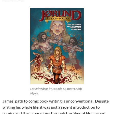
Lettering done by Episode 58 guest Micah
Myers.
James’ path to comic book writing is unconventional. Despite
writing his whole life, it was just a recent introduction to
comics and their characters through the films of Hollywood