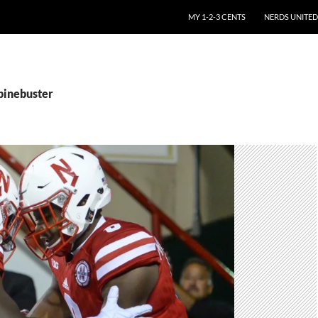
SKIP TO CONTENT
MY 1-2-3 CENTS
NERDS UNITED
spinebuster