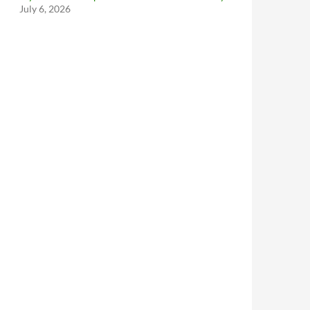
July 6, 2026