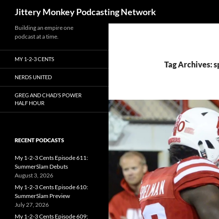
Search
Jittery Monkey Podcasting Network
Building an empire one
podcast at a time.
MY 1-2-3 CENTS
Tag Archives: 
NERDS UNITED
GREG AND CHAD’S POWER
HALF HOUR
RECENT PODCASTS
My 1-2-3 Cents Episode 611:
SummerSlam Debuts
August 3, 2026
My 1-2-3 Cents Episode 610:
SummerSlam Preview
July 27, 2026
My 1-2-3 Cents Episode 609: