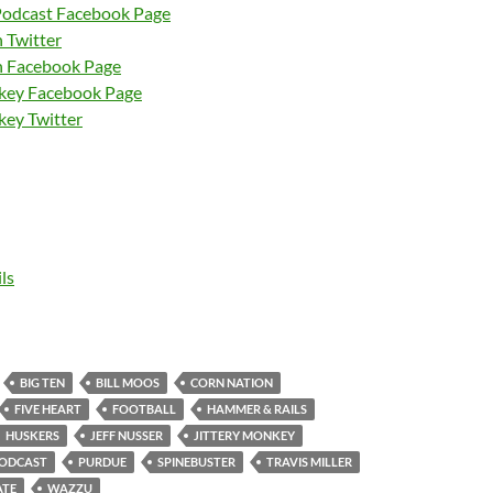
Podcast Facebook Page
 Twitter
n Facebook Page
nkey Facebook Page
key Twitter
ls
BIG TEN
BILL MOOS
CORN NATION
FIVE HEART
FOOTBALL
HAMMER & RAILS
HUSKERS
JEFF NUSSER
JITTERY MONKEY
ODCAST
PURDUE
SPINEBUSTER
TRAVIS MILLER
ATE
WAZZU