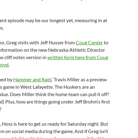
nt episode may be our longest yet, measuring in at
s.
ion, Greg visits with Jeff Nusser from
Coug Center
to
nformation on the new Nebraska Athletic Director
e cliff notes version in
written form here from Coug
loyd
.
ined by
Hammer and Rails’
Travis Miller as a preview
s game in West Lafayette. The Huskers are an
ue. Does Miller think the home team can pull it off?
d) Plus, how are things going under Jeff Brohm’s first
?
, Hoss is here to get us ready for Saturday night. But
im on social media during the game. And if Greg isn’t