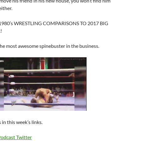
move his friend in his new house, you won’t find him
ither.
d, 1980’s WRESTLING COMPARISONS TO 2017 BIG
!
he most awesome spinebuster in the business.
 in this week’s links.
Podcast Twitter