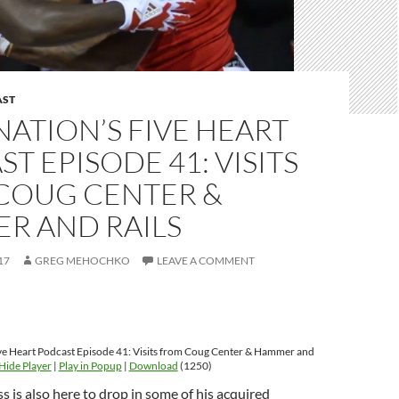
AST
ATION’S FIVE HEART
T EPISODE 41: VISITS
COUG CENTER &
R AND RAILS
17
GREG MEHOCHKO
LEAVE A COMMENT
ve Heart Podcast Episode 41: Visits from Coug Center & Hammer and
Hide Player
|
Play in Popup
|
Download
(1250)
s is also here to drop in some of his acquired