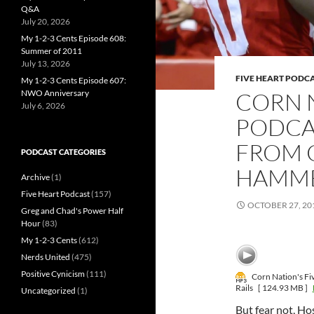
Q&A
July 20, 2026
My 1-2-3 Cents Episode 608:
Summer of 2011
July 13, 2026
FIVE HEART PODC
My 1-2-3 Cents Episode 607:
CORN N
NWO Anniversary
July 6, 2026
PODCAS
FROM 
PODCAST CATEGORIES
HAMME
Archive
(1)
Five Heart Podcast
(157)
OCTOBER 27, 20
Greg and Chad's Power Half
Hour
(83)
My 1-2-3 Cents
(612)
Nerds United
(475)
Positive Cynicism
(111)
Corn Nation's Fi
Rails
[ 124.93 MB ]
Uncategorized
(1)
But fear not, Hos