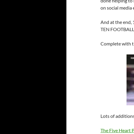
done helping to 
on social media e
And at the en
TEN FOOTBALL
Complete with t
Lots of additions
The Five Heart 