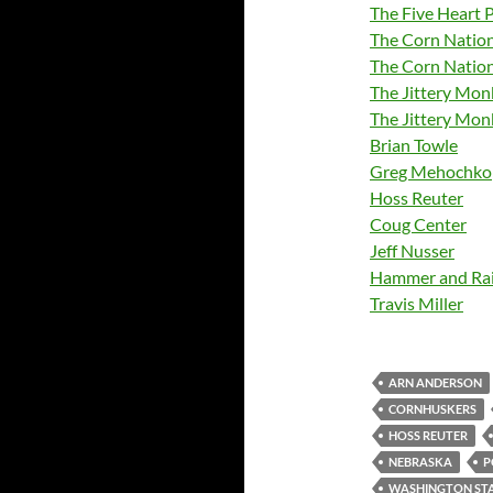
The Five Heart 
The Corn Nation
The Corn Natio
The Jittery Mo
The Jittery Mon
Brian Towle
Greg Mehochko
Hoss Reuter
Coug Center
Jeff Nusser
Hammer and Rai
Travis Miller
ARN ANDERSON
CORNHUSKERS
HOSS REUTER
NEBRASKA
P
WASHINGTON ST