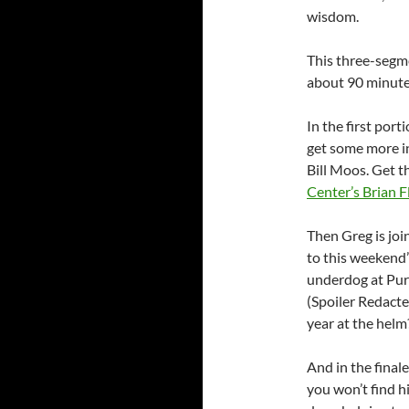
wisdom.
This three-segme
about 90 minute
In the first port
get some more i
Bill Moos. Get th
Center’s Brian F
Then Greg is jo
to this weekend’
underdog at Purd
(Spoiler Redacte
year at the helm
And in the finale
you won’t find h