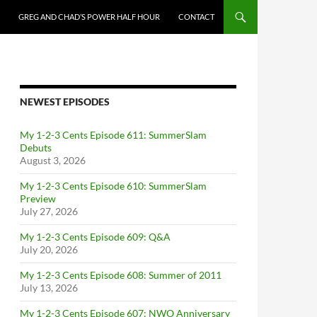
GREG AND CHAD’S POWER HALF HOUR
CONTACT
NEWEST EPISODES
My 1-2-3 Cents Episode 611: SummerSlam
Debuts
August 3, 2026
My 1-2-3 Cents Episode 610: SummerSlam
Preview
July 27, 2026
My 1-2-3 Cents Episode 609: Q&A
July 20, 2026
My 1-2-3 Cents Episode 608: Summer of 2011
July 13, 2026
My 1-2-3 Cents Episode 607: NWO Anniversary