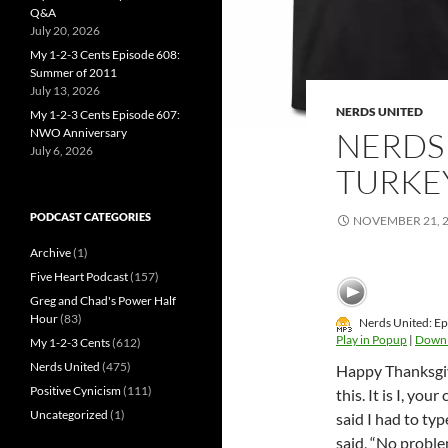
Q&A
July 20, 2026
My 1-2-3 Cents Episode 608:
Summer of 2011
July 13, 2026
NERDS UNITED
My 1-2-3 Cents Episode 607:
NWO Anniversary
NERDS 
July 6, 2026
TURKE
PODCAST CATEGORIES
NOVEMBER 21, 
Archive
(1)
Five Heart Podcast
(157)
Greg and Chad's Power Half
Hour
(83)
Nerds United: Ep
Play in Popup
|
Down
My 1-2-3 Cents
(612)
Nerds United
(475)
Happy Thanksgivi
Positive Cynicism
(111)
this. It is I, yo
Uncategorized
(1)
said I had to ty
said, “No probl