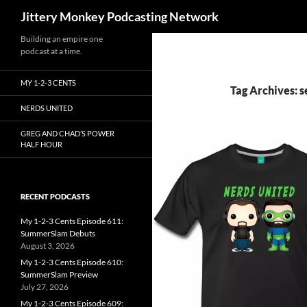
Search
Jittery Monkey Podcasting Network
Building an empire one
podcast at a time.
MY 1-2-3 CENTS
Tag Archives: s
NERDS UNITED
GREG AND CHAD’S POWER
HALF HOUR
RECENT PODCASTS
My 1-2-3 Cents Episode 611:
SummerSlam Debuts
August 3, 2026
My 1-2-3 Cents Episode 610:
SummerSlam Preview
July 27, 2026
My 1-2-3 Cents Episode 609: