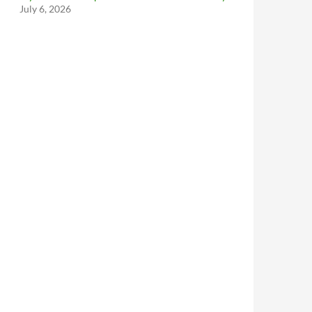
July 6, 2026