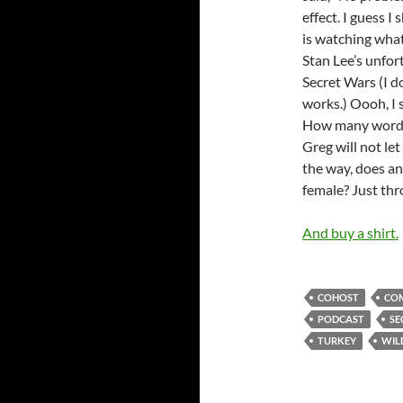
effect. I guess 
is watching wha
Stan Lee’s unfor
Secret Wars (I do
works.) Oooh, I 
How many words i
Greg will not let
the way, does any
female? Just thr
And buy a shirt.
COHOST
COM
PODCAST
SE
TURKEY
WIL