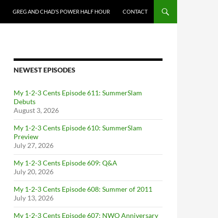
GREG AND CHAD’S POWER HALF HOUR
CONTACT
NEWEST EPISODES
My 1-2-3 Cents Episode 611: SummerSlam
Debuts
August 3, 2026
My 1-2-3 Cents Episode 610: SummerSlam
Preview
July 27, 2026
My 1-2-3 Cents Episode 609: Q&A
July 20, 2026
My 1-2-3 Cents Episode 608: Summer of 2011
July 13, 2026
My 1-2-3 Cents Episode 607: NWO Anniversary