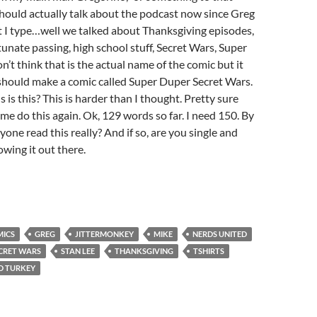
I should actually talk about the podcast now since Greg
t I type…well we talked about Thanksgiving episodes,
tunate passing, high school stuff, Secret Wars, Super
n’t think that is the actual name of the comic but it
should make a comic called Super Duper Secret Wars.
s this? This is harder than I thought. Pretty sure
 me do this again. Ok, 129 words so far. I need 150. By
one read this really? And if so, are you single and
owing it out there.
ICS
GREG
JITTERMONKEY
MIKE
NERDS UNITED
CRET WARS
STAN LEE
THANKSGIVING
TSHIRTS
D TURKEY