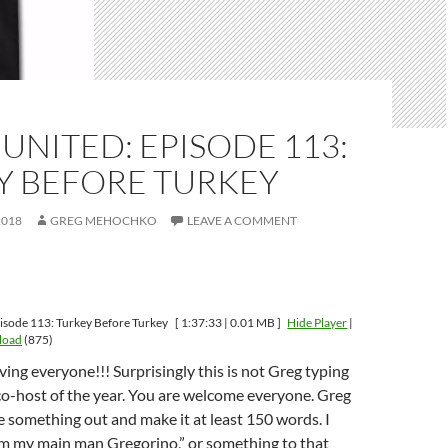
UNITED: EPISODE 113:
Y BEFORE TURKEY
2018
GREG MEHOCHKO
LEAVE A COMMENT
isode 113: Turkey Before Turkey
[ 1:37:33 | 0.01 MB ]
Hide Player
|
load
(875)
ng everyone!!! Surprisingly this is not Greg typing
ur co-host of the year. You are welcome everyone. Greg
pe something out and make it at least 150 words. I
em my main man Gregorino,” or something to that