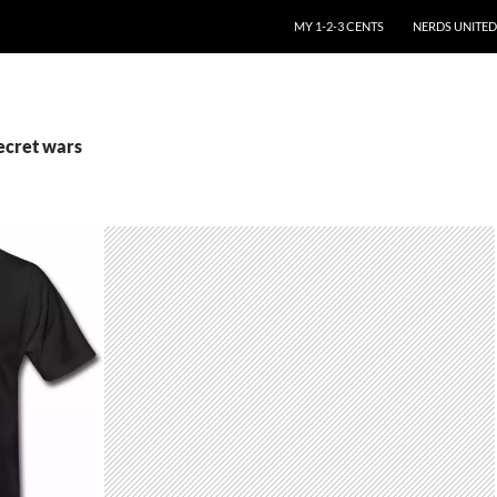
SKIP TO CONTENT
MY 1-2-3 CENTS
NERDS UNITED
ecret wars