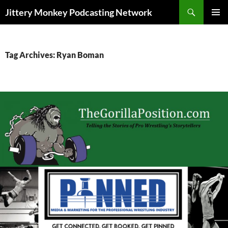
Search
Jittery Monkey Podcasting Network
SKIP
PRIMAR
TO
MENU
CONTENT
Tag Archives: Ryan Boman