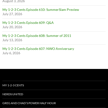
August 3, 2026
My 1-2-3 Cents Episode 610: SummerSlam Preview
July 27, 2026
My 1-2-3 Cents Episode 609: Q&A
July 20, 2026
My 1-2-3 Cents Episode 608: Summer of 2011
July 13, 2026
My 1-2-3 Cents Episode 607: NWO Anniversary
July 6, 2026
MY 1-2-3 CENTS
NERDS UNITED
GREG AND CHAD’S POWER HALF HOUR