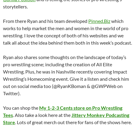
storytellers.
From there Ryan and his team developed
Pinned.Biz
which
works to help market the men and women in the world of pro
wrestling. I love the concept of both of his websites and we
talk all about the idea behind them both in this week’s podcast.
Ryan also shares some thoughts on the landscape of today’s
pro wrestling scene; including the creation of All Elite
Wrestling. Plus, he was in Nashville recently covering Impact
Wrestling’s Homecoming event. Give it a listen and check him
out on social media too (@RyanKBoman & @GWPWeb on
Twitter).
You can shop the
My 1-2-3 Cents store on Pro Wrestling
Tees
. Also take a look here at the
Jittery Monkey Podcasting
Store
. Lots of great merch out there for fans of the shows here.