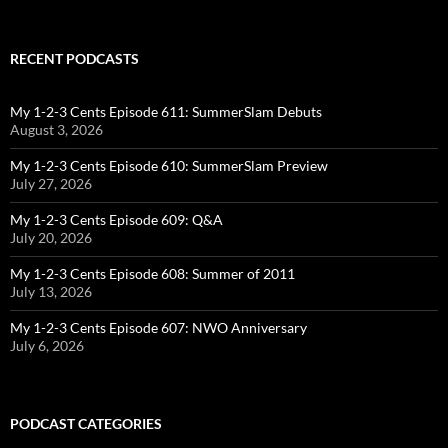
RECENT PODCASTS
My 1-2-3 Cents Episode 611: SummerSlam Debuts
August 3, 2026
My 1-2-3 Cents Episode 610: SummerSlam Preview
July 27, 2026
My 1-2-3 Cents Episode 609: Q&A
July 20, 2026
My 1-2-3 Cents Episode 608: Summer of 2011
July 13, 2026
My 1-2-3 Cents Episode 607: NWO Anniversary
July 6, 2026
PODCAST CATEGORIES