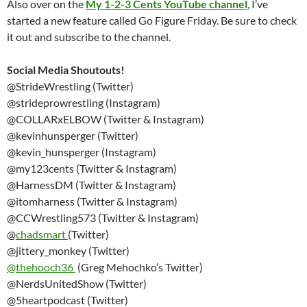
Also over on the
My 1-2-3 Cents YouTube channel
, I’ve
started a new feature called Go Figure Friday. Be sure to check
it out and subscribe to the channel.
Social Media Shoutouts!
@StrideWrestling (Twitter)
@strideprowrestling (Instagram)
@COLLARxELBOW (Twitter & Instagram)
@kevinhunsperger (Twitter)
@kevin_hunsperger (Instagram)
@my123cents (Twitter & Instagram)
@HarnessDM (Twitter & Instagram)
@itomharness (Twitter & Instagram)
@CCWrestling573 (Twitter & Instagram)
@
chadsmart
(Twitter)
@jittery_monkey (Twitter)
@thehooch36
(Greg Mehochko’s Twitter)
@NerdsUnitedShow (Twitter)
@5heartpodcast (Twitter)