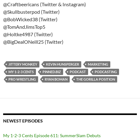
@Craftbeericans (Twitter & Instagram)
@Skullbusterpod (Twitter)
@BobWicked38 (Twitter)
@TomAndJimsTop5
@Holtke4987 (Twitter)
@BigDealONeill25 (Twitter)
JITTERY MONKEY
KEVIN HUNSPERGER
MARKETING
MY 1-2-3 CENTS
PINNED.BIZ
PODCAST
PODCASTING
PRO WRESTLING
RYAN BOMAN
THE GORILLA POSITION
NEWEST EPISODES
My 1-2-3 Cents Episode 611: SummerSlam Debuts