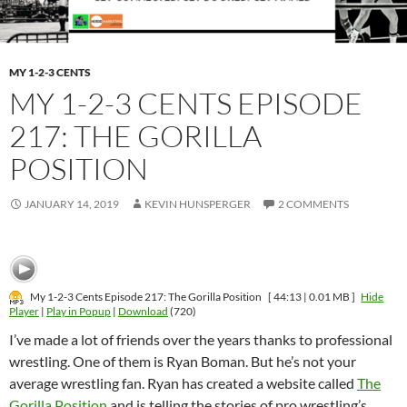
MY 1-2-3 CENTS
MY 1-2-3 CENTS EPISODE
217: THE GORILLA
POSITION
JANUARY 14, 2019
KEVIN HUNSPERGER
2 COMMENTS
My 1-2-3 Cents Episode 217: The Gorilla Position
[ 44:13 | 0.01 MB ]
Hide
Player
|
Play in Popup
|
Download
(720)
I’ve made a lot of friends over the years thanks to professional
wrestling. One of them is Ryan Boman. But he’s not your
average wrestling fan. Ryan has created a website called
The
Gorilla Position
and is telling the stories of pro wrestling’s