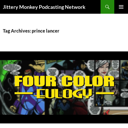
Search
Jittery Monkey Podcasting Network
SKIP
PRIMAR
TO
MENU
CONTENT
Tag Archives: prince lancer