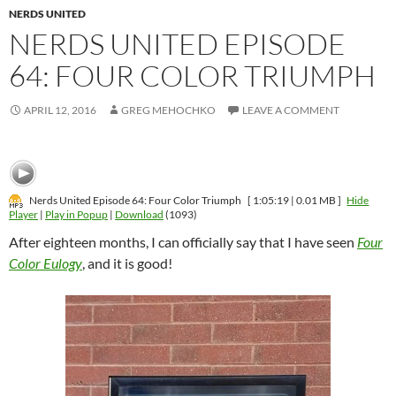
NERDS UNITED
NERDS UNITED EPISODE
64: FOUR COLOR TRIUMPH
APRIL 12, 2016
GREG MEHOCHKO
LEAVE A COMMENT
Nerds United Episode 64: Four Color Triumph
[ 1:05:19 | 0.01 MB ]
Hide
Player
|
Play in Popup
|
Download
(1093)
After eighteen months, I can officially say that I have seen
Four
Color Eulogy
, and it is good!