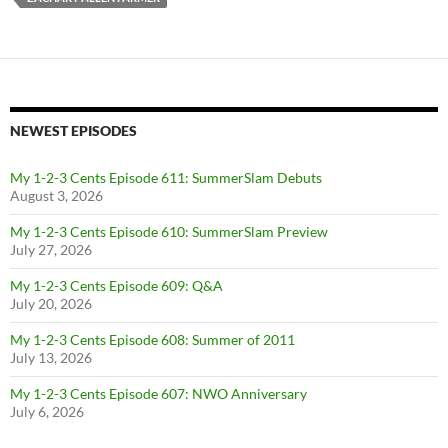
NEWEST EPISODES
My 1-2-3 Cents Episode 611: SummerSlam Debuts
August 3, 2026
My 1-2-3 Cents Episode 610: SummerSlam Preview
July 27, 2026
My 1-2-3 Cents Episode 609: Q&A
July 20, 2026
My 1-2-3 Cents Episode 608: Summer of 2011
July 13, 2026
My 1-2-3 Cents Episode 607: NWO Anniversary
July 6, 2026