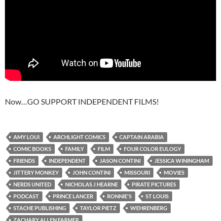
Now…GO SUPPORT INDEPENDENT FILMS!
AMY LOUI
ARCHLIGHT COMICS
CAPTAIN ARABIA
COMIC BOOKS
FAMILY
FILM
FOUR COLOR EULOGY
FRIENDS
INDEPENDENT
JASON CONTINI
JESSICA WININGHAM
JITTERY MONKEY
JOHN CONTINI
MISSOURI
MOVIES
NERDS UNITED
NICHOLAS J HEARNE
PIRATE PICTURES
PODCAST
PRINCE LANCER
RONNIE'S
ST LOUIS
STACHE PUBLISHING
TAYLOR PIETZ
WEHRENBERG
ZACHARY ALLEN FARMER