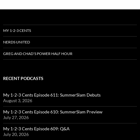
MY 1-2-3 CENTS
NERDS UNITED
GREG AND CHAD’S POWER HALF HOUR
RECENT PODCASTS
My 1-2-3 Cents Episode 611: SummerSlam Debuts
August 3, 2026
My 1-2-3 Cents Episode 610: SummerSlam Preview
July 27, 2026
My 1-2-3 Cents Episode 609: Q&A
July 20, 2026