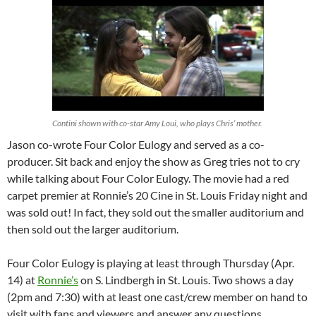
Contini shown with co-star Amy Loui, who plays Chris’ mother.
Jason co-wrote Four Color Eulogy and served as a co-
producer. Sit back and enjoy the show as Greg tries not to cry
while talking about Four Color Eulogy. The movie had a red
carpet premier at Ronnie’s 20 Cine in St. Louis Friday night and
was sold out! In fact, they sold out the smaller auditorium and
then sold out the larger auditorium.
Four Color Eulogy is playing at least through Thursday (Apr.
14) at
Ronnie’s
on S. Lindbergh in St. Louis. Two shows a day
(2pm and 7:30) with at least one cast/crew member on hand to
visit with fans and viewers and answer any questions.