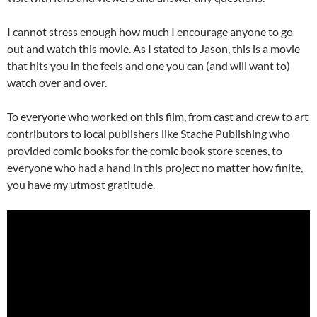
I cannot stress enough how much I encourage anyone to go
out and watch this movie. As I stated to Jason, this is a movie
that hits you in the feels and one you can (and will want to)
watch over and over.
To everyone who worked on this film, from cast and crew to art
contributors to local publishers like Stache Publishing who
provided comic books for the comic book store scenes, to
everyone who had a hand in this project no matter how finite,
you have my utmost gratitude.