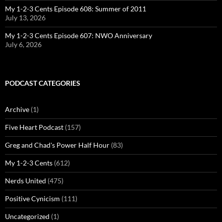
My 1-2-3 Cents Episode 608: Summer of 2011
July 13, 2026
My 1-2-3 Cents Episode 607: NWO Anniversary
July 6, 2026
PODCAST CATEGORIES
Archive
(1)
Five Heart Podcast
(157)
Greg and Chad's Power Half Hour
(83)
My 1-2-3 Cents
(612)
Nerds United
(475)
Positive Cynicism
(111)
Uncategorized
(1)