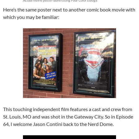
Actual movie poster advertising
Four Color Eulogy
.
Here’s the same poster next to another comic book movie with
which you may be familiar:
This touching independent film features a cast and crew from
St. Louis, MO and was shot in the Gateway City. So in Episode
64, I welcome Jason Contini back to the Nerd Dome.