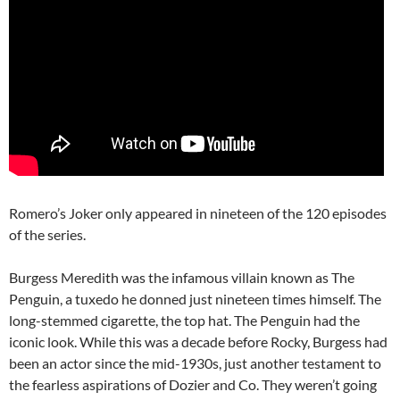
Romero’s Joker only appeared in nineteen of the 120 episodes
of the series.
Burgess Meredith was the infamous villain known as The
Penguin, a tuxedo he donned just nineteen times himself. The
long-stemmed cigarette, the top hat. The Penguin had the
iconic look. While this was a decade before Rocky, Burgess had
been an actor since the mid-1930s, just another testament to
the fearless aspirations of Dozier and Co. They weren’t going