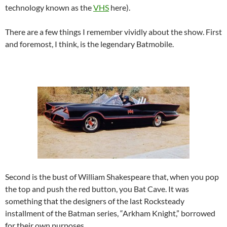
technology known as the
VHS
here).
There are a few things I remember vividly about the show. First
and foremost, I think, is the legendary Batmobile.
Second is the bust of William Shakespeare that, when you pop
the top and push the red button, you Bat Cave. It was
something that the designers of the last Rocksteady
installment of the Batman series, “Arkham Knight,” borrowed
for their own purposes.