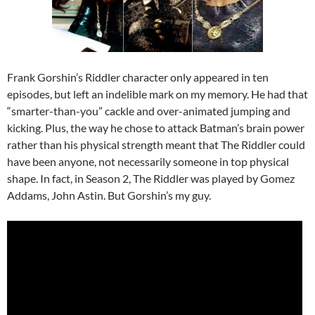
Frank Gorshin’s Riddler character only appeared in ten
episodes, but left an indelible mark on my memory. He had that
“smarter-than-you” cackle and over-animated jumping and
kicking. Plus, the way he chose to attack Batman’s brain power
rather than his physical strength meant that The Riddler could
have been anyone, not necessarily someone in top physical
shape. In fact, in Season 2, The Riddler was played by Gomez
Addams, John Astin. But Gorshin’s my guy.