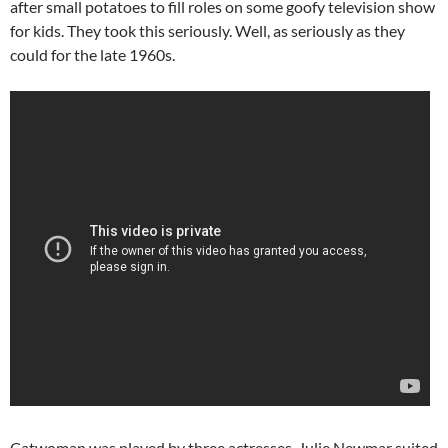
after small potatoes to fill roles on some goofy television show
for kids. They took this seriously. Well, as seriously as they
could for the late 1960s.
Catwoman was played by three actresses. Julie Newmar suited