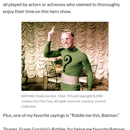
all played by actors or actresses who seemed to thoroughly
enjoy their time on this hero show.
BATMAN, Frank Gorshin, 1966. TM and Copyright ©20th
Century Fox Film Corp. All rights reserved, Courtesy: Everett
Collection
Plus, one of my favorite sayings is “Riddle me this, Batman.”
Thanks, Frank Gorshin’s Riddler, for being me favorite Batman