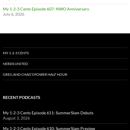
My 1-2-3 Cents Episode 607: NWO Anniversary
July 6, 2026
MY 1-2-3 CENTS
NERDS UNITED
GREG AND CHAD’S POWER HALF HOUR
RECENT PODCASTS
My 1-2-3 Cents Episode 611: SummerSlam Debuts
August 3, 2026
My 1-2-3 Cents Episode 610: SummerSlam Preview