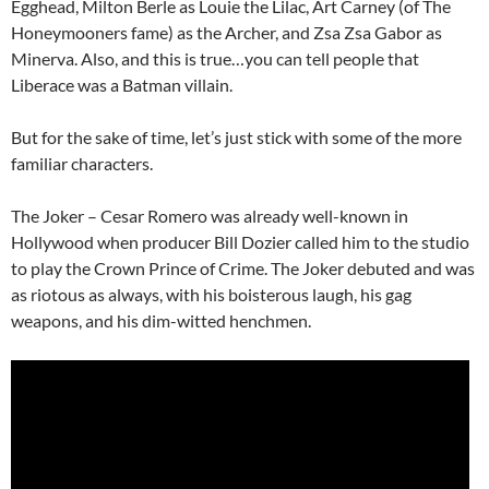
Egghead, Milton Berle as Louie the Lilac, Art Carney (of The
Honeymooners fame) as the Archer, and Zsa Zsa Gabor as
Minerva. Also, and this is true…you can tell people that
Liberace was a Batman villain.
But for the sake of time, let’s just stick with some of the more
familiar characters.
The Joker – Cesar Romero was already well-known in
Hollywood when producer Bill Dozier called him to the studio
to play the Crown Prince of Crime. The Joker debuted and was
as riotous as always, with his boisterous laugh, his gag
weapons, and his dim-witted henchmen.