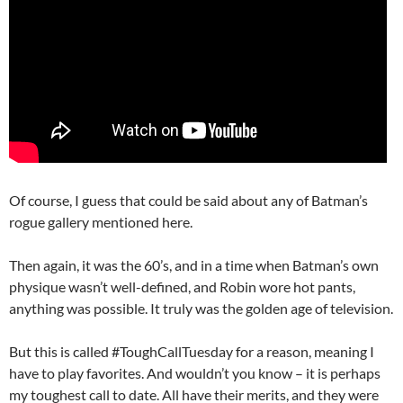
Of course, I guess that could be said about any of Batman’s
rogue gallery mentioned here.
Then again, it was the 60’s, and in a time when Batman’s own
physique wasn’t well-defined, and Robin wore hot pants,
anything was possible. It truly was the golden age of television.
But this is called #ToughCallTuesday for a reason, meaning I
have to play favorites. And wouldn’t you know – it is perhaps
my toughest call to date. All have their merits, and they were