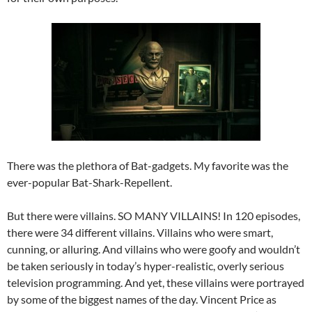
There was the plethora of Bat-gadgets. My favorite was the
ever-popular Bat-Shark-Repellent.
But there were villains. SO MANY VILLAINS! In 120 episodes,
there were 34 different villains. Villains who were smart,
cunning, or alluring. And villains who were goofy and wouldn’t
be taken seriously in today’s hyper-realistic, overly serious
television programming. And yet, these villains were portrayed
by some of the biggest names of the day. Vincent Price as