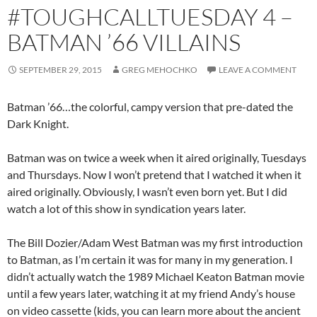
#TOUGHCALLTUESDAY 4 –
BATMAN ’66 VILLAINS
SEPTEMBER 29, 2015
GREG MEHOCHKO
LEAVE A COMMENT
Batman ’66…the colorful, campy version that pre-dated the
Dark Knight.
Batman was on twice a week when it aired originally, Tuesdays
and Thursdays. Now I won’t pretend that I watched it when it
aired originally. Obviously, I wasn’t even born yet. But I did
watch a lot of this show in syndication years later.
The Bill Dozier/Adam West Batman was my first introduction
to Batman, as I’m certain it was for many in my generation. I
didn’t actually watch the 1989 Michael Keaton Batman movie
until a few years later, watching it at my friend Andy’s house
on video cassette (kids, you can learn more about the ancient