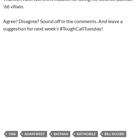
’66 villain.
Agree? Disagree? Sound off in the comments. And leave a
suggestion for next week’s #ToughCallTuesday!
1966
ADAM WEST
BATMAN
BATMOBILE
BILL DOZIER