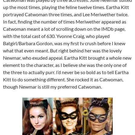
up the most times, playing the feline twelve times. Eartha Kitt
portrayed Catwoman three times, and Lee Meriwether twice.
In fact, finding the number of times Meriwether appeared as
Catwoman meant a lot of scrolling down on the IMDb page,
with the total cast of 630. Yvonne Craig, who played
Batgirl/Barbara Gordon, was my first tv crush before I knew
what that even meant. But right behind her was the lovely
Newmar, who exuded appeal. Eartha Kitt brought a whole new
element to the character, as I believe she was the only one of
the three to actually purr. I’d never be so bold as to tell Eartha
Kitt to do something different. She rocked it as Catwoman,
though Newmar is still my preferred Catwoman.