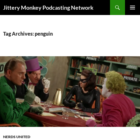
Search
Jittery Monkey Podcasting Network
SKIP
PRIMAR
TO
MENU
CONTENT
Tag Archives: penguin
NERDS UNITED