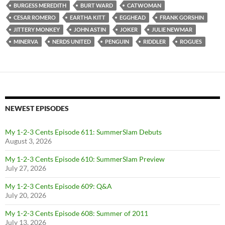
BURGESS MEREDITH
BURT WARD
CATWOMAN
CESAR ROMERO
EARTHA KITT
EGGHEAD
FRANK GORSHIN
JITTERY MONKEY
JOHN ASTIN
JOKER
JULIE NEWMAR
MINERVA
NERDS UNITED
PENGUIN
RIDDLER
ROGUES
NEWEST EPISODES
My 1-2-3 Cents Episode 611: SummerSlam Debuts
August 3, 2026
My 1-2-3 Cents Episode 610: SummerSlam Preview
July 27, 2026
My 1-2-3 Cents Episode 609: Q&A
July 20, 2026
My 1-2-3 Cents Episode 608: Summer of 2011
July 13, 2026