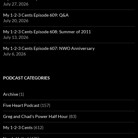
July 27, 2026
My 1-2-3 Cents Episode 609: Q&A
July 20, 2026
My 1-2-3 Cents Episode 608: Summer of 2011
July 13, 2026
My 1-2-3 Cents Episode 607: NWO Anniversary
July 6, 2026
PODCAST CATEGORIES
Archive
(1)
Five Heart Podcast
(157)
Greg and Chad's Power Half Hour
(83)
My 1-2-3 Cents
(612)