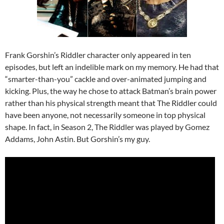
Frank Gorshin’s Riddler character only appeared in ten
episodes, but left an indelible mark on my memory. He had that
“smarter-than-you” cackle and over-animated jumping and
kicking. Plus, the way he chose to attack Batman’s brain power
rather than his physical strength meant that The Riddler could
have been anyone, not necessarily someone in top physical
shape. In fact, in Season 2, The Riddler was played by Gomez
Addams, John Astin. But Gorshin’s my guy.