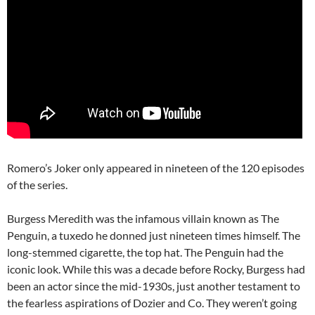
Romero’s Joker only appeared in nineteen of the 120 episodes
of the series.
Burgess Meredith was the infamous villain known as The
Penguin, a tuxedo he donned just nineteen times himself. The
long-stemmed cigarette, the top hat. The Penguin had the
iconic look. While this was a decade before Rocky, Burgess had
been an actor since the mid-1930s, just another testament to
the fearless aspirations of Dozier and Co. They weren’t going