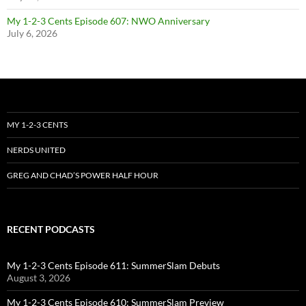
My 1-2-3 Cents Episode 607: NWO Anniversary
July 6, 2026
MY 1-2-3 CENTS
NERDS UNITED
GREG AND CHAD’S POWER HALF HOUR
RECENT PODCASTS
My 1-2-3 Cents Episode 611: SummerSlam Debuts
August 3, 2026
My 1-2-3 Cents Episode 610: SummerSlam Preview