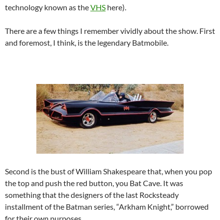
technology known as the
VHS
here).
There are a few things I remember vividly about the show. First
and foremost, I think, is the legendary Batmobile.
Second is the bust of William Shakespeare that, when you pop
the top and push the red button, you Bat Cave. It was
something that the designers of the last Rocksteady
installment of the Batman series, “Arkham Knight,” borrowed
for their own purposes.