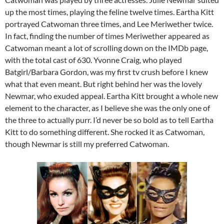
up the most times, playing the feline twelve times. Eartha Kitt
portrayed Catwoman three times, and Lee Meriwether twice.
In fact, finding the number of times Meriwether appeared as
Catwoman meant a lot of scrolling down on the IMDb page,
with the total cast of 630. Yvonne Craig, who played
Batgirl/Barbara Gordon, was my first tv crush before I knew
what that even meant. But right behind her was the lovely
Newmar, who exuded appeal. Eartha Kitt brought a whole new
element to the character, as I believe she was the only one of
the three to actually purr. I’d never be so bold as to tell Eartha
Kitt to do something different. She rocked it as Catwoman,
though Newmar is still my preferred Catwoman.