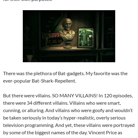
There was the plethora of Bat-gadgets. My favorite was the
ever-popular Bat-Shark-Repellent.
But there were villains. SO MANY VILLAINS! In 120 episodes,
there were 34 different villains. Villains who were smart,
cunning, or alluring. And villains who were goofy and wouldn’t
be taken seriously in today’s hyper-realistic, overly serious
television programming. And yet, these villains were portrayed
by some of the biggest names of the day. Vincent Price as