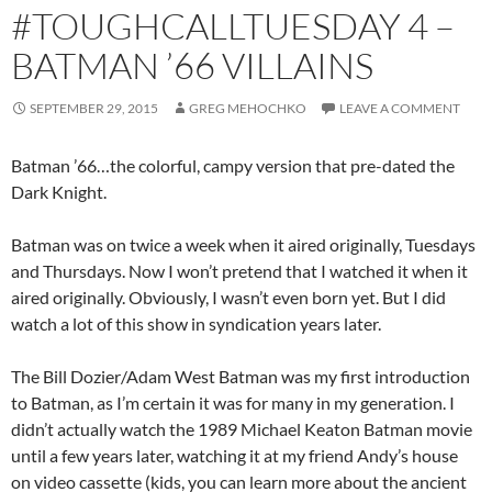
#TOUGHCALLTUESDAY 4 –
BATMAN ’66 VILLAINS
SEPTEMBER 29, 2015
GREG MEHOCHKO
LEAVE A COMMENT
Batman ’66…the colorful, campy version that pre-dated the
Dark Knight.
Batman was on twice a week when it aired originally, Tuesdays
and Thursdays. Now I won’t pretend that I watched it when it
aired originally. Obviously, I wasn’t even born yet. But I did
watch a lot of this show in syndication years later.
The Bill Dozier/Adam West Batman was my first introduction
to Batman, as I’m certain it was for many in my generation. I
didn’t actually watch the 1989 Michael Keaton Batman movie
until a few years later, watching it at my friend Andy’s house
on video cassette (kids, you can learn more about the ancient