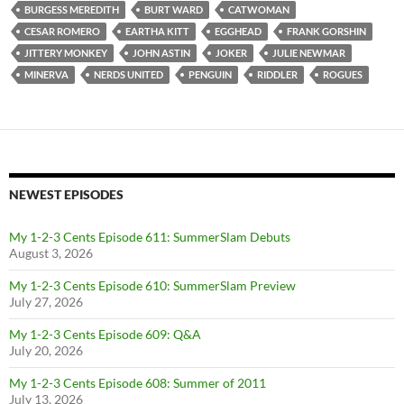
BURGESS MEREDITH
BURT WARD
CATWOMAN
CESAR ROMERO
EARTHA KITT
EGGHEAD
FRANK GORSHIN
JITTERY MONKEY
JOHN ASTIN
JOKER
JULIE NEWMAR
MINERVA
NERDS UNITED
PENGUIN
RIDDLER
ROGUES
NEWEST EPISODES
My 1-2-3 Cents Episode 611: SummerSlam Debuts
August 3, 2026
My 1-2-3 Cents Episode 610: SummerSlam Preview
July 27, 2026
My 1-2-3 Cents Episode 609: Q&A
July 20, 2026
My 1-2-3 Cents Episode 608: Summer of 2011
July 13, 2026