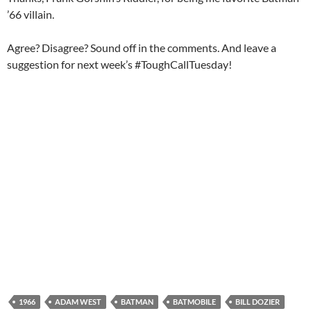
’66 villain.
Agree? Disagree? Sound off in the comments. And leave a
suggestion for next week’s #ToughCallTuesday!
1966
ADAM WEST
BATMAN
BATMOBILE
BILL DOZIER