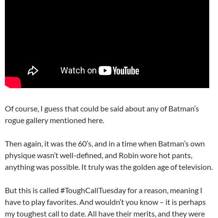
Of course, I guess that could be said about any of Batman’s
rogue gallery mentioned here.
Then again, it was the 60’s, and in a time when Batman’s own
physique wasn’t well-defined, and Robin wore hot pants,
anything was possible. It truly was the golden age of television.
But this is called #ToughCallTuesday for a reason, meaning I
have to play favorites. And wouldn’t you know – it is perhaps
my toughest call to date. All have their merits, and they were