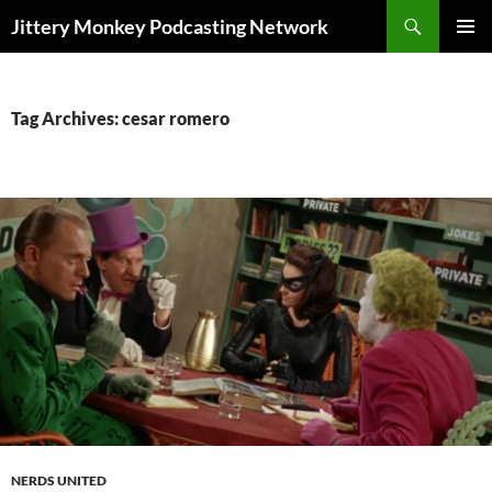
Search
Jittery Monkey Podcasting Network
SKIP
PRIMAR
TO
MENU
CONTENT
Tag Archives: cesar romero
NERDS UNITED