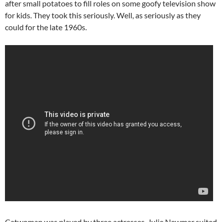
after small potatoes to fill roles on some goofy television show
for kids. They took this seriously. Well, as seriously as they
could for the late 1960s.
Catwoman was played by three actresses. Julie Newmar suited