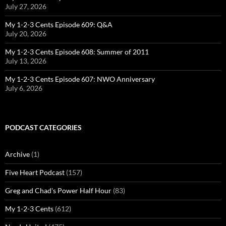
July 27, 2026
My 1-2-3 Cents Episode 609: Q&A
July 20, 2026
My 1-2-3 Cents Episode 608: Summer of 2011
July 13, 2026
My 1-2-3 Cents Episode 607: NWO Anniversary
July 6, 2026
PODCAST CATEGORIES
Archive
(1)
Five Heart Podcast
(157)
Greg and Chad's Power Half Hour
(83)
My 1-2-3 Cents
(612)