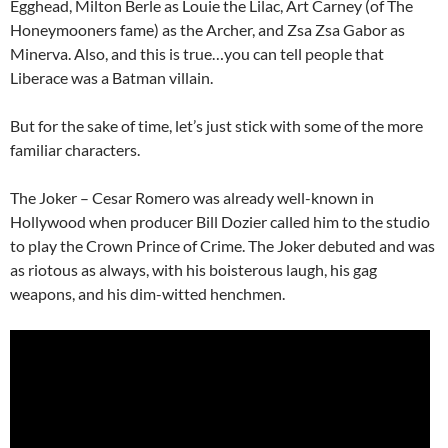
Egghead, Milton Berle as Louie the Lilac, Art Carney (of The
Honeymooners fame) as the Archer, and Zsa Zsa Gabor as
Minerva. Also, and this is true…you can tell people that
Liberace was a Batman villain.
But for the sake of time, let’s just stick with some of the more
familiar characters.
The Joker – Cesar Romero was already well-known in
Hollywood when producer Bill Dozier called him to the studio
to play the Crown Prince of Crime. The Joker debuted and was
as riotous as always, with his boisterous laugh, his gag
weapons, and his dim-witted henchmen.