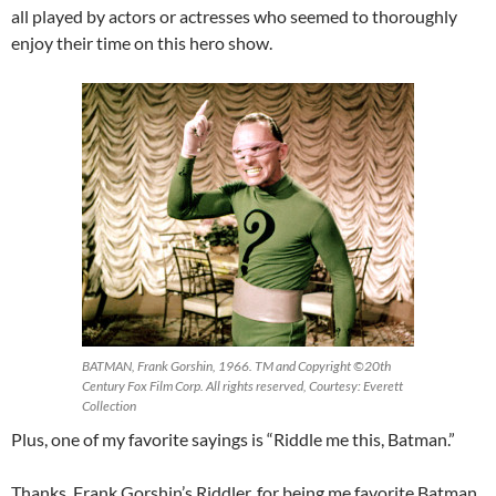
all played by actors or actresses who seemed to thoroughly
enjoy their time on this hero show.
BATMAN, Frank Gorshin, 1966. TM and Copyright ©20th
Century Fox Film Corp. All rights reserved, Courtesy: Everett
Collection
Plus, one of my favorite sayings is “Riddle me this, Batman.”
Thanks, Frank Gorshin’s Riddler, for being me favorite Batman