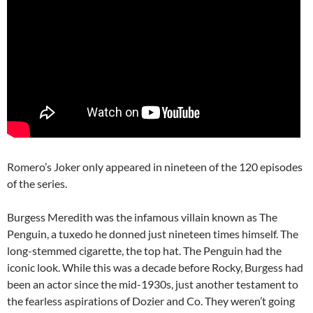
Romero’s Joker only appeared in nineteen of the 120 episodes
of the series.
Burgess Meredith was the infamous villain known as The
Penguin, a tuxedo he donned just nineteen times himself. The
long-stemmed cigarette, the top hat. The Penguin had the
iconic look. While this was a decade before Rocky, Burgess had
been an actor since the mid-1930s, just another testament to
the fearless aspirations of Dozier and Co. They weren’t going