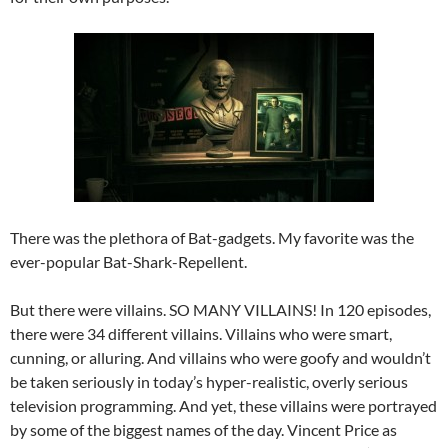
There was the plethora of Bat-gadgets. My favorite was the
ever-popular Bat-Shark-Repellent.
But there were villains. SO MANY VILLAINS! In 120 episodes,
there were 34 different villains. Villains who were smart,
cunning, or alluring. And villains who were goofy and wouldn’t
be taken seriously in today’s hyper-realistic, overly serious
television programming. And yet, these villains were portrayed
by some of the biggest names of the day. Vincent Price as