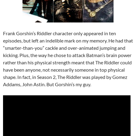
Frank Gorshin’s Riddler character only appeared in ten
episodes, but left an indelible mark on my memory. He had that
“smarter-than-you” cackle and over-animated jumping and
kicking. Plus, the way he chose to attack Batman’s brain power
rather than his physical strength meant that The Riddler could
have been anyone, not necessarily someone in top physical
shape. In fact, in Season 2, The Riddler was played by Gomez
Addams, John Astin. But Gorshin’s my guy.