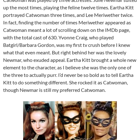
up the most times, playing the feline twelve times. Eartha Kitt
portrayed Catwoman three times, and Lee Meriwether twice.
In fact, finding the number of times Meriwether appeared as
Catwoman meant a lot of scrolling down on the IMDb page,
with the total cast of 630. Yvonne Craig, who played
Batgirl/Barbara Gordon, was my first tv crush before I knew
what that even meant. But right behind her was the lovely
Newmar, who exuded appeal. Eartha Kitt brought a whole new
element to the character, as I believe she was the only one of
the three to actually purr. I’d never be so bold as to tell Eartha
Kitt to do something different. She rocked it as Catwoman,
though Newmar is still my preferred Catwoman.