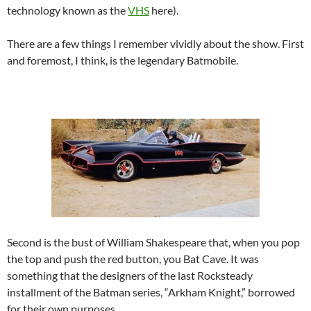
technology known as the
VHS
here).
There are a few things I remember vividly about the show. First
and foremost, I think, is the legendary Batmobile.
Second is the bust of William Shakespeare that, when you pop
the top and push the red button, you Bat Cave. It was
something that the designers of the last Rocksteady
installment of the Batman series, “Arkham Knight,” borrowed
for their own purposes.