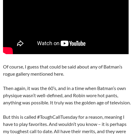
Of course, I guess that could be said about any of Batman’s
rogue gallery mentioned here.
Then again, it was the 60’s, and in a time when Batman’s own
physique wasn’t well-defined, and Robin wore hot pants,
anything was possible. It truly was the golden age of television.
But this is called #ToughCallTuesday for a reason, meaning I
have to play favorites. And wouldn’t you know – it is perhaps
my toughest call to date. All have their merits, and they were