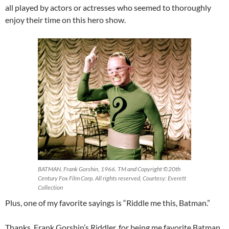
all played by actors or actresses who seemed to thoroughly
enjoy their time on this hero show.
BATMAN, Frank Gorshin, 1966. TM and Copyright ©20th
Century Fox Film Corp. All rights reserved, Courtesy: Everett
Collection
Plus, one of my favorite sayings is “Riddle me this, Batman.”
Thanks, Frank Gorshin’s Riddler, for being me favorite Batman