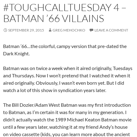
#TOUGHCALLTUESDAY 4 –
BATMAN ’66 VILLAINS
SEPTEMBER 29, 2015
GREG MEHOCHKO
LEAVE A COMMENT
Batman ’66…the colorful, campy version that pre-dated the
Dark Knight.
Batman was on twice a week when it aired originally, Tuesdays
and Thursdays. Now I won’t pretend that I watched it when it
aired originally. Obviously, I wasn’t even born yet. But I did
watch a lot of this show in syndication years later.
The Bill Dozier/Adam West Batman was my first introduction
to Batman, as I’m certain it was for many in my generation. I
didn’t actually watch the 1989 Michael Keaton Batman movie
until a few years later, watching it at my friend Andy’s house
on video cassette (kids, you can learn more about the ancient