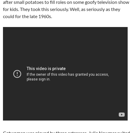
after small potatoes to fill roles on some goofy television show
for kids. They took this seriously. Well, as seriously as they
could for the late 1960s.
Catwoman was played by three actresses. Julie Newmar suited