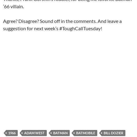
’66 villain.
Agree? Disagree? Sound off in the comments. And leave a
suggestion for next week’s #ToughCallTuesday!
1966
ADAM WEST
BATMAN
BATMOBILE
BILL DOZIER