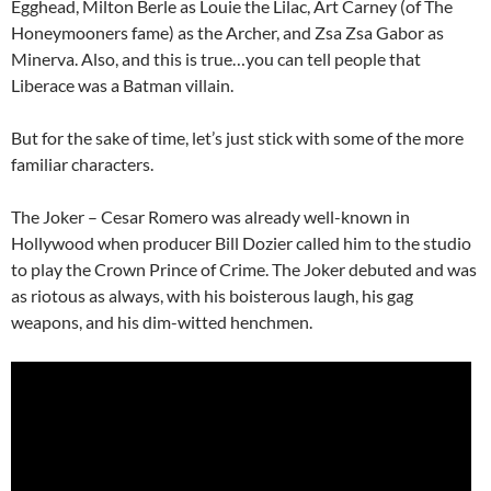
Egghead, Milton Berle as Louie the Lilac, Art Carney (of The
Honeymooners fame) as the Archer, and Zsa Zsa Gabor as
Minerva. Also, and this is true…you can tell people that
Liberace was a Batman villain.
But for the sake of time, let’s just stick with some of the more
familiar characters.
The Joker – Cesar Romero was already well-known in
Hollywood when producer Bill Dozier called him to the studio
to play the Crown Prince of Crime. The Joker debuted and was
as riotous as always, with his boisterous laugh, his gag
weapons, and his dim-witted henchmen.