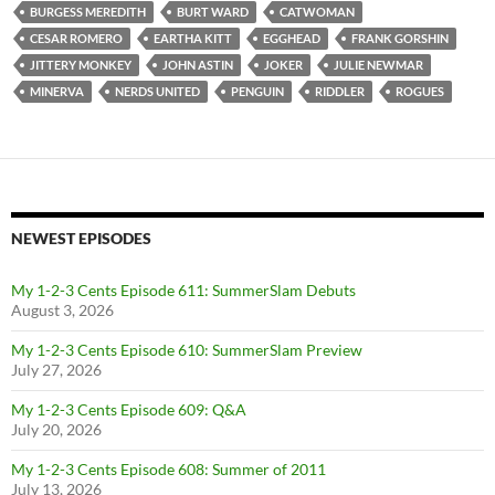
BURGESS MEREDITH
BURT WARD
CATWOMAN
CESAR ROMERO
EARTHA KITT
EGGHEAD
FRANK GORSHIN
JITTERY MONKEY
JOHN ASTIN
JOKER
JULIE NEWMAR
MINERVA
NERDS UNITED
PENGUIN
RIDDLER
ROGUES
NEWEST EPISODES
My 1-2-3 Cents Episode 611: SummerSlam Debuts
August 3, 2026
My 1-2-3 Cents Episode 610: SummerSlam Preview
July 27, 2026
My 1-2-3 Cents Episode 609: Q&A
July 20, 2026
My 1-2-3 Cents Episode 608: Summer of 2011
July 13, 2026