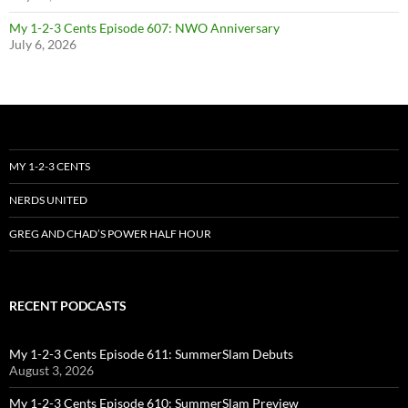
My 1-2-3 Cents Episode 607: NWO Anniversary
July 6, 2026
MY 1-2-3 CENTS
NERDS UNITED
GREG AND CHAD’S POWER HALF HOUR
RECENT PODCASTS
My 1-2-3 Cents Episode 611: SummerSlam Debuts
August 3, 2026
My 1-2-3 Cents Episode 610: SummerSlam Preview