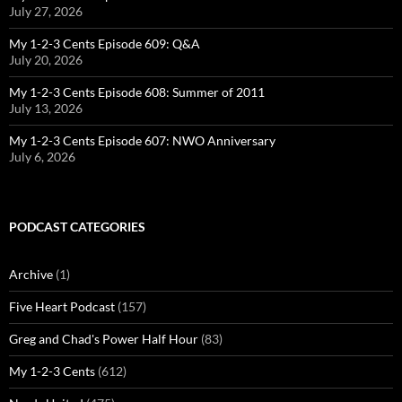
July 27, 2026
My 1-2-3 Cents Episode 609: Q&A
July 20, 2026
My 1-2-3 Cents Episode 608: Summer of 2011
July 13, 2026
My 1-2-3 Cents Episode 607: NWO Anniversary
July 6, 2026
PODCAST CATEGORIES
Archive
(1)
Five Heart Podcast
(157)
Greg and Chad's Power Half Hour
(83)
My 1-2-3 Cents
(612)