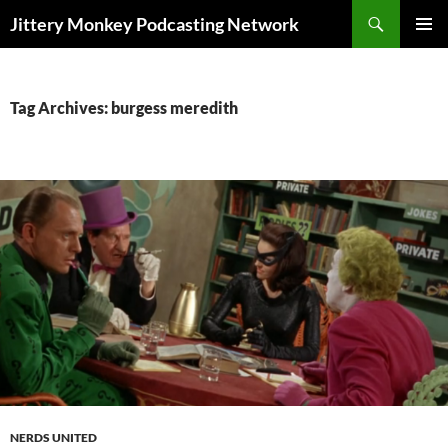
Search
Jittery Monkey Podcasting Network
SKIP
PRIMAR
TO
MENU
CONTENT
Tag Archives: burgess meredith
NERDS UNITED