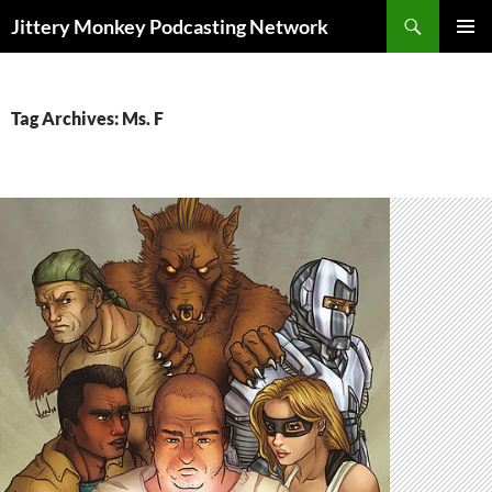
Search
Jittery Monkey Podcasting Network
SKIP
PRIMAR
TO
MENU
CONTENT
Tag Archives: Ms. F