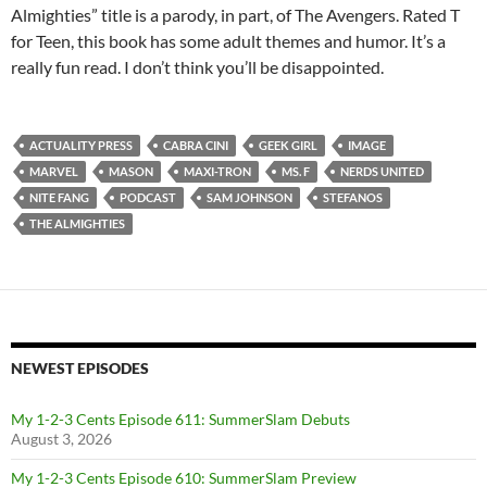
Almighties” title is a parody, in part, of The Avengers. Rated T
for Teen, this book has some adult themes and humor. It’s a
really fun read. I don’t think you’ll be disappointed.
ACTUALITY PRESS
CABRA CINI
GEEK GIRL
IMAGE
MARVEL
MASON
MAXI-TRON
MS. F
NERDS UNITED
NITE FANG
PODCAST
SAM JOHNSON
STEFANOS
THE ALMIGHTIES
NEWEST EPISODES
My 1-2-3 Cents Episode 611: SummerSlam Debuts
August 3, 2026
My 1-2-3 Cents Episode 610: SummerSlam Preview