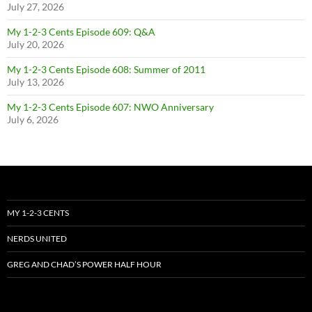
July 27, 2026
My 1-2-3 Cents Episode 609: Q&A
July 20, 2026
My 1-2-3 Cents Episode 608: Summer of 2011
July 13, 2026
My 1-2-3 Cents Episode 607: NWO Anniversary
July 6, 2026
MY 1-2-3 CENTS
NERDS UNITED
GREG AND CHAD’S POWER HALF HOUR