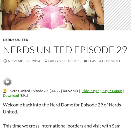
NERDS UNITED
NERDS UNITED EPISODE 29
NOVEMBER 8, 2014
GREG MEHOCHKO
LEAVE A COMMENT
Nerds United Episode 29
[ 44:22 | 40.62 MB ]
Hide Player
|
Play in Popup
|
Download
(891)
Welcome back into the Nerd Dome for Episode 29 of Nerds
United.
This time we cross international borders and visit with Sam