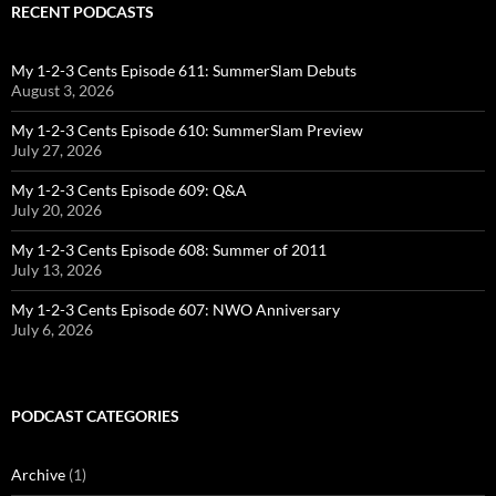
RECENT PODCASTS
My 1-2-3 Cents Episode 611: SummerSlam Debuts
August 3, 2026
My 1-2-3 Cents Episode 610: SummerSlam Preview
July 27, 2026
My 1-2-3 Cents Episode 609: Q&A
July 20, 2026
My 1-2-3 Cents Episode 608: Summer of 2011
July 13, 2026
My 1-2-3 Cents Episode 607: NWO Anniversary
July 6, 2026
PODCAST CATEGORIES
Archive
(1)