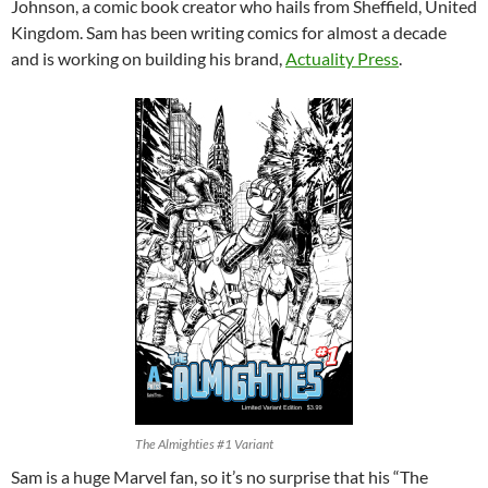
Johnson, a comic book creator who hails from Sheffield, United
Kingdom. Sam has been writing comics for almost a decade
and is working on building his brand,
Actuality Press
.
The Almighties #1 Variant
Sam is a huge Marvel fan, so it’s no surprise that his “The