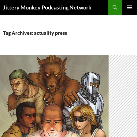
Search
Jittery Monkey Podcasting Network
SKIP
PRIMAR
TO
MENU
CONTENT
Tag Archives: actuality press