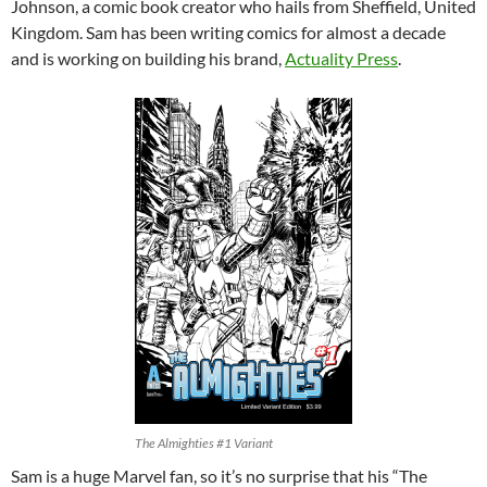
Johnson, a comic book creator who hails from Sheffield, United
Kingdom. Sam has been writing comics for almost a decade
and is working on building his brand,
Actuality Press
.
The Almighties #1 Variant
Sam is a huge Marvel fan, so it’s no surprise that his “The