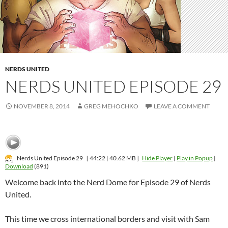
NERDS UNITED
NERDS UNITED EPISODE 29
NOVEMBER 8, 2014
GREG MEHOCHKO
LEAVE A COMMENT
Nerds United Episode 29
[ 44:22 | 40.62 MB ]
Hide Player
|
Play in Popup
|
Download
(891)
Welcome back into the Nerd Dome for Episode 29 of Nerds
United.
This time we cross international borders and visit with Sam