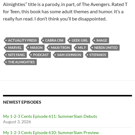
Almighties” title is a parody, in part, of The Avengers. Rated T
for Teen, this book has some adult themes and humor. It’s a
really fun read. I don’t think you’ll be disappointed.
ACTUALITY PRESS
CABRA CINI
GEEK GIRL
IMAGE
MARVEL
MASON
MAXI-TRON
MS. F
NERDS UNITED
NITE FANG
PODCAST
SAM JOHNSON
STEFANOS
THE ALMIGHTIES
NEWEST EPISODES
My 1-2-3 Cents Episode 611: SummerSlam Debuts
August 3, 2026
My 1-2-3 Cents Episode 610: SummerSlam Preview