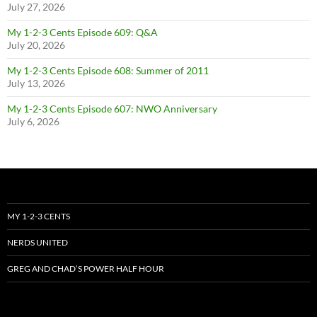
July 27, 2026
My 1-2-3 Cents Episode 609: Q&A
July 20, 2026
My 1-2-3 Cents Episode 608: Summer of 2011
July 13, 2026
My 1-2-3 Cents Episode 607: NWO Anniversary
July 6, 2026
MY 1-2-3 CENTS
NERDS UNITED
GREG AND CHAD’S POWER HALF HOUR