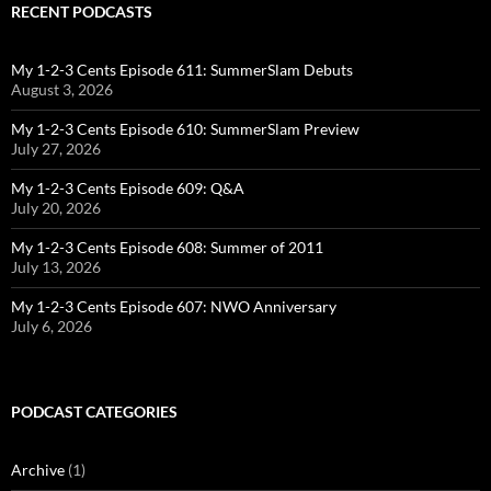
RECENT PODCASTS
My 1-2-3 Cents Episode 611: SummerSlam Debuts
August 3, 2026
My 1-2-3 Cents Episode 610: SummerSlam Preview
July 27, 2026
My 1-2-3 Cents Episode 609: Q&A
July 20, 2026
My 1-2-3 Cents Episode 608: Summer of 2011
July 13, 2026
My 1-2-3 Cents Episode 607: NWO Anniversary
July 6, 2026
PODCAST CATEGORIES
Archive
(1)