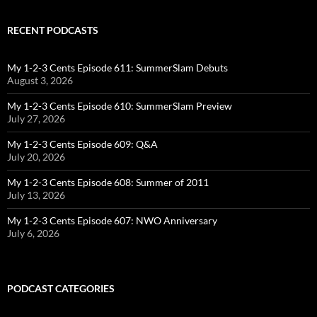
RECENT PODCASTS
My 1-2-3 Cents Episode 611: SummerSlam Debuts
August 3, 2026
My 1-2-3 Cents Episode 610: SummerSlam Preview
July 27, 2026
My 1-2-3 Cents Episode 609: Q&A
July 20, 2026
My 1-2-3 Cents Episode 608: Summer of 2011
July 13, 2026
My 1-2-3 Cents Episode 607: NWO Anniversary
July 6, 2026
PODCAST CATEGORIES