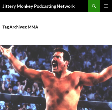
Search
Jittery Monkey Podcasting Network
SKIP
PRIMAR
TO
MENU
CONTENT
Tag Archives: MMA