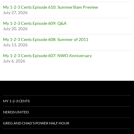
My 1-2-3 Cents Episode 610: SummerSlam Preview
July 27, 2026
My 1-2-3 Cents Episode 609: Q&A
July 20, 2026
My 1-2-3 Cents Episode 608: Summer of 2011
July 13, 2026
My 1-2-3 Cents Episode 607: NWO Anniversary
July 6, 2026
MY 1-2-3 CENTS
NERDS UNITED
GREG AND CHAD’S POWER HALF HOUR