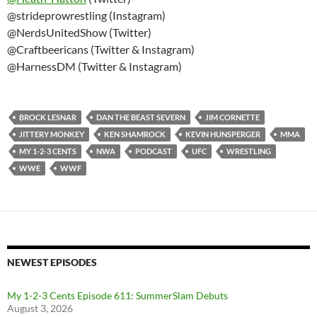
@strideprowrestling (Instagram)
@NerdsUnitedShow (Twitter)
@Craftbeericans (Twitter & Instagram)
@HarnessDM (Twitter & Instagram)
BROCK LESNAR
DAN THE BEAST SEVERN
JIM CORNETTE
JITTERY MONKEY
KEN SHAMROCK
KEVIN HUNSPERGER
MMA
MY 1-2-3 CENTS
NWA
PODCAST
UFC
WRESTLING
WWE
WWF
NEWEST EPISODES
My 1-2-3 Cents Episode 611: SummerSlam Debuts
August 3, 2026