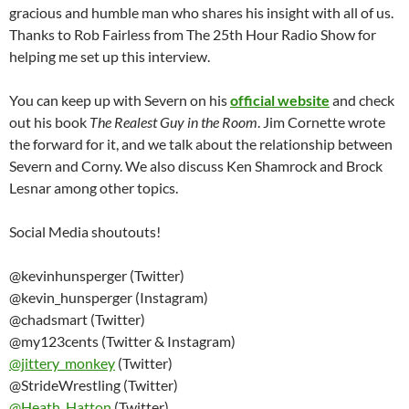
gracious and humble man who shares his insight with all of us.
Thanks to Rob Fairless from The 25th Hour Radio Show for
helping me set up this interview.
You can keep up with Severn on his
official website
and check
out his book
The Realest Guy in the Room
. Jim Cornette wrote
the forward for it, and we talk about the relationship between
Severn and Corny. We also discuss Ken Shamrock and Brock
Lesnar among other topics.
Social Media shoutouts!
@kevinhunsperger (Twitter)
@kevin_hunsperger (Instagram)
@chadsmart (Twitter)
@my123cents (Twitter & Instagram)
@
jittery_monkey
(Twitter)
@StrideWrestling (Twitter)
@
Heath_Hatton
(Twitter)