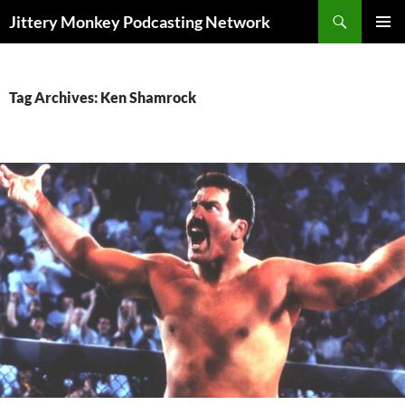
Search
Jittery Monkey Podcasting Network
SKIP
PRIMAR
TO
MENU
CONTENT
Tag Archives: Ken Shamrock