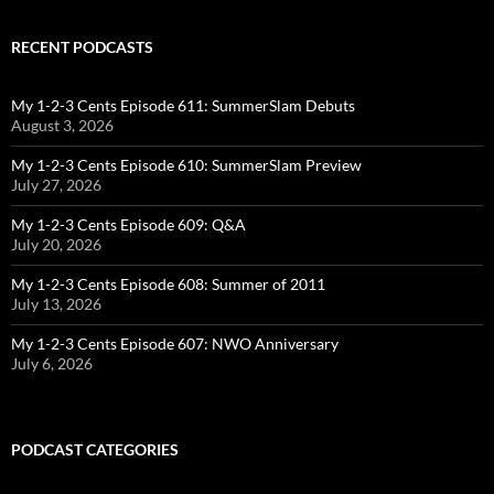
RECENT PODCASTS
My 1-2-3 Cents Episode 611: SummerSlam Debuts
August 3, 2026
My 1-2-3 Cents Episode 610: SummerSlam Preview
July 27, 2026
My 1-2-3 Cents Episode 609: Q&A
July 20, 2026
My 1-2-3 Cents Episode 608: Summer of 2011
July 13, 2026
My 1-2-3 Cents Episode 607: NWO Anniversary
July 6, 2026
PODCAST CATEGORIES