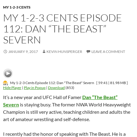
MY 1-2-3 CENTS
MY 1-2-3 CENTS EPISODE
112: DAN “THE BEAST”
SEVERN
JANUARY 9, 2017
KEVIN HUNSPERGER
LEAVE A COMMENT
My 1-2-3 Cents Episode 112: Dan "The Beast" Severn
[ 59:41 | 81.98 MB ]
Hide Player
|
Play in Popup
|
Download
(853)
It’s a new year and UFC Hall of Famer
Dan “The Beast”
Severn
is staying busy. The former NWA World Heavyweight
Champion is still very active, teaching children and adults the
art of amateur wrestling and self-defense.
I recently had the honor of speaking with The Beast. He is a