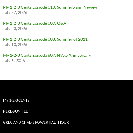
My 1-2-3 Cents Episode 610: SummerSlam Preview
July 27, 2026
My 1-2-3 Cents Episode 609: Q&A
July 20, 2026
My 1-2-3 Cents Episode 608: Summer of 2011
July 13, 2026
My 1-2-3 Cents Episode 607: NWO Anniversary
July 6, 2026
MY 1-2-3 CENTS
NERDS UNITED
GREG AND CHAD’S POWER HALF HOUR