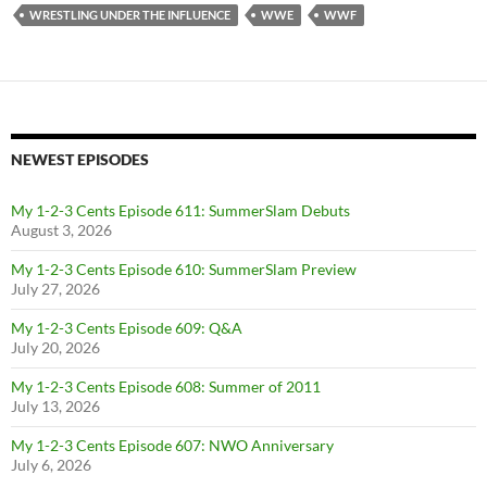
WRESTLING UNDER THE INFLUENCE
WWE
WWF
NEWEST EPISODES
My 1-2-3 Cents Episode 611: SummerSlam Debuts
August 3, 2026
My 1-2-3 Cents Episode 610: SummerSlam Preview
July 27, 2026
My 1-2-3 Cents Episode 609: Q&A
July 20, 2026
My 1-2-3 Cents Episode 608: Summer of 2011
July 13, 2026
My 1-2-3 Cents Episode 607: NWO Anniversary
July 6, 2026