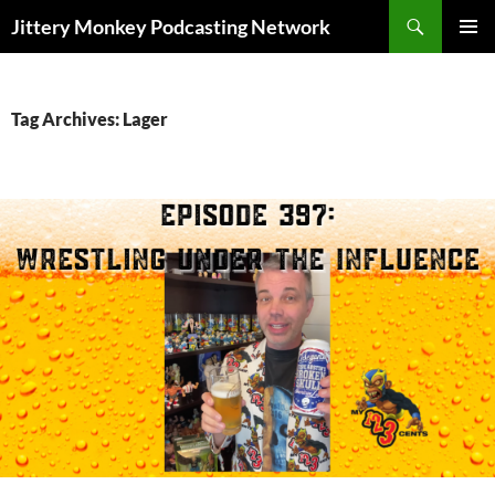
Search
Jittery Monkey Podcasting Network
SKIP
PRIMAR
TO
MENU
CONTENT
Tag Archives: Lager