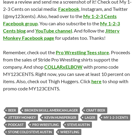
leave a review and send me a screenshot of it! Check out My 1-
2-3 Cents on social media:
Facebook
, Instagram, and Twitter
(@my123cents). Also, head over to the
My 1-2-3 Cents
Facebook group
. You can also subscribe to the
My 1-2-3
Cents blog
and
YouTube channel
. And follow the
Jittery
Monkey Facebook page
for updates too. Thanks!
Remember, check out the
Pro Wrestling Tees store
. Proceeds
from the sales of Stride Pro Wrestling shirts support the
company. And shop
COLLARxELBOW
with promo code
MY123CENTS. Right now, you can save at least 10 percent on
items. Also, check out Thigh Huggers. Click
here
to shop with
promo code MY123CENTS.
BEER
BROKEN SKULL AMERICAN LAGER
CRAFT BEER
JITTERY MONKEY
KEVIN HUNSPERGER
LAGER
MY 1-2-3 CENTS
PODCAST
PRO WRESTLING
STEVE AUSTIN
STONE COLD STEVE AUSTIN
WRESTLING