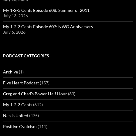
My 1-2-3 Cents Episode 608: Summer of 2011
July 13, 2026
My 1-2-3 Cents Episode 607: NWO Anniversary
July 6, 2026
PODCAST CATEGORIES
Archive
(1)
Five Heart Podcast
(157)
Greg and Chad's Power Half Hour
(83)
My 1-2-3 Cents
(612)
Nerds United
(475)
Positive Cynicism
(111)