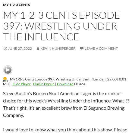
MY 1-2-3 CENTS
MY 1-2-3 CENTS EPISODE
397: WRESTLING UNDER
THE INFLUENCE
JUNE 27, 2022
KEVIN HUNSPERGER
LEAVE A COMMENT
My 1-2-3 Cents Episode 397: Wrestling Under the Influence
[ 22:00 | 0.01
MB ]
Hide Player
|
Play in Popup
|
Download
(1045)
Steve Austin’s Broken Skull American Lager is the drink of
choice for this week’s Wrestling Under the Influence. What!?!
That’s right. It’s an excellent brew from El Segundo Brewing
Company.
I would love to know what you think about this show. Please