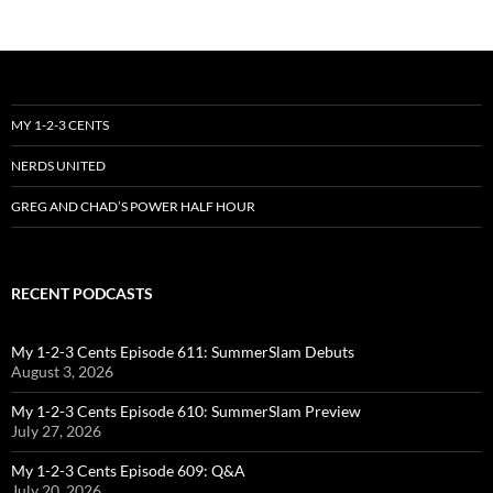
MY 1-2-3 CENTS
NERDS UNITED
GREG AND CHAD’S POWER HALF HOUR
RECENT PODCASTS
My 1-2-3 Cents Episode 611: SummerSlam Debuts
August 3, 2026
My 1-2-3 Cents Episode 610: SummerSlam Preview
July 27, 2026
My 1-2-3 Cents Episode 609: Q&A
July 20, 2026