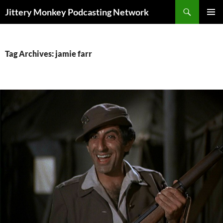
Search
Jittery Monkey Podcasting Network
SKIP
PRIMAR
TO
MENU
CONTENT
Tag Archives: jamie farr