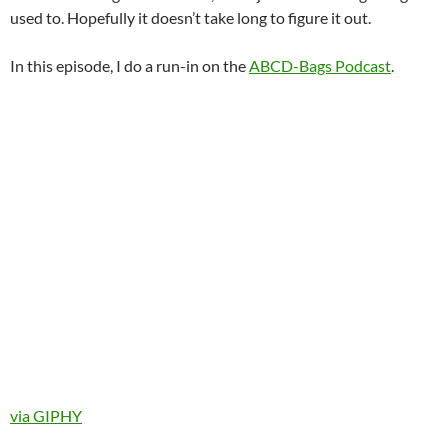
used to. Hopefully it doesn’t take long to figure it out.
In this episode, I do a run-in on the
ABCD-Bags Podcast
.
via GIPHY