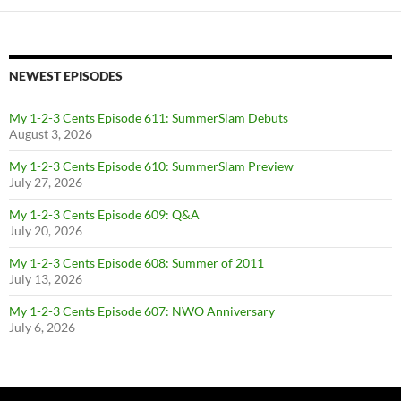
NEWEST EPISODES
My 1-2-3 Cents Episode 611: SummerSlam Debuts
August 3, 2026
My 1-2-3 Cents Episode 610: SummerSlam Preview
July 27, 2026
My 1-2-3 Cents Episode 609: Q&A
July 20, 2026
My 1-2-3 Cents Episode 608: Summer of 2011
July 13, 2026
My 1-2-3 Cents Episode 607: NWO Anniversary
July 6, 2026