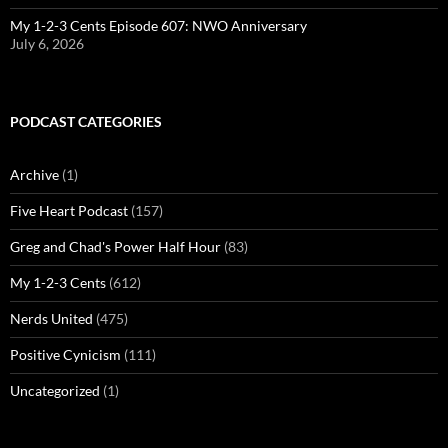
My 1-2-3 Cents Episode 607: NWO Anniversary
July 6, 2026
PODCAST CATEGORIES
Archive
(1)
Five Heart Podcast
(157)
Greg and Chad's Power Half Hour
(83)
My 1-2-3 Cents
(612)
Nerds United
(475)
Positive Cynicism
(111)
Uncategorized
(1)