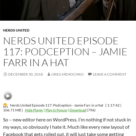
NERDS UNITED
NERDS UNITED EPISODE
117: PODCEPTION – JAMIE
FARR IN A HAT
DECEMBER 30, 2018
GREG MEHOCHKO
LEAVE A COMMENT
Nerds United Episode 117: Podception - Jamie Farr in a Hat
[ 1:17:42 |
106.71 MB ]
Hide Player
|
Play in Popup
|
Download
(796)
So – new editor here on WordPress. I’m nothing if not stuck in
my ways, so obviously I hate it. Much like every new layout of
Facebook that gets rolled out, it will just take some getting