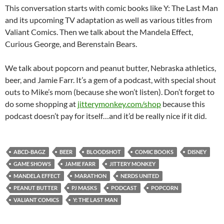
This conversation starts with comic books like Y: The Last Man
and its upcoming TV adaptation as well as various titles from
Valiant Comics. Then we talk about the Mandela Effect,
Curious George, and Berenstain Bears.
We talk about popcorn and peanut butter, Nebraska athletics,
beer, and Jamie Farr. It’s a gem of a podcast, with special shout
outs to Mike’s mom (because she won’t listen). Don’t forget to
do some shopping at
jitterymonkey.com/shop
because this
podcast doesn’t pay for itself…and it’d be really nice if it did.
ABCD-BAGZ
BEER
BLOODSHOT
COMIC BOOKS
DISNEY
GAME SHOWS
JAMIE FARR
JITTERY MONKEY
MANDELA EFFECT
MARATHON
NERDS UNITED
PEANUT BUTTER
PJ MASKS
PODCAST
POPCORN
VALIANT COMICS
Y: THE LAST MAN