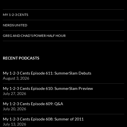
MY 1-2-3 CENTS
NERDS UNITED
GREG AND CHAD’S POWER HALF HOUR
RECENT PODCASTS
My 1-2-3 Cents Episode 611: SummerSlam Debuts
August 3, 2026
My 1-2-3 Cents Episode 610: SummerSlam Preview
July 27, 2026
My 1-2-3 Cents Episode 609: Q&A
July 20, 2026
My 1-2-3 Cents Episode 608: Summer of 2011
July 13, 2026