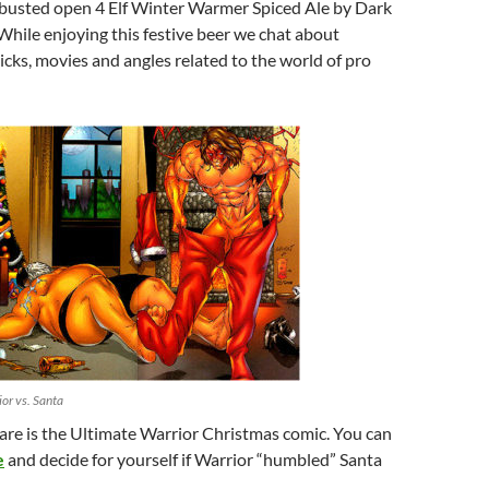
I busted open 4 Elf Winter Warmer Spiced Ale by Dark
hile enjoying this festive beer we chat about
ks, movies and angles related to the world of pro
or vs. Santa
are is the Ultimate Warrior Christmas comic. You can
e
and decide for yourself if Warrior “humbled” Santa