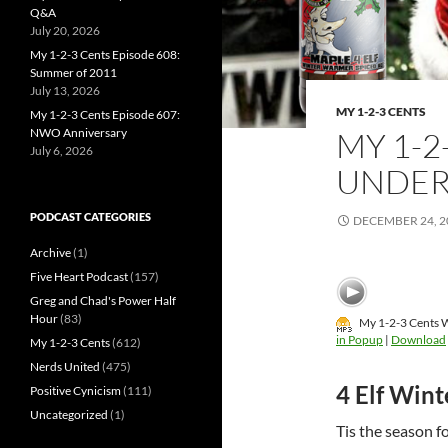
Q&A
July 20, 2026
My 1-2-3 Cents Episode 608:
Summer of 2011
July 13, 2026
MY 1-2-3 CENTS
My 1-2-3 Cents Episode 607:
NWO Anniversary
MY 1-2
July 6, 2026
UNDER
PODCAST CATEGORIES
DECEMBER 24, 2
Archive
(1)
Five Heart Podcast
(157)
Greg and Chad's Power Half
Hour
(83)
My 1-2-3 Cents W
in Popup
|
Download
My 1-2-3 Cents
(612)
Nerds United
(475)
4 Elf Win
Positive Cynicism
(111)
Uncategorized
(1)
Tis the season f