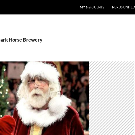
SKIP TO CONTENT
MY 1-2-3 CENTS
NERDS UNITED
Dark Horse Brewery