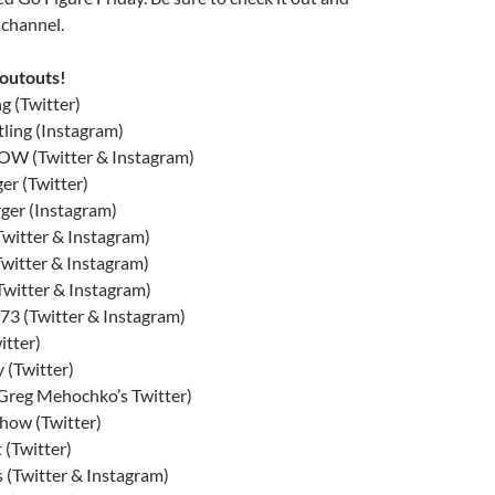
 channel.
houtouts!
g (Twitter)
ling (Instagram)
 (Twitter & Instagram)
r (Twitter)
ger (Instagram)
witter & Instagram)
itter & Instagram)
witter & Instagram)
3 (Twitter & Instagram)
itter)
 (Twitter)
Greg Mehochko’s Twitter)
ow (Twitter)
(Twitter)
 (Twitter & Instagram)