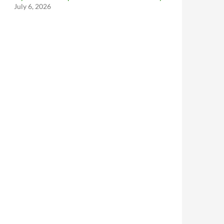
July 6, 2026