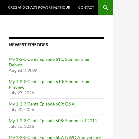
GREG AND CHAD’S POWER HALF HOUR
CONTACT
NEWEST EPISODES
My 1-2-3 Cents Episode 611: SummerSlam
Debuts
August 3, 2026
My 1-2-3 Cents Episode 610: SummerSlam
Preview
July 27, 2026
My 1-2-3 Cents Episode 609: Q&A
July 20, 2026
My 1-2-3 Cents Episode 608: Summer of 2011
July 13, 2026
My 1-2-3 Cents Episode 607: NWO Anniversary