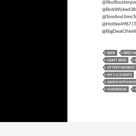
@Skullbusterpod
@BobWicked38 (
@TomAndJimsT
@Holtke4987 (T
@BigDealONeill2
BEER
BRET H
CRAFT BEER
JITTERY MONKEY
MY 1-2-3 CENTS
SANTA WITH MUS
VON ERICHS