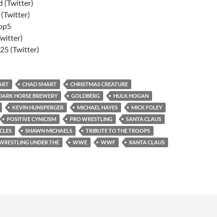
 (Twitter)
Twitter)
op5
witter)
5 (Twitter)
ART
CHAD SMART
CHRISTMAS CREATURE
DARK HORSE BREWERY
GOLDBERG
HULK HOGAN
KEVIN HUNSPERGER
MICHAEL HAYES
MICK FOLEY
POSITIVE CYNICISM
PRO WRESTLING
SANTA CLAUS
CLES
SHAWN MICHAELS
TRIBUTE TO THE TROOPS
WRESTLING UNDER THE
WWE
WWF
XANTA CLAUS