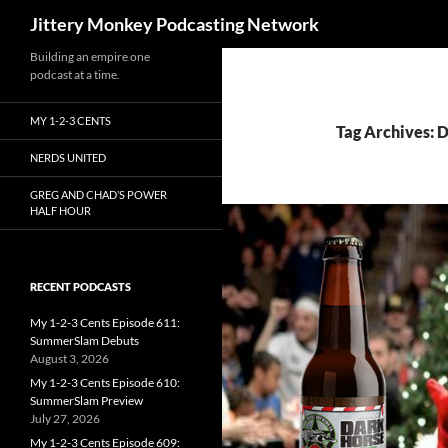
Search
Jittery Monkey Podcasting Network
Building an empire one
podcast at a time.
MY 1-2-3 CENTS
Tag Archives: 
NERDS UNITED
GREG AND CHAD’S POWER
HALF HOUR
RECENT PODCASTS
My 1-2-3 Cents Episode 611:
SummerSlam Debuts
August 3, 2026
My 1-2-3 Cents Episode 610:
SummerSlam Preview
July 27, 2026
My 1-2-3 Cents Episode 609: