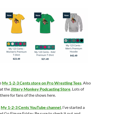
he
My 1-2-3 Cents store on Pro Wrestling Tees
. Also
 at the
Jittery Monkey Podcasting Store
. Lots of
there for fans of the shows here.
e
My 1-2-3 Cents YouTube channel
, I’ve started a
ed Go Figure Friday. Be sure to check it out and