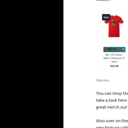
Shop here
You can shop t
take a look here
great merch out 
Also over on th
new feature call