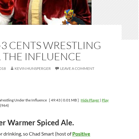
-3 CENTS WRESTLING
 THE INFLUENCE
018
KEVIN HUNSPERGER
LEAVE A COMMENT
restling Under the Influence
[ 49:43 | 0.01 MB ]
Hide Player
|
Play
(964)
ter Warmer Spiced Ale.
or drinking, so Chad Smart (host of
Positive