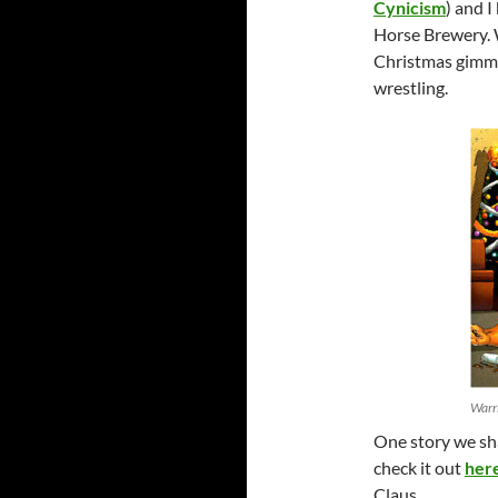
Cynicism
) and 
Horse Brewery. W
Christmas gimmic
wrestling.
Warri
One story we sh
check it out
her
Claus…