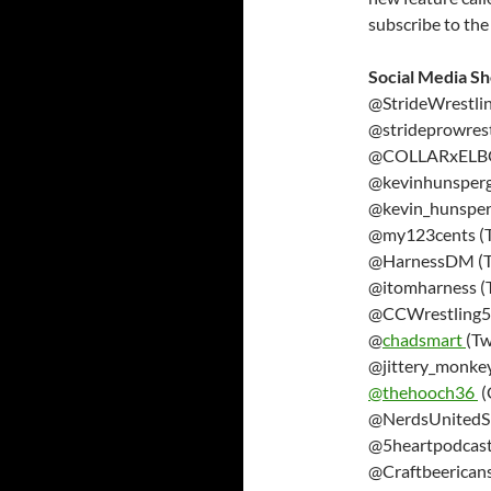
subscribe to the
Social Media S
@StrideWrestlin
@strideprowrest
@COLLARxELBOW
@kevinhunsperge
@kevin_hunsper
@my123cents (T
@HarnessDM (Tw
@itomharness (T
@CCWrestling57
@
chadsmart
(Tw
@jittery_monkey
@thehooch36
(
@NerdsUnitedSh
@5heartpodcast 
@Craftbeericans