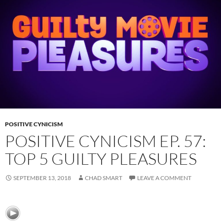
POSITIVE CYNICISM
POSITIVE CYNICISM EP. 57:
TOP 5 GUILTY PLEASURES
SEPTEMBER 13, 2018
CHAD SMART
LEAVE A COMMENT