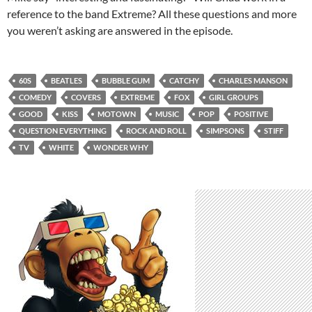
reference to the band Extreme? All these questions and more
you weren’t asking are answered in the episode.
60S
BEATLES
BUBBLE GUM
CATCHY
CHARLES MANSON
COMEDY
COVERS
EXTREME
FOX
GIRL GROUPS
GOOD
KISS
MOTOWN
MUSIC
POP
POSITIVE
QUESTION EVERYTHING
ROCK AND ROLL
SIMPSONS
STIFF
TV
WHITE
WONDER WHY