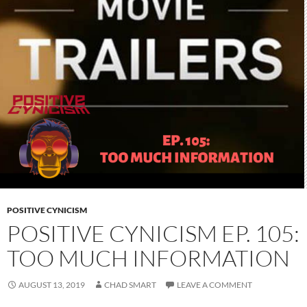
POSITIVE CYNICISM
POSITIVE CYNICISM EP. 105:
TOO MUCH INFORMATION
AUGUST 13, 2019
CHAD SMART
LEAVE A COMMENT