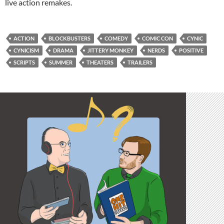
live action remakes.
ACTION
BLOCKBUSTERS
COMEDY
COMIC CON
CYNIC
CYNICISM
DRAMA
JITTERY MONKEY
NERDS
POSITIVE
SCRIPTS
SUMMER
THEATERS
TRAILERS