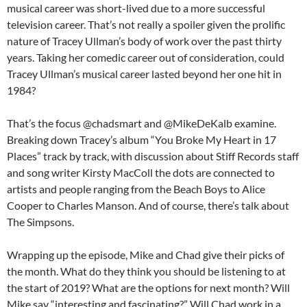
musical career was short-lived due to a more successful
television career. That’s not really a spoiler given the prolific
nature of Tracey Ullman’s body of work over the past thirty
years. Taking her comedic career out of consideration, could
Tracey Ullman’s musical career lasted beyond her one hit in
1984?
That’s the focus @chadsmart and @MikeDeKalb examine.
Breaking down Tracey’s album “You Broke My Heart in 17
Places” track by track, with discussion about Stiff Records staff
and song writer Kirsty MacColl the dots are connected to
artists and people ranging from the Beach Boys to Alice
Cooper to Charles Manson. And of course, there’s talk about
The Simpsons.
Wrapping up the episode, Mike and Chad give their picks of
the month. What do they think you should be listening to at
the start of 2019? What are the options for next month? Will
Mike say “interesting and fascinating?” Will Chad work in a