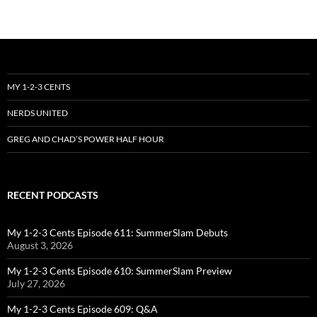
MY 1-2-3 CENTS
NERDS UNITED
GREG AND CHAD’S POWER HALF HOUR
RECENT PODCASTS
My 1-2-3 Cents Episode 611: SummerSlam Debuts
August 3, 2026
My 1-2-3 Cents Episode 610: SummerSlam Preview
July 27, 2026
My 1-2-3 Cents Episode 609: Q&A