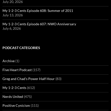
July 20, 2026
My 1-2-3 Cents Episode 608: Summer of 2011
July 13, 2026
My 1-2-3 Cents Episode 607: NWO Anniversary
July 6, 2026
PODCAST CATEGORIES
Archive
(1)
Five Heart Podcast
(157)
Greg and Chad's Power Half Hour
(83)
My 1-2-3 Cents
(612)
Nerds United
(475)
Positive Cynicism
(111)