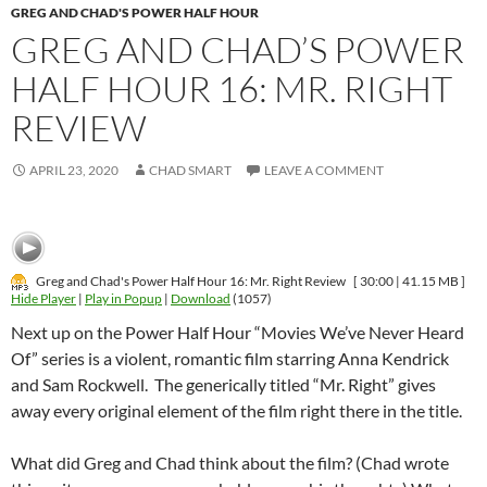
GREG AND CHAD'S POWER HALF HOUR
GREG AND CHAD’S POWER
HALF HOUR 16: MR. RIGHT
REVIEW
APRIL 23, 2020
CHAD SMART
LEAVE A COMMENT
Greg and Chad's Power Half Hour 16: Mr. Right Review
[ 30:00 | 41.15 MB ]
Hide Player
|
Play in Popup
|
Download
(1057)
Next up on the Power Half Hour “Movies We’ve Never Heard
Of” series is a violent, romantic film starring Anna Kendrick
and Sam Rockwell. The generically titled “Mr. Right” gives
away every original element of the film right there in the title.
What did Greg and Chad think about the film? (Chad wrote