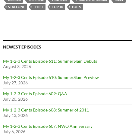
STALLONE
THEFT
TOP 10
TOP 5
NEWEST EPISODES
My 1-2-3 Cents Episode 611: SummerSlam Debuts
August 3, 2026
My 1-2-3 Cents Episode 610: SummerSlam Preview
July 27, 2026
My 1-2-3 Cents Episode 609: Q&A
July 20, 2026
My 1-2-3 Cents Episode 608: Summer of 2011
July 13, 2026
My 1-2-3 Cents Episode 607: NWO Anniversary
July 6, 2026