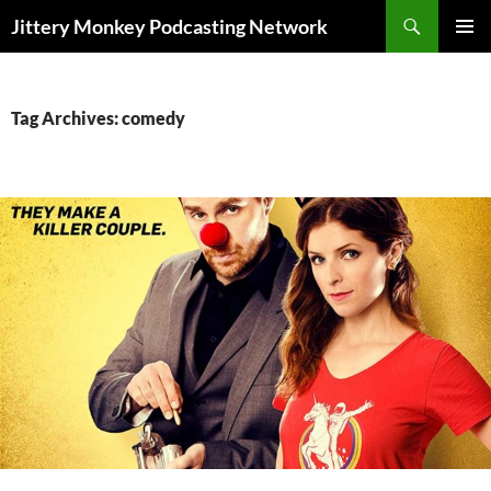
Search
Jittery Monkey Podcasting Network
SKIP
PRIMAR
TO
MENU
CONTENT
Tag Archives: comedy