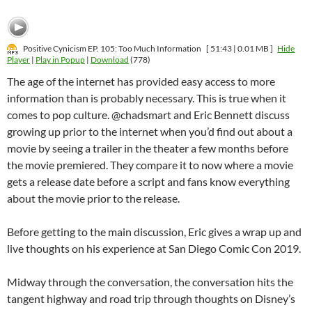
Positive Cynicism EP. 105: Too Much Information
[ 51:43 | 0.01 MB ]
Hide
Player
|
Play in Popup
|
Download
(778)
The age of the internet has provided easy access to more
information than is probably necessary. This is true when it
comes to pop culture. @chadsmart and Eric Bennett discuss
growing up prior to the internet when you’d find out about a
movie by seeing a trailer in the theater a few months before
the movie premiered. They compare it to now where a movie
gets a release date before a script and fans know everything
about the movie prior to the release.
Before getting to the main discussion, Eric gives a wrap up and
live thoughts on his experience at San Diego Comic Con 2019.
Midway through the conversation, the conversation hits the
tangent highway and road trip through thoughts on Disney’s