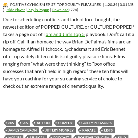
POSITIVE CYNICISM EP. 57: TOP 5 GUILTY PLEASURES
[ 1:20:34 | 0.01 MB
]
Hide Player
|
Play in Popup
|
Download
(774)
Due to scheduling conflicts and lack of forethought, the
newest edition of POPPED CULTURE, or CULTURE POPPED*
takes a page out of T
om and Jim’s Top 5
playbook. Don’t call it a
rip off. Call it an homage the way Brian DePalma’s films are an
homage to Alfred Hitchcock. @chadsmart and Eric Bennet
offer up widely different lists of guilty pleasure films. Films
ranging from “what were they thinking” to “box office
successes that aren’t held in high regard” these ten films will
have you reaching for your streaming service of choice to
check out an extreme range of cinematic quality.
80S
90S
ACTION
COMEDY
GUILTY PLEASURES
JAMES CAMERON
JITTERY MONKEY
KARATE
LISTS
MOVIES
MUSICAL
PODCAST
POSITIVE CYNICISM
SILLY