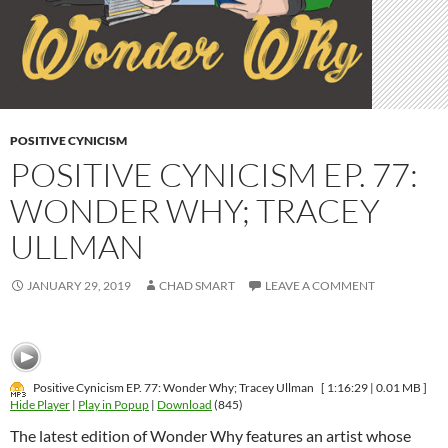
POSITIVE CYNICISM
POSITIVE CYNICISM EP. 77:
WONDER WHY; TRACEY
ULLMAN
JANUARY 29, 2019
CHAD SMART
LEAVE A COMMENT
Positive Cynicism EP. 77: Wonder Why; Tracey Ullman
[ 1:16:29 | 0.01 MB ]
Hide Player
|
Play in Popup
|
Download
(845)
The latest edition of Wonder Why features an artist whose