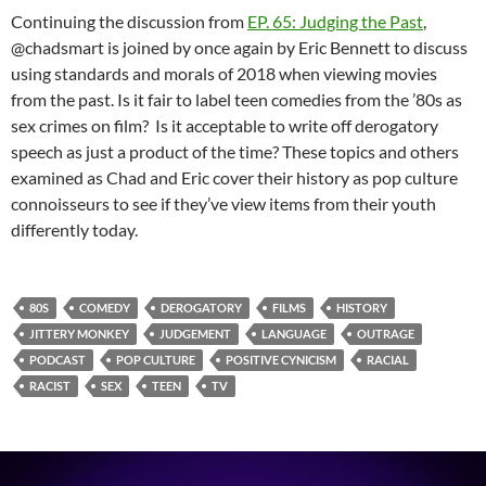
Continuing the discussion from
EP. 65: Judging the Past
,
@chadsmart is joined by once again by Eric Bennett to discuss
using standards and morals of 2018 when viewing movies
from the past. Is it fair to label teen comedies from the ’80s as
sex crimes on film? Is it acceptable to write off derogatory
speech as just a product of the time? These topics and others
examined as Chad and Eric cover their history as pop culture
connoisseurs to see if they’ve view items from their youth
differently today.
80S
COMEDY
DEROGATORY
FILMS
HISTORY
JITTERY MONKEY
JUDGEMENT
LANGUAGE
OUTRAGE
PODCAST
POP CULTURE
POSITIVE CYNICISM
RACIAL
RACIST
SEX
TEEN
TV