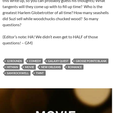
this write up, so you can probably guess his thoughts) What
tangents will they come up with to fill up time? Who is the
greatest Harlem Globetrotter of all time? How many seashells
did Suzi sell while woodchucks chucked wood? So many
questions?
(Editor’s note: HA! We didn’t even get to HALF of those
questions! – GM)
12 ROUNDS
COMEDY
GALAXY QUEST
GROSSE POINTE BLANK
HITMAN
MOVIE
NEW ORLEANS
ROMANCE
SAM ROCKWELL
TMNT