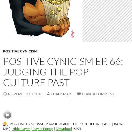
POSITIVE CYNICISM
POSITIVE CYNICISM EP. 66:
JUDGING THE POP
CULTURE PAST
NOVEMBER 13, 2018
CHAD SMART
LEAVE A COMMENT
POSITIVE CYNICISM EP. 66: JUDGING THE POP CULTURE PAST
[ 84.16
MB ]
Hide Player
|
Play in Popup
|
Download
(697)