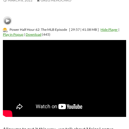
MARCH 8, 2022
GREG MEHOCHKO
Power Half Hour 62: The MLB Episode
[ 29:57 | 41.08 MB ]
Hide Player
|
Play in Popup
|
Download
(445)
Allow me to put it this way…we talk about Major League