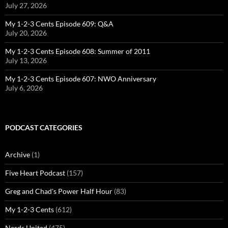
July 27, 2026
My 1-2-3 Cents Episode 609: Q&A
July 20, 2026
My 1-2-3 Cents Episode 608: Summer of 2011
July 13, 2026
My 1-2-3 Cents Episode 607: NWO Anniversary
July 6, 2026
PODCAST CATEGORIES
Archive
(1)
Five Heart Podcast
(157)
Greg and Chad's Power Half Hour
(83)
My 1-2-3 Cents
(612)
Nerds United
(475)