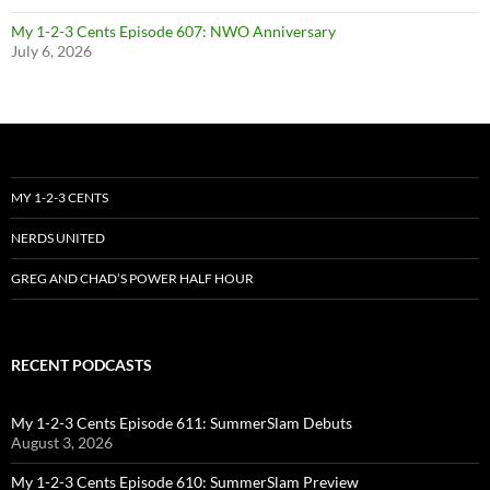
My 1-2-3 Cents Episode 607: NWO Anniversary
July 6, 2026
MY 1-2-3 CENTS
NERDS UNITED
GREG AND CHAD’S POWER HALF HOUR
RECENT PODCASTS
My 1-2-3 Cents Episode 611: SummerSlam Debuts
August 3, 2026
My 1-2-3 Cents Episode 610: SummerSlam Preview