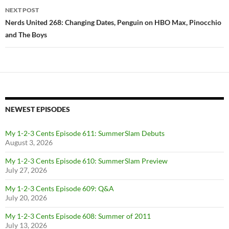
NEXT POST
Nerds United 268: Changing Dates, Penguin on HBO Max, Pinocchio
and The Boys
NEWEST EPISODES
My 1-2-3 Cents Episode 611: SummerSlam Debuts
August 3, 2026
My 1-2-3 Cents Episode 610: SummerSlam Preview
July 27, 2026
My 1-2-3 Cents Episode 609: Q&A
July 20, 2026
My 1-2-3 Cents Episode 608: Summer of 2011
July 13, 2026