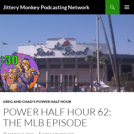
Search
Jittery Monkey Podcasting Network
SKIP
PRIMAR
TO
MENU
CONTENT
GREG AND CHAD'S POWER HALF HOUR
POWER HALF HOUR 62:
THE MLB EPISODE