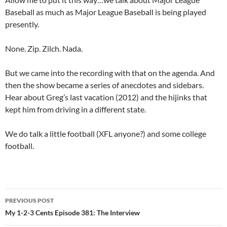
Baseball as much as Major League Baseball is being played
presently.
None. Zip. Zilch. Nada.
But we came into the recording with that on the agenda. And
then the show became a series of anecdotes and sidebars.
Hear about Greg’s last vacation (2012) and the hijinks that
kept him from driving in a different state.
We do talk a little football (XFL anyone?) and some college
football.
Post
PREVIOUS POST
navigation
My 1-2-3 Cents Episode 381: The Interview