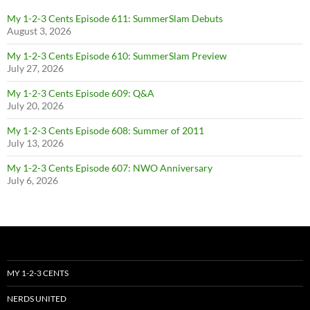
My 1-2-3 Cents Episode 611: SummerSlam Debuts
August 3, 2026
My 1-2-3 Cents Episode 610: SummerSlam Preview
July 27, 2026
My 1-2-3 Cents Episode 609: Q&A
July 20, 2026
My 1-2-3 Cents Episode 608: Summer of 2011
July 13, 2026
My 1-2-3 Cents Episode 607: NWO Anniversary
July 6, 2026
MY 1-2-3 CENTS
NERDS UNITED