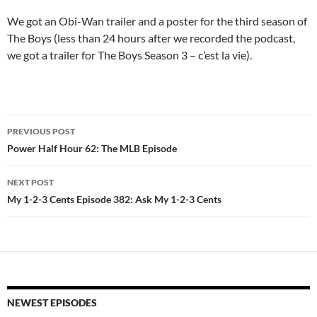
We got an Obi-Wan trailer and a poster for the third season of
The Boys (less than 24 hours after we recorded the podcast,
we got a trailer for The Boys Season 3 – c’est la vie).
Post
PREVIOUS POST
navigation
Power Half Hour 62: The MLB Episode
NEXT POST
My 1-2-3 Cents Episode 382: Ask My 1-2-3 Cents
NEWEST EPISODES