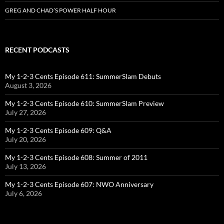
GREG AND CHAD’S POWER HALF HOUR
RECENT PODCASTS
My 1-2-3 Cents Episode 611: SummerSlam Debuts
August 3, 2026
My 1-2-3 Cents Episode 610: SummerSlam Preview
July 27, 2026
My 1-2-3 Cents Episode 609: Q&A
July 20, 2026
My 1-2-3 Cents Episode 608: Summer of 2011
July 13, 2026
My 1-2-3 Cents Episode 607: NWO Anniversary
July 6, 2026