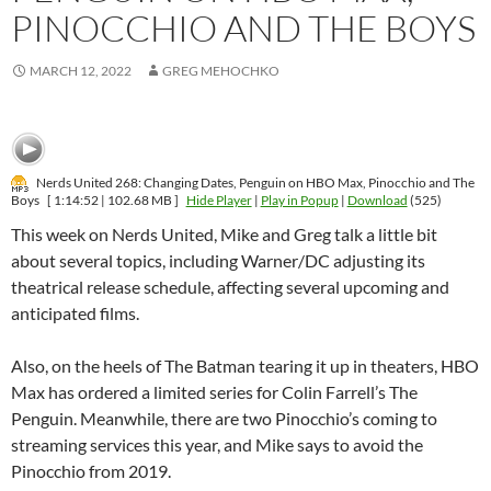
PINOCCHIO AND THE BOYS
MARCH 12, 2022
GREG MEHOCHKO
Nerds United 268: Changing Dates, Penguin on HBO Max, Pinocchio and The
Boys
[ 1:14:52 | 102.68 MB ]
Hide Player
|
Play in Popup
|
Download
(525)
This week on Nerds United, Mike and Greg talk a little bit
about several topics, including Warner/DC adjusting its
theatrical release schedule, affecting several upcoming and
anticipated films.
Also, on the heels of The Batman tearing it up in theaters, HBO
Max has ordered a limited series for Colin Farrell’s The
Penguin. Meanwhile, there are two Pinocchio’s coming to
streaming services this year, and Mike says to avoid the
Pinocchio from 2019.